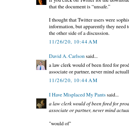
that the document is “unsafe.”
I thought that Twitter users were soph
information, but apparently they need 
the other side of a discussion.
11/26/20, 10:44 AM
David A. Carlson
said...
a law clerk would of been fired for prod
associate or partner, never mind actually
11/26/20, 10:44 AM
I Have Misplaced My Pants
said...
a law clerk would of been fired for prod
associate or partner, never mind actually
"would of"