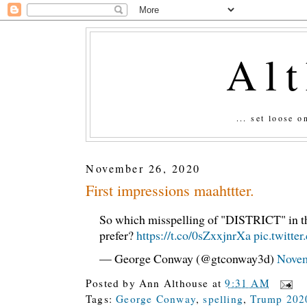
Al
... set loose 
November 26, 2020
First impressions maahttter.
So which misspelling of "DISTRICT" in t
prefer?
https://t.co/0sZxxjnrXa
pic.twitt
— George Conway (@gtconway3d)
Novem
Posted by
Ann Althouse
at
9:31 AM
Tags:
George Conway
,
spelling
,
Trump 202