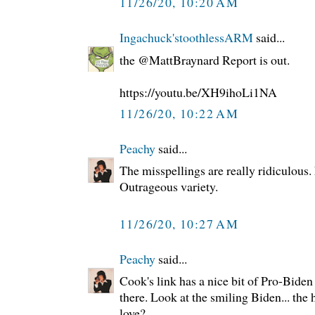
11/26/20, 10:20 AM
Ingachuck'stoothlessARM
said...
the @MattBraynard Report is out.
https://youtu.be/XH9ihoLi1NA
11/26/20, 10:22 AM
Peachy
said...
The misspellings are really ridiculous
Outrageous variety.
11/26/20, 10:27 AM
Peachy
said...
Cook's link has a nice bit of Pro-Bide
there. Look at the smiling Biden... th
love?