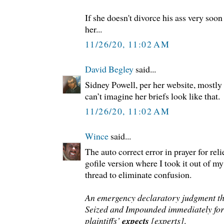
If she doesn't divorce his ass very soon 
her...
11/26/20, 11:02 AM
David Begley
said...
Sidney Powell, per her website, mostly 
can’t imagine her briefs look like that.
11/26/20, 11:02 AM
Wince
said...
The auto correct error in prayer for relie
gofile version where I took it out of m
thread to eliminate confusion.
An emergency declaratory judgment th
Seized and Impounded immediately for 
plaintiffs’
expects
[experts]
.