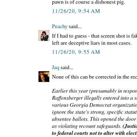
pawn is of course a dishonest pig.
11/26/20, 9:54 AM
Peachy
said...
If I had to guess - that screen shot is 
left are deceptive liars in most cases.
11/26/20, 9:55 AM
Jaq
said...
None of this can be corrected in the re
Earlier this year (presumably in respo
Raffensberger illegally entered into a 
various Georgia Democrat organizatio
ignore the state's strong, specific stat
absentee ballots. This opened the door 
as violating recount safeguards.
(Just
to federal courts not to alter with elec