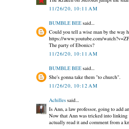
11/26/20, 10:11 AM
BUMBLE BEE
said...
Could you tell a wise man by the way h
https://www.youtube.com/watch?v
The party of Ebonics?
11/26/20, 10:11 AM
BUMBLE BEE
said...
She's gonna take them "to church".
11/26/20, 10:12 AM
Achilles
said...
Is Ann, a law professor, going to add a
Now that Ann was tricked into linking to
actually read it and comment from a k