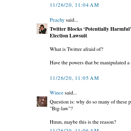
11/26/20, 11:04 AM
Peachy
said...
Twitter Blocks ‘Potentially Harmful’
Election Lawsuit
What is Twitter afraid of?
Have the powers that be manipulated a
11/26/20, 11:05 AM
Wince
said...
Question is: why do so many of these p
"Big-law"?
Hmm, maybe this is the reason?
11/26/20, 11:06 AM