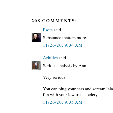
208 COMMENTS:
Psota
said...
Substance matters more.
11/26/20, 9:34 AM
Achilles
said...
Serious analysis by Ann.
Very serious.
You can plug your ears and scream lal
fun with your low trust society.
11/26/20, 9:35 AM