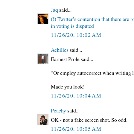
Jaq
said...
(!) Twitter’s contention that there are 
in voting is disputed
11/26/20, 10:02 AM
Achilles
said...
Earnest Prole said...
“Or employ autocorrect when writing l
Made you look!
11/26/20, 10:04 AM
Peachy
said...
OK - not a fake screen shot. So odd.
11/26/20, 10:05 AM