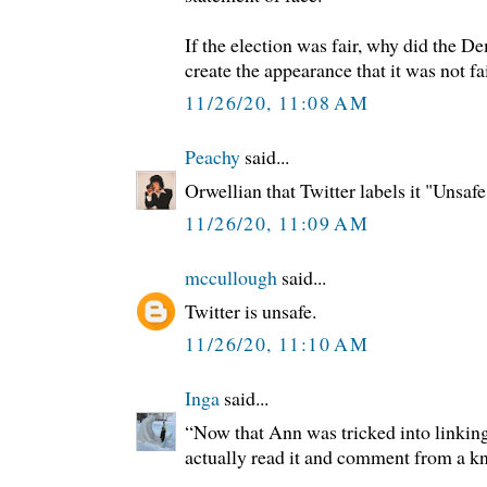
If the election was fair, why did the D
create the appearance that it was not fa
11/26/20, 11:08 AM
Peachy
said...
Orwellian that Twitter labels it "Unsafe
11/26/20, 11:09 AM
mccullough
said...
Twitter is unsafe.
11/26/20, 11:10 AM
Inga
said...
“Now that Ann was tricked into linking 
actually read it and comment from a k