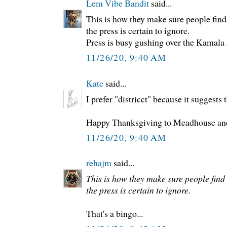
Lem Vibe Bandit
said...
This is how they make sure people find
the press is certain to ignore.
Press is busy gushing over the Kamala
11/26/20, 9:40 AM
Kate
said...
I prefer "districct" because it suggests t
Happy Thanksgiving to Meadhouse and 
11/26/20, 9:40 AM
rehajm
said...
This is how they make sure people find
the press is certain to ignore.
That's a bingo...