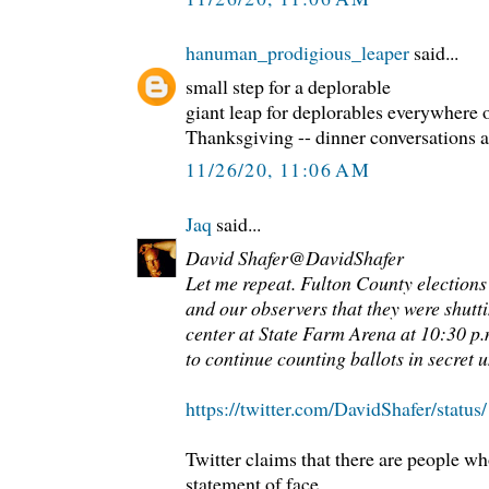
hanuman_prodigious_leaper
said...
small step for a deplorable
giant leap for deplorables everywhere o
Thanksgiving -- dinner conversations at
11/26/20, 11:06 AM
Jaq
said...
David Shafer@DavidShafer
Let me repeat. Fulton County elections 
and our observers that they were shutt
center at State Farm Arena at 10:30 p.
to continue counting ballots in secret u
https://twitter.com/DavidShafer/stat
Twitter claims that there are people wh
statement of face.