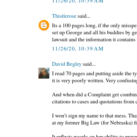
11/26/20, 10:39 AM
Thistlerose
said...
Its a 100 pages long, if the only misspel
set up George and all his buddies by ge
lawsuit and the information it contains t
11/26/20, 10:39 AM
David Begley
said...
I read 70 pages and putting aside the ty
it is very poorly written. Very confusin
And when did a Complaint get combined
citations to cases and quotations from 
I won’t sign my name to that mess. Th
at my former Big Law (for Nebraska) f
It reflects poorly on her ability to prov