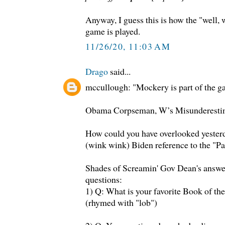
Anyway, I guess this is how the "well,
game is played.
11/26/20, 11:03 AM
Drago
said...
mccullough: "Mockery is part of the g
Obama Corpseman, W’s Misunderesti
How could you have overlooked yester
(wink wink) Biden reference to the "Pa
Shades of Screamin' Gov Dean's answer
questions:
1) Q: What is your favorite Book of th
(rhymed with "lob")