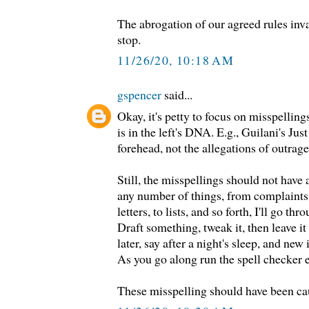
The abrogation of our agreed rules inva
stop.
11/26/20, 10:18 AM
gspencer
said...
Okay, it's petty to focus on misspelling
is in the left's DNA. E.g., Guilani's Ju
forehead, not the allegations of outrage
Still, the misspellings should not hav
any number of things, from complaints,
letters, to lists, and so forth, I'll go t
Draft something, tweak it, then leave i
later, say after a night's sleep, and new
As you go along run the spell checker 
These misspelling should have been ca