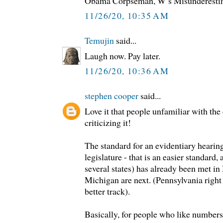
Obama Corpseman, W’s Misunderesti
11/26/20, 10:35 AM
Temujin
said...
Laugh now. Pay later.
11/26/20, 10:36 AM
stephen cooper
said...
Love it that people unfamiliar with the 
criticizing it!
The standard for an evidentiary hearing
legislature - that is an easier standard
several states) has already been met i
Michigan are next. (Pennsylvania right 
better track).
Basically, for people who like numbers,