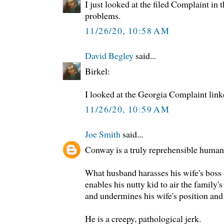
I just looked at the filed Complaint in
problems.
11/26/20, 10:58 AM
David Begley
said...
Birkel:
I looked at the Georgia Complaint lin
11/26/20, 10:59 AM
Joe Smith
said...
Conway is a truly reprehensible human
What husband harasses his wife's boss 
enables his nutty kid to air the family's
and undermines his wife's position and
He is a creepy, pathological jerk.