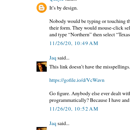
It’s by design.
Nobody would be typing or touching th
their form. They would mouse-click se
and type “Northern” then select “Texa
11/26/20, 10:49 AM
Jaq
said...
This link doesn’t have the misspellin
https://gofile.io/d/VcWavn
Go figure. Anybody else ever dealt wi
programmatically? Because I have and t
11/26/20, 10:52 AM
Jaq
said...