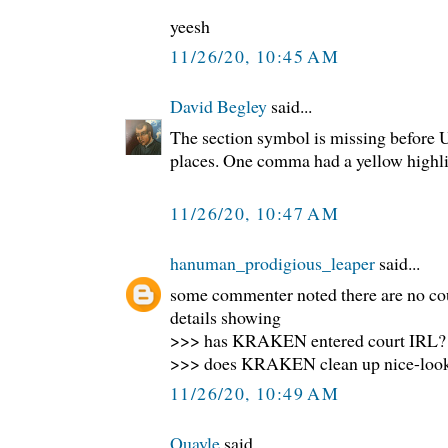
yeesh
11/26/20, 10:45 AM
David Begley
said...
The section symbol is missing before U.
places. One comma had a yellow highlig
11/26/20, 10:47 AM
hanuman_prodigious_leaper
said...
some commenter noted there are no co
details showing
>>> has KRAKEN entered court IRL?
>>> does KRAKEN clean up nice-loo
11/26/20, 10:49 AM
Quayle
said...