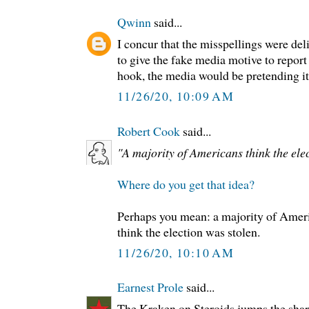
Qwinn
said...
I concur that the misspellings were deli
to give the fake media motive to report
hook, the media would be pretending it 
11/26/20, 10:09 AM
Robert Cook
said...
"A majority of Americans think the elec
Where do you get that idea?
Perhaps you mean: a majority of Ame
think the election was stolen.
11/26/20, 10:10 AM
Earnest Prole
said...
The Kraken on Steroids jumps the shar