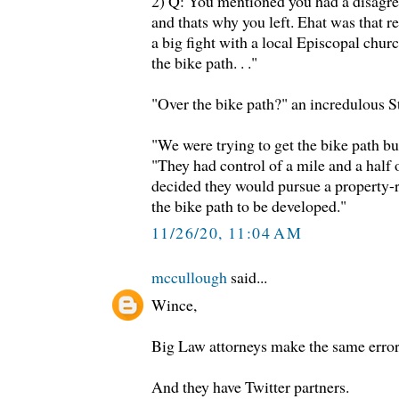
2) Q: You mentioned you had a disagr
and thats why you left. Ehat was that 
a big fight with a local Episcopal chur
the bike path. . ."
"Over the bike path?" an incredulous 
"We were trying to get the bike path b
"They had control of a mile and a half 
decided they would pursue a property-ri
the bike path to be developed."
11/26/20, 11:04 AM
mccullough
said...
Wince,
Big Law attorneys make the same error
And they have Twitter partners.