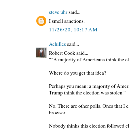
steve uhr
said...
I smell sanctions.
11/26/20, 10:17 AM
Achilles
said...
Robert Cook said...
“"A majority of Americans think the el
Where do you get that idea?
Perhaps you mean: a majority of Amer
Trump think the election was stolen.“
No. There are other polls. Ones that I c
browser.
Nobody thinks this election followed el