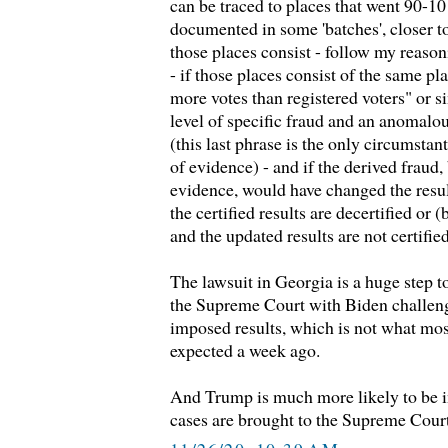
can be traced to places that went 90-10
documented in some 'batches', closer t
those places consist - follow my reasoni
- if those places consist of the same pl
more votes than registered voters" or
level of specific fraud and an anomalou
(this last phrase is the only circumstan
of evidence) - and if the derived fraud
evidence, would have changed the result 
the certified results are decertified or (
and the updated results are not certified
The lawsuit in Georgia is a huge step t
the Supreme Court with Biden challeng
imposed results, which is not what mo
expected a week ago.
And Trump is much more likely to be i
cases are brought to the Supreme Cour