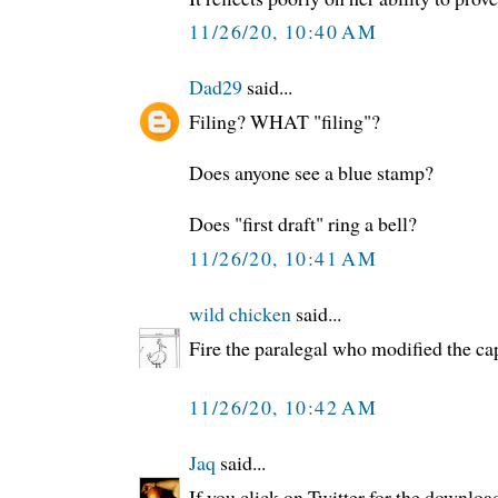
11/26/20, 10:40 AM
Dad29
said...
Filing? WHAT "filing"?
Does anyone see a blue stamp?
Does "first draft" ring a bell?
11/26/20, 10:41 AM
wild chicken
said...
Fire the paralegal who modified the ca
11/26/20, 10:42 AM
Jaq
said...
If you click on Twitter for the downloa