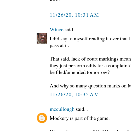
11/26/20, 10:31 AM
Wince
said...
I did say to myself reading it over that 
pass at it.
That said, lack of court markings means 
they just perform edits for a complaint
be filed/amended tomorrow?
And why so many question marks on Mo
11/26/20, 10:35 AM
mccullough
said...
Mockery is part of the game.