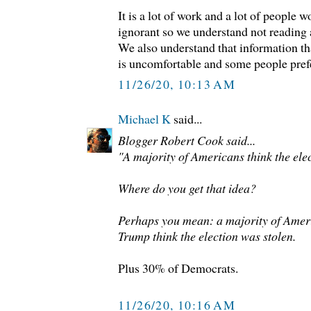
It is a lot of work and a lot of people 
ignorant so we understand not reading
We also understand that information tha
is uncomfortable and some people prefe
11/26/20, 10:13 AM
Michael K
said...
Blogger Robert Cook said...
"A majority of Americans think the elec
Where do you get that idea?
Perhaps you mean: a majority of Amer
Trump think the election was stolen.
Plus 30% of Democrats.
11/26/20, 10:16 AM