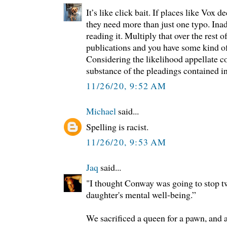
It’s like click bait. If places like Vox d
they need more than just one typo. Ina
reading it. Multiply that over the rest o
publications and you have some kind o
Considering the likelihood appellate c
substance of the pleadings contained i
11/26/20, 9:52 AM
Michael
said...
Spelling is racist.
11/26/20, 9:53 AM
Jaq
said...
"I thought Conway was going to stop tw
daughter's mental well-being.”
We sacrificed a queen for a pawn, and 