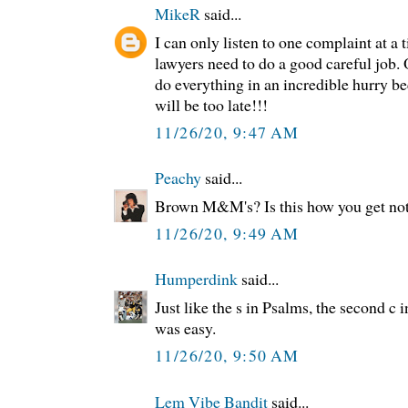
MikeR
said...
I can only listen to one complaint at a t
lawyers need to do a good careful job. O
do everything in an incredible hurry b
will be too late!!!
11/26/20, 9:47 AM
Peachy
said...
Brown M&M's? Is this how you get not
11/26/20, 9:49 AM
Humperdink
said...
Just like the s in Psalms, the second c in
was easy.
11/26/20, 9:50 AM
Lem Vibe Bandit
said...