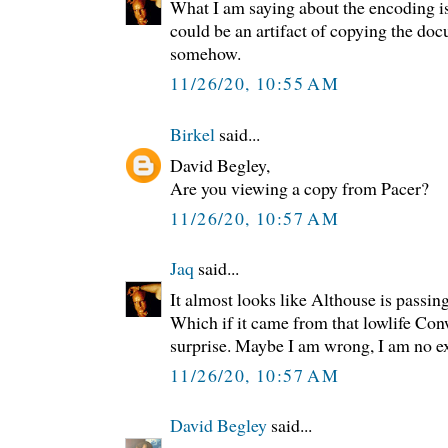
What I am saying about the encoding is
could be an artifact of copying the do
somehow.
11/26/20, 10:55 AM
Birkel
said...
David Begley,
Are you viewing a copy from Pacer?
11/26/20, 10:57 AM
Jaq
said...
It almost looks like Althouse is passin
Which if it came from that lowlife Con
surprise. Maybe I am wrong, I am no exp
11/26/20, 10:57 AM
David Begley
said...