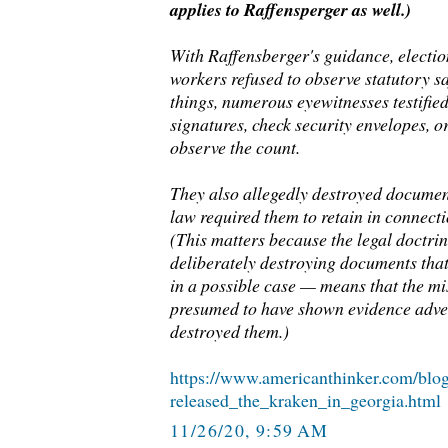
applies to Raffensperger as well.)
With Raffensberger's guidance, election
workers refused to observe statutory 
things, numerous eyewitnesses testified 
signatures, check security envelopes, o
observe the count.
They also allegedly destroyed documen
law required them to retain in connecti
(This matters because the legal doctri
deliberately destroying documents tha
in a possible case — means that the mi
presumed to have shown evidence adver
destroyed them.)
https://www.americanthinker.com/blo
released_the_kraken_in_georgia.html
11/26/20, 9:59 AM