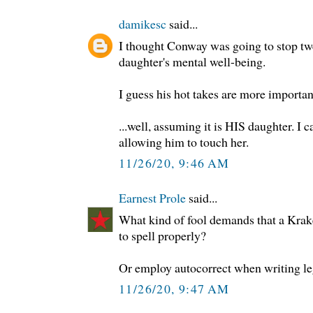
damikesc
said...
I thought Conway was going to stop twe
daughter's mental well-being.
I guess his hot takes are more importan
...well, assuming it is HIS daughter. 
allowing him to touch her.
11/26/20, 9:46 AM
Earnest Prole
said...
What kind of fool demands that a Kra
to spell properly?
Or employ autocorrect when writing le
11/26/20, 9:47 AM