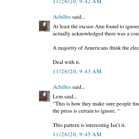
11/26/20, 9:42 AM
Achilles
said...
At least the excuse Ann found to ignore
actually acknowledged there was a court
A majority of Americans think the elec
Deal with it.
11/26/20, 9:43 AM
Achilles
said...
Lem said...
“This is how they make sure people fin
the press is certain to ignore. “
This pattern is interesting Isn’t it.
11/26/20, 9:45 AM