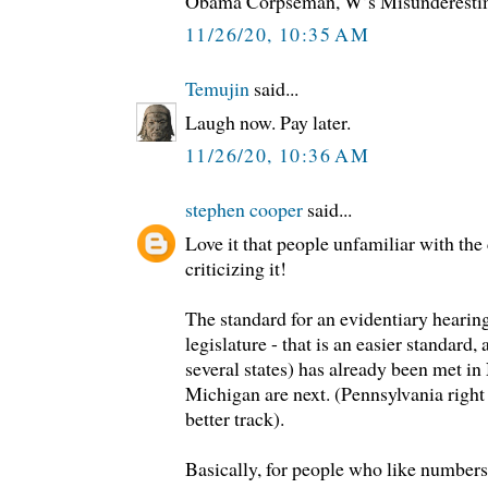
Obama Corpseman, W’s Misunderesti
11/26/20, 10:35 AM
Temujin
said...
Laugh now. Pay later.
11/26/20, 10:36 AM
stephen cooper
said...
Love it that people unfamiliar with the 
criticizing it!
The standard for an evidentiary hearing
legislature - that is an easier standard
several states) has already been met i
Michigan are next. (Pennsylvania right 
better track).
Basically, for people who like numbers,