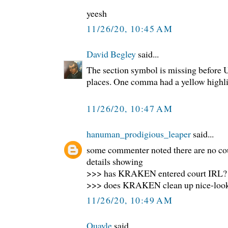
yeesh
11/26/20, 10:45 AM
David Begley
said...
The section symbol is missing before U.
places. One comma had a yellow highlig
11/26/20, 10:47 AM
hanuman_prodigious_leaper
said...
some commenter noted there are no co
details showing
>>> has KRAKEN entered court IRL?
>>> does KRAKEN clean up nice-loo
11/26/20, 10:49 AM
Quayle
said...