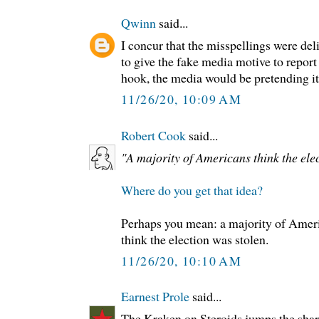
Qwinn
said...
I concur that the misspellings were deli
to give the fake media motive to report
hook, the media would be pretending it 
11/26/20, 10:09 AM
Robert Cook
said...
"A majority of Americans think the elec
Where do you get that idea?
Perhaps you mean: a majority of Ame
think the election was stolen.
11/26/20, 10:10 AM
Earnest Prole
said...
The Kraken on Steroids jumps the shar