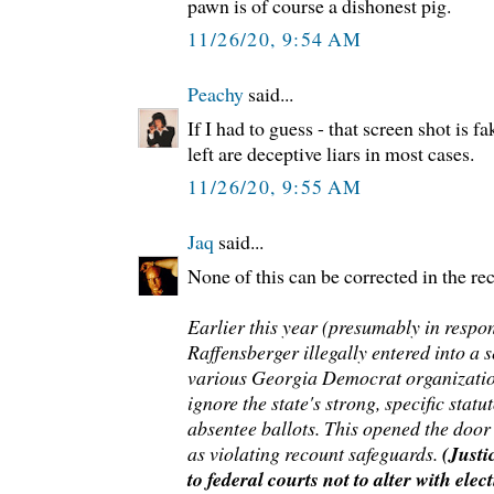
pawn is of course a dishonest pig.
11/26/20, 9:54 AM
Peachy
said...
If I had to guess - that screen shot is 
left are deceptive liars in most cases.
11/26/20, 9:55 AM
Jaq
said...
None of this can be corrected in the re
Earlier this year (presumably in respo
Raffensberger illegally entered into a 
various Georgia Democrat organizatio
ignore the state's strong, specific stat
absentee ballots. This opened the door 
as violating recount safeguards.
(Just
to federal courts not to alter with elec