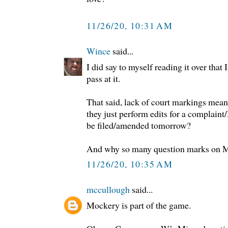
11/26/20, 10:31 AM
Wince
said...
I did say to myself reading it over that 
pass at it.
That said, lack of court markings means 
they just perform edits for a complaint
be filed/amended tomorrow?
And why so many question marks on Mo
11/26/20, 10:35 AM
mccullough
said...
Mockery is part of the game.