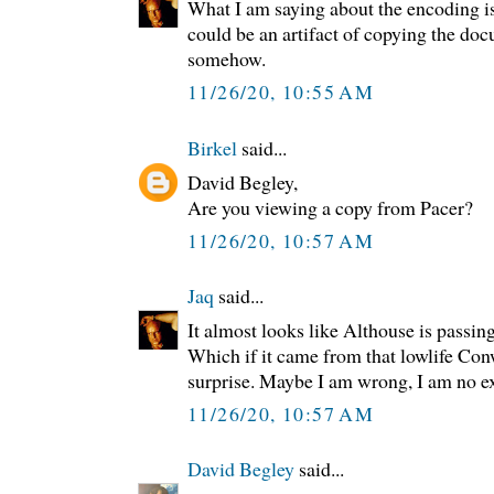
What I am saying about the encoding is
could be an artifact of copying the do
somehow.
11/26/20, 10:55 AM
Birkel
said...
David Begley,
Are you viewing a copy from Pacer?
11/26/20, 10:57 AM
Jaq
said...
It almost looks like Althouse is passin
Which if it came from that lowlife Con
surprise. Maybe I am wrong, I am no exp
11/26/20, 10:57 AM
David Begley
said...