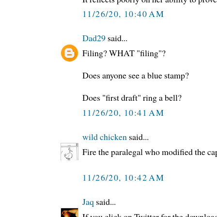
11/26/20, 10:40 AM
Dad29
said...
Filing? WHAT "filing"?
Does anyone see a blue stamp?
Does "first draft" ring a bell?
11/26/20, 10:41 AM
wild chicken
said...
Fire the paralegal who modified the ca
11/26/20, 10:42 AM
Jaq
said...
If you click on Twitter for the downloa