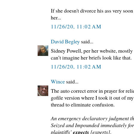
If she doesn't divorce his ass very soon 
her...
11/26/20, 11:02 AM
David Begley
said...
Sidney Powell, per her website, mostly 
can’t imagine her briefs look like that.
11/26/20, 11:02 AM
Wince
said...
The auto correct error in prayer for relie
gofile version where I took it out of m
thread to eliminate confusion.
An emergency declaratory judgment th
Seized and Impounded immediately for 
plaintiffs’
expects
[experts]
.