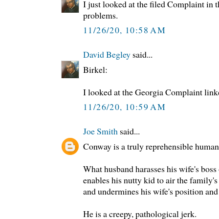
I just looked at the filed Complaint in
problems.
11/26/20, 10:58 AM
David Begley
said...
Birkel:
I looked at the Georgia Complaint lin
11/26/20, 10:59 AM
Joe Smith
said...
Conway is a truly reprehensible human
What husband harasses his wife's boss 
enables his nutty kid to air the family's
and undermines his wife's position and
He is a creepy, pathological jerk.