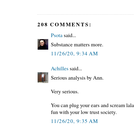
208 COMMENTS:
Psota
said...
Substance matters more.
11/26/20, 9:34 AM
Achilles
said...
Serious analysis by Ann.
Very serious.
You can plug your ears and scream lal
fun with your low trust society.
11/26/20, 9:35 AM