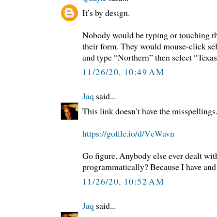
It’s by design.
Nobody would be typing or touching th
their form. They would mouse-click se
and type “Northern” then select “Texa
11/26/20, 10:49 AM
Jaq
said...
This link doesn’t have the misspellin
https://gofile.io/d/VcWavn
Go figure. Anybody else ever dealt wi
programmatically? Because I have and t
11/26/20, 10:52 AM
Jaq
said...