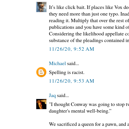
It’s like click bait. If places like Vox d
they need more than just one typo. Ina
reading it. Multiply that over the rest o
publications and you have some kind o
Considering the likelihood appellate c
substance of the pleadings contained i
11/26/20, 9:52 AM
Michael
said...
Spelling is racist.
11/26/20, 9:53 AM
Jaq
said...
"I thought Conway was going to stop tw
daughter's mental well-being.”
We sacrificed a queen for a pawn, and 