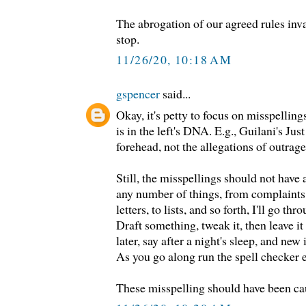
The abrogation of our agreed rules inva
stop.
11/26/20, 10:18 AM
gspencer
said...
Okay, it's petty to focus on misspelling
is in the left's DNA. E.g., Guilani's Ju
forehead, not the allegations of outrage
Still, the misspellings should not hav
any number of things, from complaints,
letters, to lists, and so forth, I'll go t
Draft something, tweak it, then leave i
later, say after a night's sleep, and new
As you go along run the spell checker 
These misspelling should have been ca