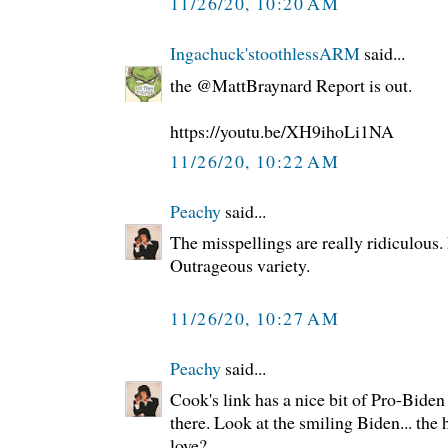
11/26/20, 10:20 AM
Ingachuck'stoothlessARM
said...
the @MattBraynard Report is out.
https://youtu.be/XH9ihoLi1NA
11/26/20, 10:22 AM
Peachy
said...
The misspellings are really ridiculous
Outrageous variety.
11/26/20, 10:27 AM
Peachy
said...
Cook's link has a nice bit of Pro-Bide
there. Look at the smiling Biden... th
love?