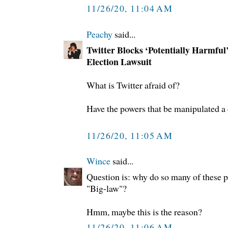
11/26/20, 11:04 AM
Peachy
said...
Twitter Blocks ‘Potentially Harmful’
Election Lawsuit
What is Twitter afraid of?
Have the powers that be manipulated a
11/26/20, 11:05 AM
Wince
said...
Question is: why do so many of these p
"Big-law"?
Hmm, maybe this is the reason?
11/26/20, 11:06 AM