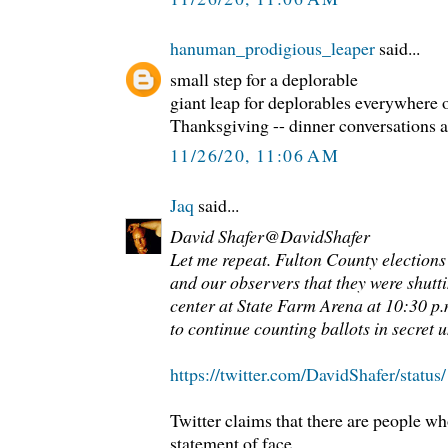
hanuman_prodigious_leaper
said...
small step for a deplorable
giant leap for deplorables everywhere o
Thanksgiving -- dinner conversations at
11/26/20, 11:06 AM
Jaq
said...
David Shafer@DavidShafer
Let me repeat. Fulton County elections 
and our observers that they were shutt
center at State Farm Arena at 10:30 p.
to continue counting ballots in secret u
https://twitter.com/DavidShafer/stat
Twitter claims that there are people wh
statement of face.