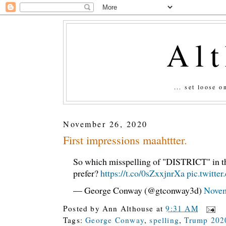
Al
... set loose 
November 26, 2020
First impressions maahttter.
So which misspelling of "DISTRICT" in t
prefer?
https://t.co/0sZxxjnrXa
pic.twitt
— George Conway (@gtconway3d)
Novem
Posted by
Ann Althouse
at
9:31 AM
Tags:
George Conway
,
spelling
,
Trump 202