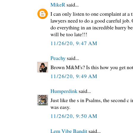
MikeR
said...
I can only listen to one complaint at a t
lawyers need to do a good careful job. O
do everything in an incredible hurry b
will be too late!!!
11/26/20, 9:47 AM
Peachy
said...
Brown M&M's? Is this how you get not
11/26/20, 9:49 AM
Humperdink
said...
Just like the s in Psalms, the second c in
was easy.
11/26/20, 9:50 AM
Lem Vibe Bandit
said...