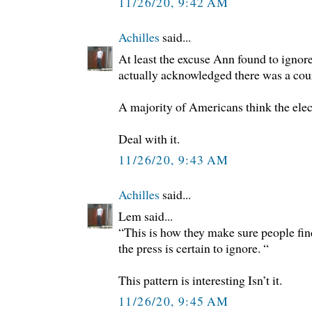
11/26/20, 9:42 AM
Achilles
said...
At least the excuse Ann found to ignore
actually acknowledged there was a court
A majority of Americans think the elec
Deal with it.
11/26/20, 9:43 AM
Achilles
said...
Lem said...
“This is how they make sure people fin
the press is certain to ignore. “
This pattern is interesting Isn’t it.
11/26/20, 9:45 AM