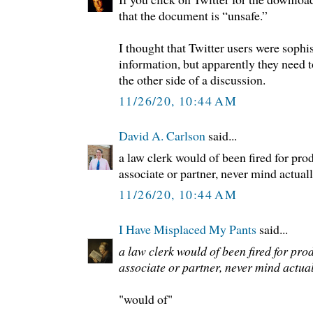
that the document is “unsafe.”
I thought that Twitter users were soph
information, but apparently they need 
the other side of a discussion.
11/26/20, 10:44 AM
David A. Carlson
said...
a law clerk would of been fired for prod
associate or partner, never mind actually
11/26/20, 10:44 AM
I Have Misplaced My Pants
said...
a law clerk would of been fired for prod
associate or partner, never mind actually
"would of"