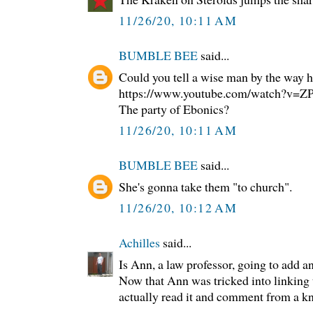
11/26/20, 10:11 AM
BUMBLE BEE
said...
Could you tell a wise man by the way h
https://www.youtube.com/watch?v
The party of Ebonics?
11/26/20, 10:11 AM
BUMBLE BEE
said...
She's gonna take them "to church".
11/26/20, 10:12 AM
Achilles
said...
Is Ann, a law professor, going to add a
Now that Ann was tricked into linking to
actually read it and comment from a k