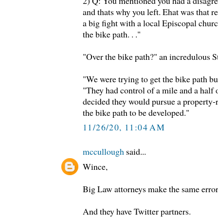
2) Q: You mentioned you had a disagr
and thats why you left. Ehat was that 
a big fight with a local Episcopal chur
the bike path. . ."
"Over the bike path?" an incredulous 
"We were trying to get the bike path b
"They had control of a mile and a half 
decided they would pursue a property-ri
the bike path to be developed."
11/26/20, 11:04 AM
mccullough
said...
Wince,
Big Law attorneys make the same error
And they have Twitter partners.