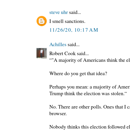
steve uhr
said...
I smell sanctions.
11/26/20, 10:17 AM
Achilles
said...
Robert Cook said...
“"A majority of Americans think the el
Where do you get that idea?
Perhaps you mean: a majority of Amer
Trump think the election was stolen.“
No. There are other polls. Ones that I c
browser.
Nobody thinks this election followed el