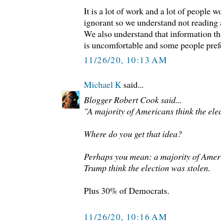
It is a lot of work and a lot of people 
ignorant so we understand not reading
We also understand that information tha
is uncomfortable and some people prefe
11/26/20, 10:13 AM
Michael K
said...
Blogger Robert Cook said...
"A majority of Americans think the elec
Where do you get that idea?
Perhaps you mean: a majority of Amer
Trump think the election was stolen.
Plus 30% of Democrats.
11/26/20, 10:16 AM