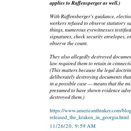
applies to Raffensperger as well.)
With Raffensberger's guidance, election
workers refused to observe statutory 
things, numerous eyewitnesses testified 
signatures, check security envelopes, o
observe the count.
They also allegedly destroyed documen
law required them to retain in connecti
(This matters because the legal doctri
deliberately destroying documents tha
in a possible case — means that the mi
presumed to have shown evidence adver
destroyed them.)
https://www.americanthinker.com/blo
released_the_kraken_in_georgia.html
11/26/20, 9:59 AM