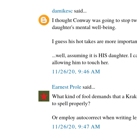
damikesc
said...
I thought Conway was going to stop twe
daughter's mental well-being.
I guess his hot takes are more importan
...well, assuming it is HIS daughter. 
allowing him to touch her.
11/26/20, 9:46 AM
Earnest Prole
said...
What kind of fool demands that a Kra
to spell properly?
Or employ autocorrect when writing le
11/26/20, 9:47 AM