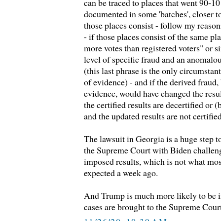
can be traced to places that went 90-10
documented in some 'batches', closer t
those places consist - follow my reasoni
- if those places consist of the same pl
more votes than registered voters" or
level of specific fraud and an anomalou
(this last phrase is the only circumstan
of evidence) - and if the derived fraud
evidence, would have changed the result 
the certified results are decertified or (
and the updated results are not certified
The lawsuit in Georgia is a huge step t
the Supreme Court with Biden challeng
imposed results, which is not what mo
expected a week ago.
And Trump is much more likely to be i
cases are brought to the Supreme Cour