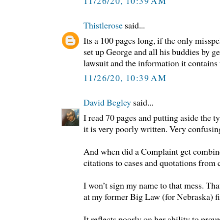
11/26/20, 10:39 AM
Thistlerose
said...
Its a 100 pages long, if the only misspel
set up George and all his buddies by ge
lawsuit and the information it contains t
11/26/20, 10:39 AM
David Begley
said...
I read 70 pages and putting aside the ty
it is very poorly written. Very confusin
And when did a Complaint get combined
citations to cases and quotations from 
I won’t sign my name to that mess. Th
at my former Big Law (for Nebraska) f
It reflects poorly on her ability to prov