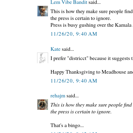
Lem Vibe Bandit
said...
This is how they make sure people find
the press is certain to ignore.
Press is busy gushing over the Kamala
11/26/20, 9:40 AM
Kate
said...
I prefer "districct" because it suggests t
Happy Thanksgiving to Meadhouse and 
11/26/20, 9:40 AM
rehajm
said...
This is how they make sure people find
the press is certain to ignore.
That's a bingo...