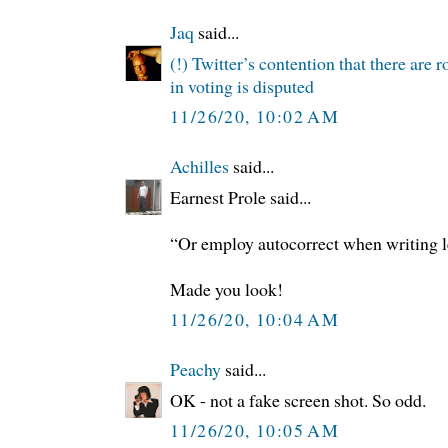
Jaq
said...
(!) Twitter’s contention that there are 
in voting is disputed
11/26/20, 10:02 AM
Achilles
said...
Earnest Prole said...
“Or employ autocorrect when writing l
Made you look!
11/26/20, 10:04 AM
Peachy
said...
OK - not a fake screen shot. So odd.
11/26/20, 10:05 AM