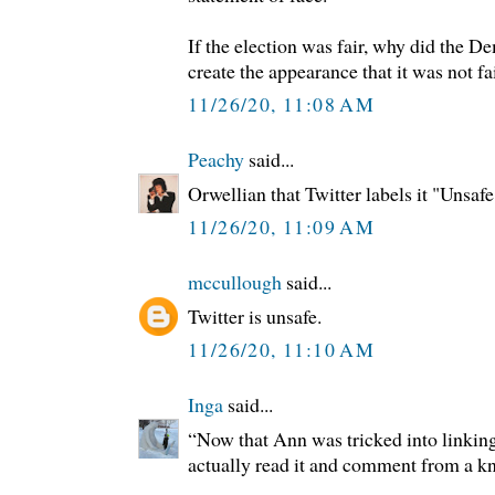
If the election was fair, why did the D
create the appearance that it was not fa
11/26/20, 11:08 AM
Peachy
said...
Orwellian that Twitter labels it "Unsafe
11/26/20, 11:09 AM
mccullough
said...
Twitter is unsafe.
11/26/20, 11:10 AM
Inga
said...
“Now that Ann was tricked into linking 
actually read it and comment from a k