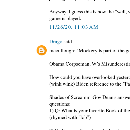
Anyway, I guess this is how the "well,
game is played.
11/26/20, 11:03 AM
Drago
said...
mccullough: "Mockery is part of the g
Obama Corpseman, W’s Misunderesti
How could you have overlooked yester
(wink wink) Biden reference to the "Pa
Shades of Screamin' Gov Dean's answer
questions:
1) Q: What is your favorite Book of th
(rhymed with "lob")