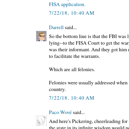
FISA application.
7/22/18, 10:40 AM
Darrell
said...
So the bottom line is that the FBI was
lying--to the FISA Court to get the wa
was their informant. And they got him
to facilitate the warrants.
Which are all felonies.
Felonies were usually addressed when 
country.
7/22/18, 10:40 AM
Paco Wové
said...
And here's Pickering, cheerleading for 
the state in its infinite wisdom would 