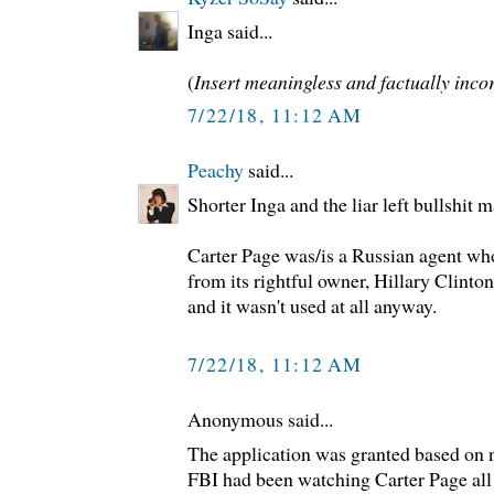
Inga said...
(
Insert meaningless and factually incor
7/22/18, 11:12 AM
Peachy
said...
Shorter Inga and the liar left bullshit 
Carter Page was/is a Russian agent who
from its rightful owner, Hillary Clinton
and it wasn't used at all anyway.
7/22/18, 11:12 AM
Anonymous said...
The application was granted based on n
FBI had been watching Carter Page all