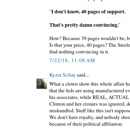
I don't know, 40 pages of support.
"
That's pretty damn convincing.
"
How? Because 39 pages wouldn't be, bu
Is that your price, 40 pages? The Steele
find nothing convincing in it.
7/22/18, 11:08 AM
Kyzer SoSay
said...
What a clown show this whole affair has
that the feds are using manufactured 
his associates, while REAL, ACTUA
Clinton and her cronies was ignored, de
mishandled. Stuff like this isn't suppo
We don't have royalty, and nobody shou
because of their political affiliation.