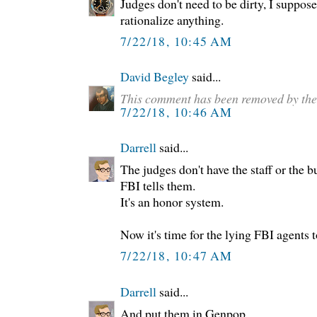
Judges don't need to be dirty, I suppos
rationalize anything.
7/22/18, 10:45 AM
David Begley
said...
This comment has been removed by the
7/22/18, 10:46 AM
Darrell
said...
The judges don't have the staff or the b
FBI tells them.
It's an honor system.
Now it's time for the lying FBI agents t
7/22/18, 10:47 AM
Darrell
said...
And put them in Genpop.