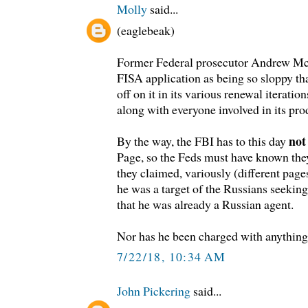
Molly
said...
(eaglebeak)
Former Federal prosecutor Andrew McC
FISA application as being so sloppy th
off on it in its various renewal iterati
along with everyone involved in its pro
not
By the way, the FBI has to this day
Page, so the Feds must have known the
they claimed, variously (different pages
he was a target of the Russians seekin
that he was already a Russian agent.
Nor has he been charged with anything
7/22/18, 10:34 AM
John Pickering
said...