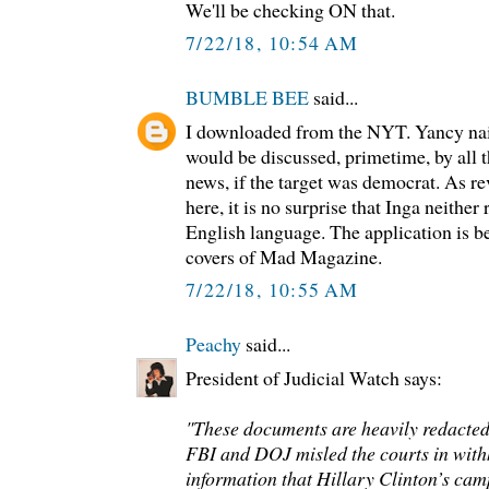
We'll be checking ON that.
7/22/18, 10:54 AM
BUMBLE BEE
said...
I downloaded from the NYT. Yancy nail
would be discussed, primetime, by all 
news, if the target was democrat. As 
here, it is no surprise that Inga neithe
English language. The application is be
covers of Mad Magazine.
7/22/18, 10:55 AM
Peachy
said...
President of Judicial Watch says:
"These documents are heavily redacted
FBI and DOJ misled the courts in with
information that Hillary Clinton’s c