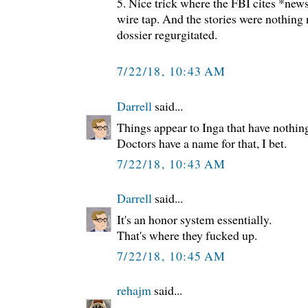
5. Nice trick where the FBI cites *news
wire tap. And the stories were nothing 
dossier regurgitated.
7/22/18, 10:43 AM
Darrell
said...
Things appear to Inga that have nothing
Doctors have a name for that, I bet.
7/22/18, 10:43 AM
Darrell
said...
It's an honor system essentially.
That's where they fucked up.
7/22/18, 10:45 AM
rehajm
said...