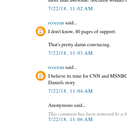
7/22/18, 11:02 AM
rcocean
said...
I don't know, 40 pages of support.
That's pretty damn convincing.
7/22/18, 11:03 AM
rcocean
said...
I believe its time for CNN and MSNBC
Daniels story
7/22/18, 11:04 AM
Anonymous said...
This comment has been removed by a b
7/22/18, 11:06 AM