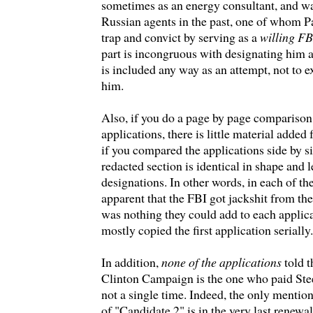
sometimes as an energy consultant, and w
Russian agents in the past, one of whom P
trap and convict by serving as a
willing F
part is incongruous with designating him a
is included any way as an attempt, not to e
him.
Also, if you do a page by page comparison 
applications, there is little material adde
if you compared the applications side by si
redacted section is identical in shape and 
designations. In other words, in each of the
apparent that the FBI got jackshit from th
was nothing they could add to each applica
mostly copied the first application serially.
In addition,
none of the applications
told t
Clinton Campaign is the one who paid S
not a single time. Indeed, the only mention 
of "Candidate 2" is in the very last renewal