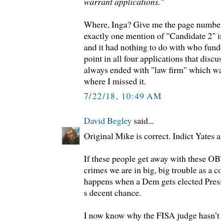
warrant applications."
Where, Inga? Give me the page number
exactly one mention of "Candidate 2" i
and it had nothing to do with who fund
point in all four applications that disc
always ended with "law firm" which wa
where I missed it.
7/22/18, 10:49 AM
David Begley
said...
Original Mike is correct. Indict Yates
If these people get away with thes
crimes we are in big, big trouble as a 
happens when a Dem gets elected Pres
s decent chance.
I now know why the FISA judge hasn’t 