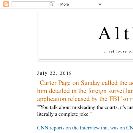
Al
... set loose 
July 22, 2018
"Carter Page on Sunday called the a
him detailed in the foreign surveilla
application released by the FBI 'so r
"'You talk about misleading the courts, it's jus
literally a complete joke.'"
CNN reports on the interview that was on CNN