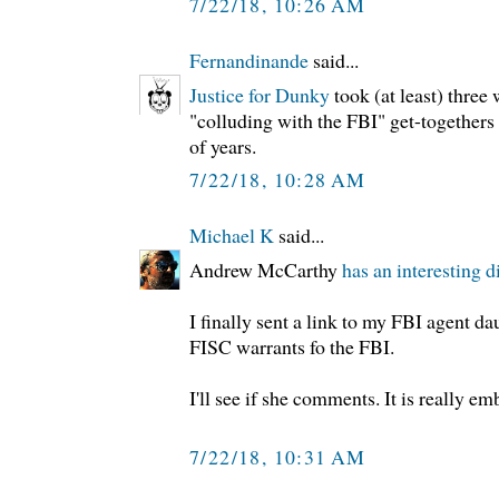
7/22/18, 10:26 AM
Fernandinande
said...
Justice for Dunky
took (at least) three
"colluding with the FBI" get-togethers 
of years.
7/22/18, 10:28 AM
Michael K
said...
Andrew McCarthy
has an interesting d
I finally sent a link to my FBI agent d
FISC warrants fo the FBI.
I'll see if she comments. It is really em
7/22/18, 10:31 AM