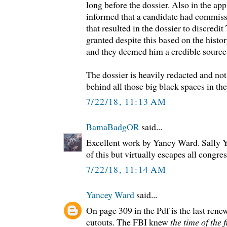
long before the dossier. Also in the ap
informed that a candidate had commiss
that resulted in the dossier to discred
granted despite this based on the histo
and they deemed him a credible source
The dossier is heavily redacted and no
behind all those big black spaces in the
7/22/18, 11:13 AM
BamaBadgOR
said...
Excellent work by Yancy Ward. Sally Yat
of this but virtually escapes all congre
7/22/18, 11:14 AM
Yancey Ward
said...
On page 309 in the Pdf is the last rene
cutouts. The FBI knew
the time of the 