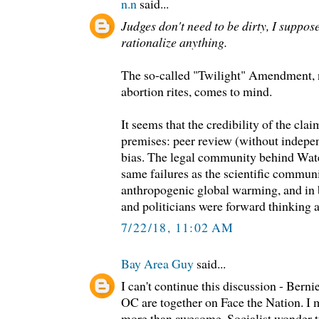
n.n
said...
Judges don't need to be dirty, I suppos
rationalize anything.
The so-called "Twilight" Amendment, n
abortion rites, comes to mind.
It seems that the credibility of the cla
premises: peer review (without indepe
bias. The legal community behind Wate
same failures as the scientific commun
anthropogenic global warming, and in b
and politicians were forward thinking a
7/22/18, 11:02 AM
Bay Area Guy
said...
I can't continue this discussion - Bern
OC are together on Face the Nation. I m
more than awesome. Socialist wonder t