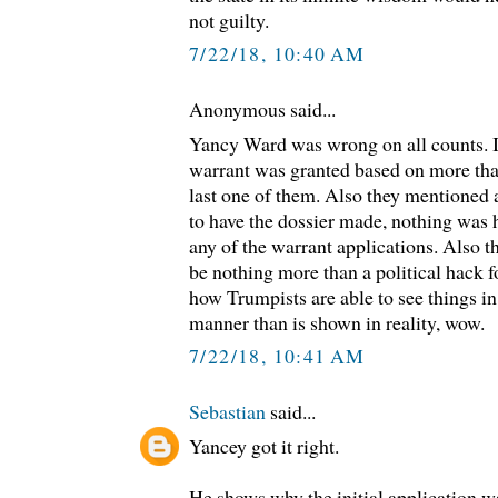
not guilty.
7/22/18, 10:40 AM
Anonymous said...
Yancy Ward was wrong on all counts. It
warrant was granted based on more than
last one of them. Also they mentioned
to have the dossier made, nothing was 
any of the warrant applications. Also t
be nothing more than a political hack 
how Trumpists are able to see things in
manner than is shown in reality, wow.
7/22/18, 10:41 AM
Sebastian
said...
Yancey got it right.
He shows why the initial application w