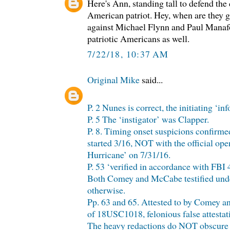
Here's Ann, standing tall to defend the 
American patriot. Hey, when are they g
against Michael Flynn and Paul Manafor
patriotic Americans as well.
7/22/18, 10:37 AM
Original Mike
said...
P. 2 Nunes is correct, the initiating ‘in
P. 5 The ‘instigator’ was Clapper.
P. 8. Timing onset suspicions confirme
started 3/16, NOT with the official ope
Hurricane’ on 7/31/16.
P. 53 ‘verified in accordance with FBI
Both Comey and McCabe testified unde
otherwise.
Pp. 63 and 65. Attested to by Comey an
of 18USC1018, felonious false attestatio
The heavy redactions do NOT obscure th