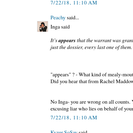
7/22/18, 11:10 AM
Peachy
said...
Inga said
It’s
appears
that the warrant was gran
just the dossier, every last one of them.
"appears" ? - What kind of mealy-mout
Did you hear that from Rachel Madd
No Inga- you are wrong on all counts. 
excusing liar who lies on behalf of your
7/22/18, 11:10 AM
Kyzer SoSay
said...