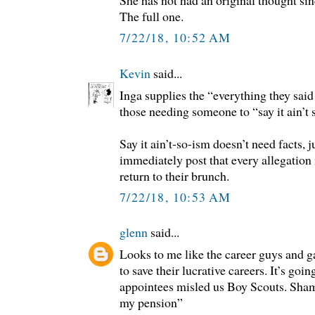
She has not had an original thought sin
The full one.
7/22/18, 10:52 AM
Kevin
said...
Inga supplies the “everything they said
those needing someone to “say it ain’t 
Say it ain’t-so-ism doesn’t need facts, 
immediately post that every allegation
return to their brunch.
7/22/18, 10:53 AM
glenn
said...
Looks to me like the career guys and ga
to save their lucrative careers. It’s go
appointees misled us Boy Scouts. Sha
my pension”