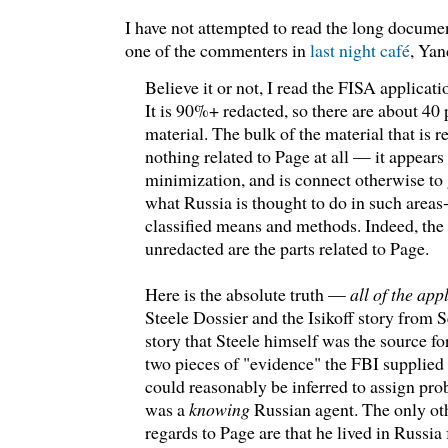
I have not attempted to read the long documen
one of the commenters in
last night café
, Yan
Believe it or not, I read the FISA applicati
It is 90%+ redacted, so there are about 40 
material. The bulk of the material that is 
nothing related to Page at all — it appears
minimization, and is connect otherwise to 
what Russia is thought to do in such areas-
classified means and methods. Indeed, the 
unredacted are the parts related to Page.
Here is the absolute truth —
all of the app
Steele Dossier and the Isikoff story from
story that Steele himself was the source fo
two pieces of "evidence" the FBI supplied 
could reasonably be inferred to assign pro
was a
knowing
Russian agent. The only ot
regards to Page are that he lived in Russia f