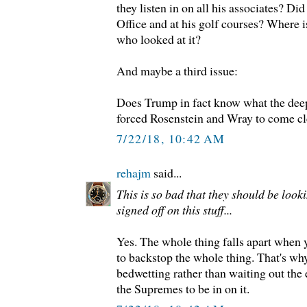
they listen in on all his associates? Di
Office and at his golf courses? Where is
who looked at it?
And maybe a third issue:
Does Trump in fact know what the deep
forced Rosenstein and Wray to come cle
7/22/18, 10:42 AM
rehajm
said...
This is so bad that they should be look
signed off on this stuff...
Yes. The whole thing falls apart when y
to backstop the whole thing. That's wh
bedwetting rather than waiting out the 
the Supremes to be in on it.