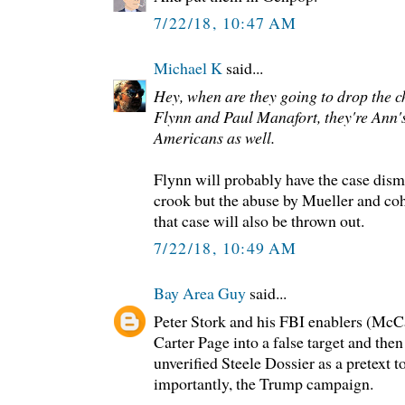
7/22/18, 10:47 AM
Michael K
said...
Hey, when are they going to drop the 
Flynn and Paul Manafort, they're Ann's
Americans as well.
Flynn will probably have the case dism
crook but the abuse by Mueller and coho
that case will also be thrown out.
7/22/18, 10:49 AM
Bay Area Guy
said...
Peter Stork and his FBI enablers (M
Carter Page into a false target and the
unverified Steele Dossier as a pretext 
importantly, the Trump campaign.