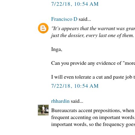
7/22/18, 10:54 AM
Francisco D
said...
"It’s appears that the warrant was gr
just the dossier, every last one of them.
Inga,
Can you provide any evidence of "more 
I will even tolerate a cut and paste job
7/22/18, 10:54 AM
rhhardin
said...
Bureaucrats accent prepositions, when 
frequent accenting on important words
important words, so the frequency goes