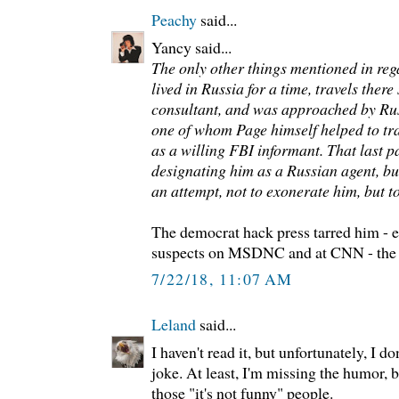
Peachy
said...
Yancy said...
The only other things mentioned in reg
lived in Russia for a time, travels the
consultant, and was approached by Russ
one of whom Page himself helped to tr
as a willing FBI informant. That last p
designating him as a Russian agent, bu
an attempt, not to exonerate him, but to
The democrat hack press tarred him - e
suspects on MSDNC and at CNN - the
7/22/18, 11:07 AM
Leland
said...
I haven't read it, but unfortunately, I don'
joke. At least, I'm missing the humor, 
those "it's not funny" people.