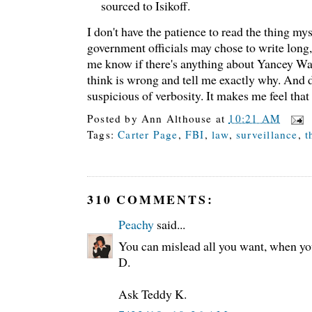
sourced to Isikoff.
I don't have the patience to read the thing my
government officials may chose to write long
me know if there's anything about Yancey War
think is wrong and tell me exactly why. And d
suspicious of verbosity. It makes me feel tha
Posted by
Ann Althouse
at
10:21 AM
Tags:
Carter Page
,
FBI
,
law
,
surveillance
,
t
310 COMMENTS:
Peachy
said...
You can mislead all you want, when y
D.
Ask Teddy K.