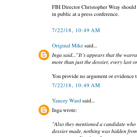
FBI Director Christopher Wray should
in public at a press conference.
7/22/18, 10:49 AM
Original Mike
said...
Inga said...”It’s appears that the war
more than just the dossier, every last o
You provide no argument or evidence t
7/22/18, 10:49 AM
Yancey Ward
said...
Inga wrote:
"Also they mentioned a candidate who 
dossier made, nothing was hidden from 