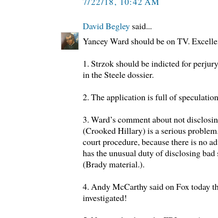
7/22/18, 10:42 AM
David Begley
said...
Yancey Ward should be on TV. Excelle
1. Strzok should be indicted for perj
in the Steele dossier.
2. The application is full of speculatio
3. Ward’s comment about not disclosin
(Crooked Hillary) is a serious proble
court procedure, because there is no a
has the unusual duty of disclosing bad 
(Brady material.).
4. Andy McCarthy said on Fox today th
investigated!