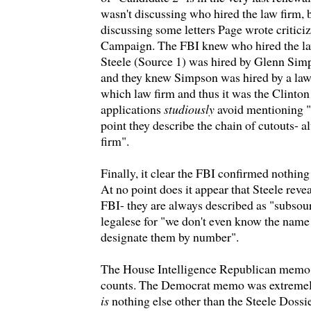
wasn't discussing who hired the law firm, 
discussing some letters Page wrote critici
Campaign. The FBI knew who hired the l
Steele (Source 1) was hired by Glenn Simp
and they knew Simpson was hired by a law 
which law firm and thus it was the Clint
applications
studiously
avoid mentioning "
point they describe the chain of cutouts- 
firm".
Finally, it clear the FBI confirmed nothing
At no point does it appear that Steele reve
FBI- they are always described as "subsour
legalese for "we don't even know the name
designate them by number".
The House Intelligence Republican memo 
counts. The Democrat memo was extremel
is
nothing else other than the Steele Dossie