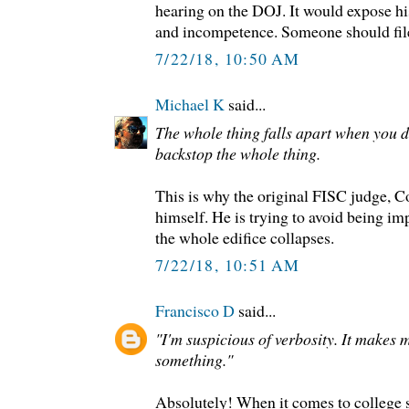
hearing on the DOJ. It would expose hi
and incompetence. Someone should file
7/22/18, 10:50 AM
Michael K
said...
The whole thing falls apart when you do
backstop the whole thing.
This is why the original FISC judge, C
himself. He is trying to avoid being i
the whole edifice collapses.
7/22/18, 10:51 AM
Francisco D
said...
"I'm suspicious of verbosity. It makes m
something."
Absolutely! When it comes to college s