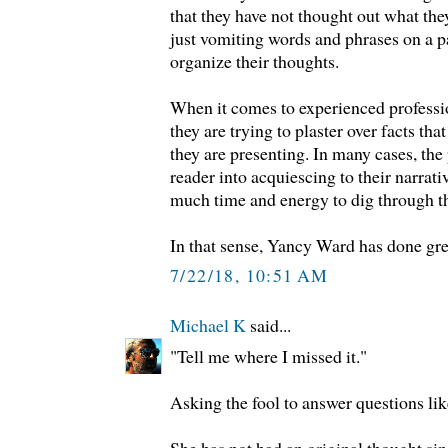
that they have not thought out what the
just vomiting words and phrases on a 
organize their thoughts.
When it comes to experienced professio
they are trying to plaster over facts that
they are presenting. In many cases, the 
reader into acquiescing to their narrati
much time and energy to dig through th
In that sense, Yancy Ward has done gre
7/22/18, 10:51 AM
Michael K
said...
"Tell me where I missed it."
Asking the fool to answer questions like