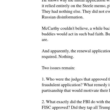
it relied entirely on the Steele memo,
They had nothing else. They did not eve
Russian disinformation.
McCarthy couldn't believe, a while back
buddies would act in such bad faith. Bu
are.
And apparently, the renewal applicatio
required. Nothing.
Two issues remain:
1. Who were the judges that approved t
fraudulent application? What remedy is
partisanship that would motivate their 
2. What exactly did the FBI do with the
FISC approved? Did they tap all Trum