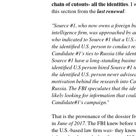
chain of cutouts- all the identities
. I
this section from the
last renewal
:
"Source #1, who now owns a foreign bu
intelligence firm, was approached by an
who indicated to Source #1 that a U.S.
the identified U.S. person to conduct r
Candidate #1's ties to Russia (the iden
Source #1 have a long-standing busines
identified U.S person hired Source #1 t
the identified U.S. person never advise
motivation behind the research into Can
Russia. The FBI speculates that the ide
likely looking for information that coul
Candidate#1's campaign.
"
That is the provenance of the dossier f
in
June of 2017
. The FBI knew before 
the U.S.-based law firm
was
- they knew