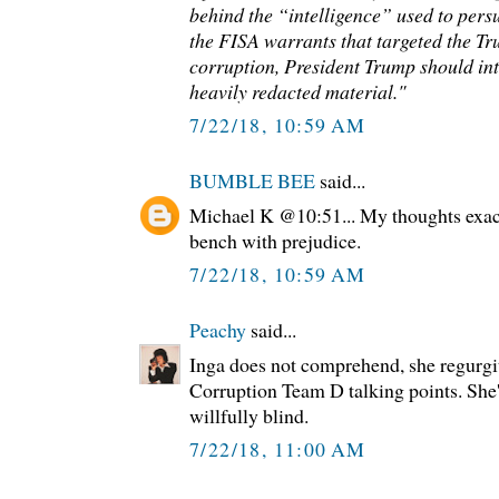
behind the “intelligence” used to pers
the FISA warrants that targeted the Tr
corruption, President Trump should int
heavily redacted material."
7/22/18, 10:59 AM
BUMBLE BEE
said...
Michael K @10:51... My thoughts exac
bench with prejudice.
7/22/18, 10:59 AM
Peachy
said...
Inga does not comprehend, she regurgit
Corruption Team D talking points. She'
willfully blind.
7/22/18, 11:00 AM