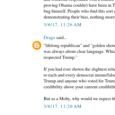
proving Obama couldn't have been in 
bug himself. People who find this sort 
demonstrating their bias, nothing more
3/6/17, 11:26 AM
Drago
said...
"lifelong republican" and "golden sho
was always about clear language. Whic
respected Trump."
If you had ever shown the slightest reluc
to each and every democrat meme/false
Trump and anyone who voted for Trum
credibility above your current credibilit
But as a Moby, why would we expect t
3/6/17, 11:26 AM