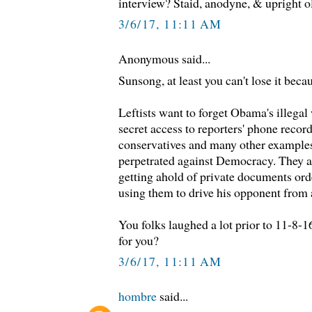
interview? Staid, anodyne, & upright o
3/6/17, 11:11 AM
Anonymous said...
Sunsong, at least you can't lose it beca
Leftists want to forget Obama's illegal
secret access to reporters' phone recor
conservatives and many other example
perpetrated against Democracy. They a
getting ahold of private documents ord
using them to drive his opponent from a
You folks laughed a lot prior to 11-8-1
for you?
3/6/17, 11:11 AM
hombre
said...