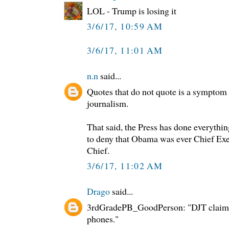
LOL - Trump is losing it
3/6/17, 10:59 AM
3/6/17, 11:01 AM
n.n
said...
Quotes that do not quote is a symptom
journalism.
That said, the Press has done everythin
to deny that Obama was ever Chief E
Chief.
3/6/17, 11:02 AM
Drago
said...
3rdGradePB_GoodPerson: "DJT claime
phones."