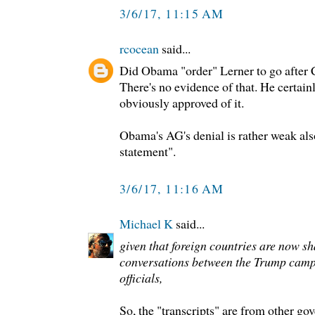
3/6/17, 11:15 AM
rcocean
said...
Did Obama "order" Lerner to go after 
There's no evidence of that. He certain
obviously approved of it.
Obama's AG's denial is rather weak als
statement".
3/6/17, 11:16 AM
Michael K
said...
given that foreign countries are now sh
conversations between the Trump cam
officials,
So, the "transcripts" are from other g