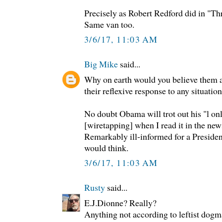
Precisely as Robert Redford did in "T
Same van too.
3/6/17, 11:03 AM
Big Mike
said...
Why on earth would you believe them 
their reflexive response to any situation
No doubt Obama will trot out his "l onl
[wiretapping] when I read it in the ne
Remarkably ill-informed for a President
would think.
3/6/17, 11:03 AM
Rusty
said...
E.J.Dionne? Really?
Anything not according to leftist dogm