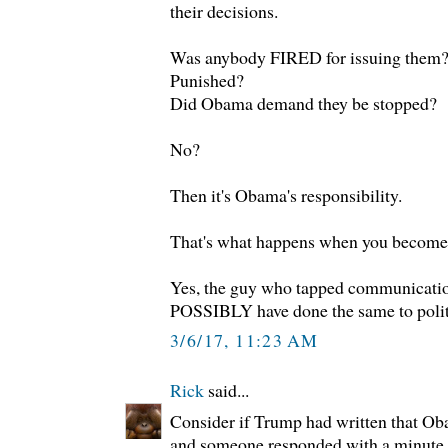
their decisions.
Was anybody FIRED for issuing them
Punished?
Did Obama demand they be stopped?
No?
Then it's Obama's responsibility.
That's what happens when you become 
Yes, the guy who tapped communicatio
POSSIBLY have done the same to politic
3/6/17, 11:23 AM
Rick
said...
Consider if Trump had written that O
and someone responded with a minute 