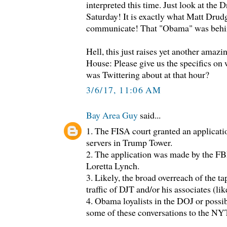
interpreted this time. Just look at the 
Saturday! It is exactly what Matt Drud
communicate! That "Obama" was behind
Hell, this just raises yet another amazi
House: Please give us the specifics on 
was Twittering about at that hour?
3/6/17, 11:06 AM
Bay Area Guy
said...
1. The FISA court granted an applicati
servers in Trump Tower.
2. The application was made by the FB
Loretta Lynch.
3. Likely, the broad overreach of the 
traffic of DJT and/or his associates (lik
4. Obama loyalists in the DOJ or possib
some of these conversations to the N