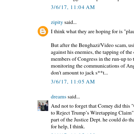
3/6/17, 11:04 AM
zipity
said...
I think what they are hoping for is "pla
But after the Benghazi/Video scam, us
against his enemies, the tapping of th
members of Congress in the run-up to th
monitoring the communications of Ang
don't amount to jack s**t...
3/6/17, 11:05 AM
dreams
said...
And not to forget that Comey did this
to Reject Trump’s Wiretapping Claim" 
part of the Justice Dept. he could do th
for help, I think.