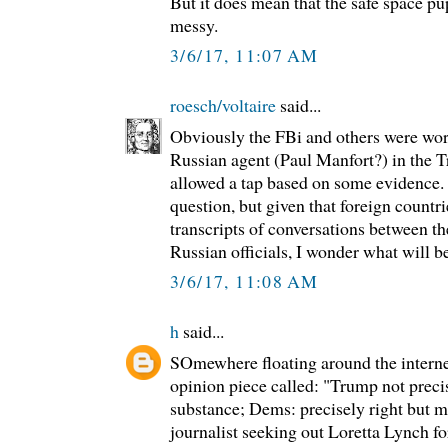
But it does mean that the safe space pup
messy.
3/6/17, 11:07 AM
roesch/voltaire
said...
Obviously the FBi and others were wor
Russian agent (Paul Manfort?) in the
allowed a tap based on some evidence.
question, but given that foreign countr
transcripts of conversations between 
Russian officials, I wonder what will be
3/6/17, 11:08 AM
h
said...
SOmewhere floating around the interne
opinion piece called: "Trump not precis
substance; Dems: precisely right but m
journalist seeking out Loretta Lynch fo