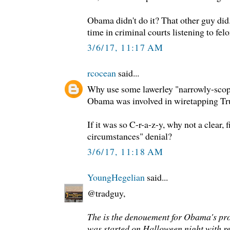
Obama didn't do it? That other guy did
time in criminal courts listening to felo
3/6/17, 11:17 AM
rcocean
said...
Why use some lawerley "narrowly-scop
Obama was involved in wiretapping T
If it was so C-r-a-z-y, why not a clear, 
circumstances" denial?
3/6/17, 11:18 AM
YoungHegelian
said...
@tradguy,
The is the denouement for Obama's pro
was started on Halloween night with r