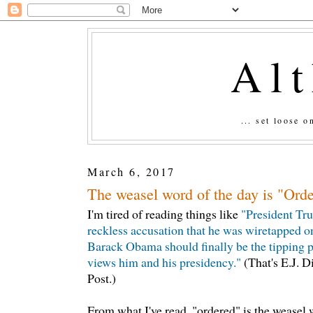
Al
... set loose 
March 6, 2017
The weasel word of the day is "Orde
I'm tired of reading things like
"President Tr
reckless accusation that he was wiretapped o
Barack Obama should finally be the tipping p
views him and his presidency."
(That's E.J. 
Post.)
From what I've read, "ordered" is the weasel 