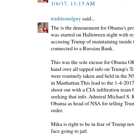
3/6/17, 11:15 AM
traditionalguy
said...
The is the denouement for Obama's pro-
was started on Halloween night with re
accusing Trump of maintaining inside 
connected to a Russian Bank.
This was the sole excuse for Obama
hand over all tapped info on Trump's 
were routinely taken and held in the 
in Manhattan.This lead to the 1-4-201
shoot out with a CIA infiltration team b
seeking that info. Admiral Michael S. 
Obama as head of NSA for telling Trum
order.
Mika is right to be in fear of Trump no
face going to jail.