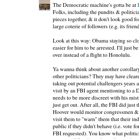
The Democratic machine's gotta be at
Folks, including the pundits & politicia
pieces together, & it don't look good 
large coterie of followers (e.g. its frien
Look at this way: Obama staying so clo
easier for him to be arrested. I'll just
over instead of a flight to Honolulu.
Ya wanna think about another corollar
other politicians? They may have cleare
taking out potential challengers years 
visit by an FBI agent mentioning to a 
needs to be more discreet with his mis
just get out. After all, the FBI did just
Hoover would monitor congressmen & 
visit them to "warn" them that their in
public if they didn't behave (i.e. vote f
FBI requested). You know what politicia