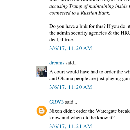
accusing Trump of maintaining inside 
connected to a Russian Bank.
Do you have a link for this? If you do, 
the admin security agencies & the HRC
deal, if true.
3/6/17, 11:20 AM
dreams
said...
A court would have had to order the wir
and Obama people are just playing ga
3/6/17, 11:20 AM
GRW3
said...
Nixon didn't order the Watergate break
know and when did he know it?
3/6/17, 11:21 AM