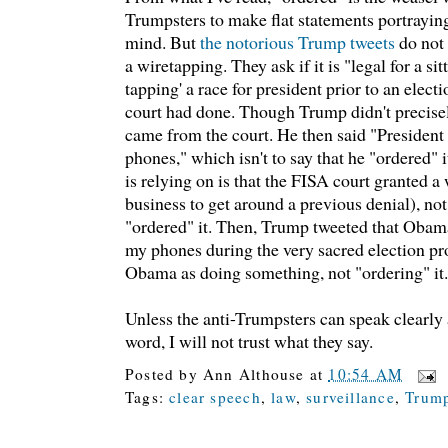
Trumpsters to make flat statements portrayin
mind. But
the notorious Trump tweets
do not
a wiretapping. They ask if it is "legal for a si
tapping' a race for president prior to an elect
court had done. Though Trump didn't precisel
came from the court. He then said "Preside
phones," which isn't to say that he "ordered" i
is relying on is that the FISA court granted a
business to get around a previous denial), no
"ordered" it. Then, Trump tweeted that Obama
my phones during the very sacred election pr
Obama as doing something, not "ordering" it.
Unless the anti-Trumpsters can speak clearly a
word, I will not trust what they say.
Posted by
Ann Althouse
at
10:54 AM
Tags:
clear speech
,
law
,
surveillance
,
Trum