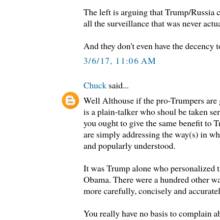
The left is arguing that Trump/Russia c
all the surveillance that was never act
And they don't even have the decency t
3/6/17, 11:06 AM
Chuck
said...
Well Althouse if the pro-Trumpers are 
is a plain-talker who shoul be taken seri
you ought to give the same benefit to T
are simply addressing the way(s) in w
and popularly understood.
It was Trump alone who personalized th
Obama. There were a hundred other wa
more carefully, concisely and accurate
You really have no basis to complain