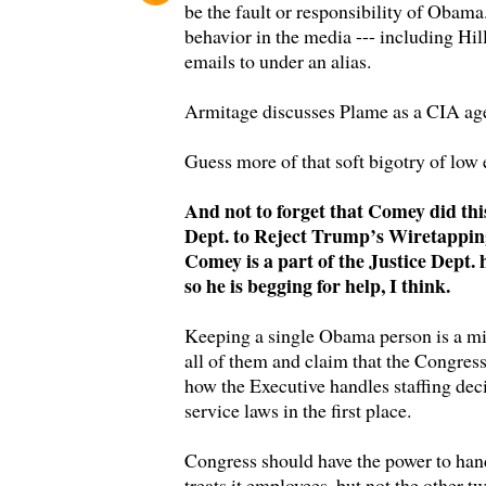
be the fault or responsibility of Obama
behavior in the media --- including Hill
emails to under an alias.
Armitage discusses Plame as a CIA agen
Guess more of that soft bigotry of low 
And not to forget that Comey did th
Dept. to Reject Trump’s Wiretappin
Comey is a part of the Justice Dept. 
so he is begging for help, I think.
Keeping a single Obama person is a mi
all of them and claim that the Congress
how the Executive handles staffing deci
service laws in the first place.
Congress should have the power to ha
treats it employees, but not the other t