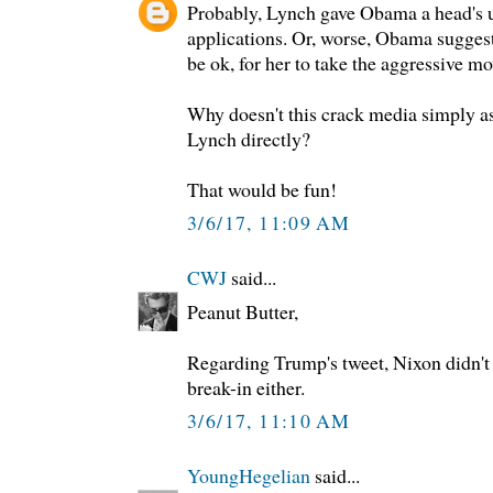
Probably, Lynch gave Obama a head's 
applications. Or, worse, Obama suggeste
be ok, for her to take the aggressive mo
Why doesn't this crack media simply a
Lynch directly?
That would be fun!
3/6/17, 11:09 AM
CWJ
said...
Peanut Butter,
Regarding Trump's tweet, Nixon didn't
break-in either.
3/6/17, 11:10 AM
YoungHegelian
said...