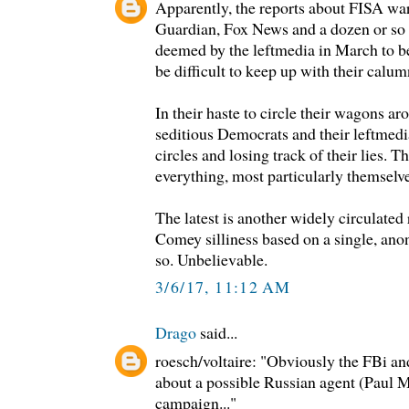
Apparently, the reports about FISA wa
Guardian, Fox News and a dozen or so 
deemed by the leftmedia in March to be 
be difficult to keep up with their calum
In their haste to circle their wagons a
seditious Democrats and their leftmedi
circles and losing track of their lies. T
everything, most particularly themselve
The latest is another widely circulated
Comey silliness based on a single, ano
so. Unbelievable.
3/6/17, 11:12 AM
Drago
said...
roesch/voltaire: "Obviously the FBi an
about a possible Russian agent (Paul 
campaign..."