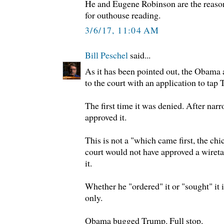
He and Eugene Robinson are the reaso
for outhouse reading.
3/6/17, 11:04 AM
Bill Peschel
said...
As it has been pointed out, the Obama 
to the court with an application to tap
The first time it was denied. After narr
approved it.
This is not a "which came first, the ch
court would not have approved a wireta
it.
Whether he "ordered" it or "sought" it
only.
Obama bugged Trump. Full stop.