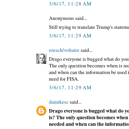
3/6/17, 11:28 AM
Anonymous said...
Still trying to translate Trump's stateme
3/6/17, 11:29 AM
roesch/voltaire
said...
Drago everyone is bugged what do you 
The only question becomes when is mo
and when can the information be used i
need for FISA.
3/6/17, 11:29 AM
damikesc
said...
Drago everyone is bugged what do yo
is? The only question becomes when
needed and when can the information