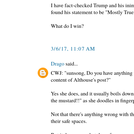
I have fact-checked Trump and his inim
found his statement to be "Mostly True
What do I win?
3/6/17, 11:07 AM
Drago
said...
CWJ: "sunsong, Do you have anything t
content of Althouse's post?"
Yes she does, and it usually boils down
the mustard!!" as she doodles in finger
Not that there's anything wrong with that
their safe spaces.