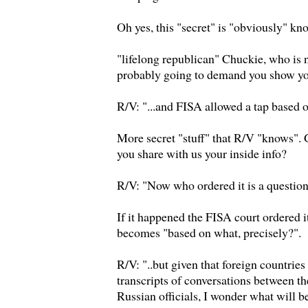
Oh yes, this "secret" is "obviously" kn
"lifelong republican" Chuckie, who is 
probably going to demand you show yo
R/V: "...and FISA allowed a tap based 
More secret "stuff" that R/V "knows".
you share with us your inside info?
R/V: "Now who ordered it is a question,
If it happened the FISA court ordered i
becomes "based on what, precisely?".
R/V: "..but given that foreign countrie
transcripts of conversations between 
Russian officials, I wonder what will be