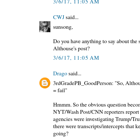
3/6/17, 11:05 AM
CWJ
said...
sunsong,
Do you have anything to say about the s
Althouse's post?
3/6/17, 11:05 AM
Drago
said...
3rdGradePB_GoodPerson: "So, Althous
= fail"
Hmmm. So the obvious question become
NYT/Wash Post/CNN reporters report t
agencies were investigating Trump/Tru
there were transcripts/intercepts that k
going?