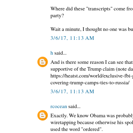
Where did these "transcripts" come f
party?
Wait a minute, I thought no one was b
3/6/17, 11:13 AM
h
said...
And is there some reason I can see that t
supportive of the Trump claim (note da
https://heatst.com/world/exclusive-fbi-
covering-trump-camps-ties-to-russia/
3/6/17, 11:13 AM
rcocean
said...
Exactly. We know Obama was probably
wiretapping because otherwise his sp
used the word "ordered".