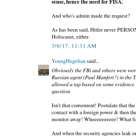
sense, hence the need for FISA.
And who's admin made the request?
As has been said, Hitler never PERSO
Holocaust, either.
3/6/17, 11:31 AM
YoungHegelian
said...
Obviously the FBi and others were wor
Russian agent (Paul Manfort?) in the
allowed a tap based on some evidence.
question
Isn't that convenient! Postulate that t
contact with a foreign power & then the
monitor away! Wheeeeeeeeee! What f
And when the security agencies leak or 