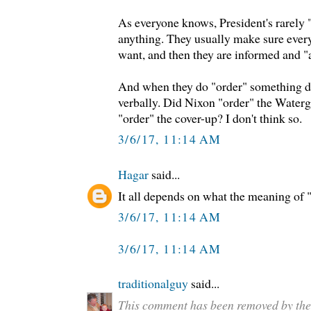
As everyone knows, President's rarely 
anything. They usually make sure eve
want, and then they are informed and "
And when they do "order" something do
verbally. Did Nixon "order" the Waterg
"order" the cover-up? I don't think so.
3/6/17, 11:14 AM
Hagar
said...
It all depends on what the meaning of "i
3/6/17, 11:14 AM
3/6/17, 11:14 AM
traditionalguy
said...
This comment has been removed by the