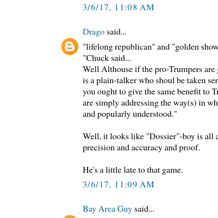
3/6/17, 11:08 AM
Drago
said...
"lifelong republican" and "golden sho
"Chuck said...
Well Althouse if the pro-Trumpers are 
is a plain-talker who shoul be taken seri
you ought to give the same benefit to T
are simply addressing the way(s) in w
and popularly understood."
Well, it looks like "Dossier"-boy is al
precision and accuracy and proof.
He's a little late to that game.
3/6/17, 11:09 AM
Bay Area Guy
said...