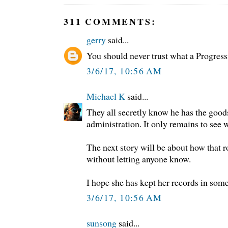
311 COMMENTS:
gerry
said...
You should never trust what a Progress
3/6/17, 10:56 AM
Michael K
said...
They all secretly know he has the goo
administration. It only remains to see 
The next story will be about how that 
without letting anyone know.
I hope she has kept her records in some
3/6/17, 10:56 AM
sunsong
said...