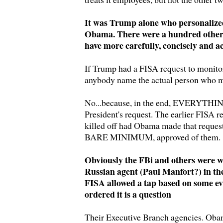
It was Trump alone who personalized
Obama. There were a hundred other
have more carefully, concisely and a
If Trump had a FISA request to monito
anybody name the actual person who m
No...because, in the end, EVERYTHING
President's request. The earlier FISA r
killed off had Obama made that request
BARE MINIMUM, approved of them.
Obviously the FBi and others were w
Russian agent (Paul Manfort?) in 
FISA allowed a tap based on some e
ordered it is a question
Their Executive Branch agencies. Obama