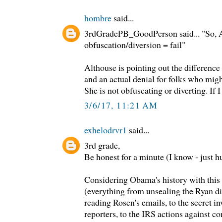
hombre
said...
3rdGradePB_GoodPerson said... "So, 
obfuscation/diversion = fail"
Althouse is pointing out the difference
and an actual denial for folks who migh
She is not obfuscating or diverting. If 
3/6/17, 11:21 AM
exhelodrvr1
said...
3rd grade,
Be honest for a minute (I know - just 
Considering Obama's history with this
(everything from unsealing the Ryan div
reading Rosen's emails, to the secret i
reporters, to the IRS actions against co