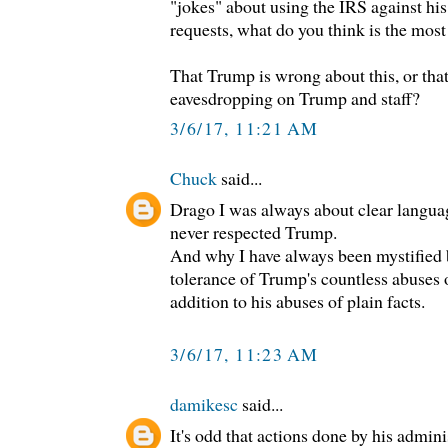
"jokes" about using the IRS against hi
requests, what do you think is the most
That Trump is wrong about this, or th
eavesdropping on Trump and staff?
3/6/17, 11:21 AM
Chuck
said...
Drago I was always about clear langua
never respected Trump.
And why I have always been mystified 
tolerance of Trump's countless abuses o
addition to his abuses of plain facts.
3/6/17, 11:23 AM
damikesc
said...
It's odd that actions done by his admini