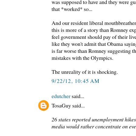
was supposed to have and they were gu
that *worked* so...
And our resident liberal mouthbreather
this is more of a story than Romney ex
feel government should pay of their live
like they won't admit that Obama saying
is far worse than Romney suggesting 
mistakes with the Olympics.
The unreality of it is shocking.
9/22/12, 10:45 AM
edutcher
said...
TosaGuy said...
26 states reported unemployment hikes 
media would rather concentrate on even