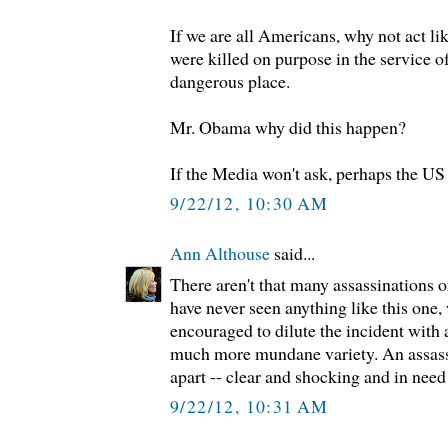
If we are all Americans, why not act li
were killed on purpose in the service of
dangerous place.
Mr. Obama why did this happen?
If the Media won't ask, perhaps the US 
9/22/12, 10:30 AM
Ann Althouse
said...
There aren't that many assassinations o
have never seen anything like this one,
encouraged to dilute the incident with a
much more mundane variety. An assass
apart -- clear and shocking and in need 
9/22/12, 10:31 AM