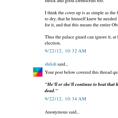
shock and good Democrats too.
I think the cover up is as simple as the
to dry, that he himself knew he needed
for it, and that this means the entire O
Thus the palace guard can ignore it, at l
election.
9/22/12, 10:32 AM
shiloh
said...
Your post below covered this thread qui
"He’ll er she'll continue to beat that h
dead."
9/22/12, 10:34 AM
Anonymous said...