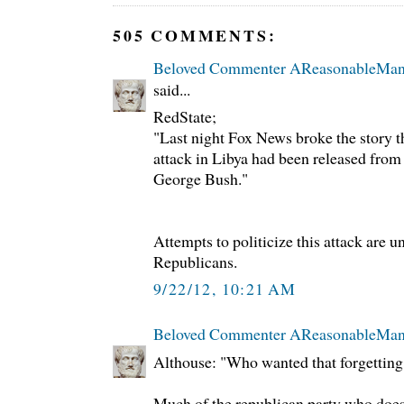
505 COMMENTS:
Beloved Commenter AReasonableMa
said...
RedState;
"Last night Fox News broke the story t
attack in Libya had been released fr
George Bush."
Attempts to politicize this attack are un
Republicans.
9/22/12, 10:21 AM
Beloved Commenter AReasonableMa
Althouse: "Who wanted that forgetting
Much of the republican party who does