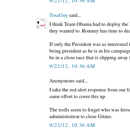
9/22/12, 10:36 AM
TosaGuy
said...
I think Team Obama had to deploy the M
they wanted to. Romney has time to deal
If only the President was as interested 
being president as he is in his campaig
be in a close race that is slipping away
9/22/12, 10:36 AM
Anonymous said...
I take the red alert response from our li
same effort to cover this up.
The trolls seem to forget who was fero
administration to close Gitmo.
9/22/12, 10:36 AM