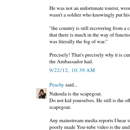
He was not an unfortunate tourist, wro
wasn't a soldier who knowingly put his 
"the country is still recovering from a c
that there is much in the way of functio
was literally the fog of war."
Precisely! That's precisely why it is cu
the Ambassador had.
9/22/12, 10:39 AM
Peachy
said...
Nakoula is the scapegoat.
Do not kid yourselves. He still is the
scapegoat.
Any mainstream media reports I hear stil
poorly made You-tube video is the undis