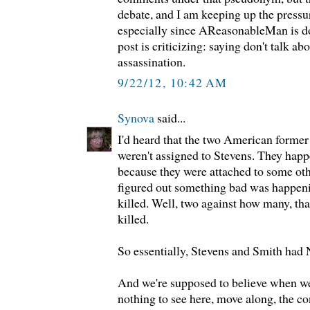
debate, and I am keeping up the pressur
especially since AReasonableMan is do
post is criticizing: saying don't talk ab
assassination.
9/22/12, 10:42 AM
Synova
said...
I'd heard that the two American former
weren't assigned to Stevens. They happ
because they were attached to some ot
figured out something bad was happeni
killed. Well, two against how many, th
killed.
So essentially, Stevens and Smith had 
And we're supposed to believe when we'r
nothing to see here, move along, the con