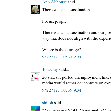
Ann Althouse
said...
There was an assassination.
Focus, people.
There was an assassination and our go
way that does not align with the experi
Where is the outrage?
9/22/12, 10:37 AM
TosaGuy
said...
26 states reported unemployment hikes 
media would rather concentrate on even
9/22/12, 10:39 AM
shiloh
said...
"And who are YOU, AReasonableMan?