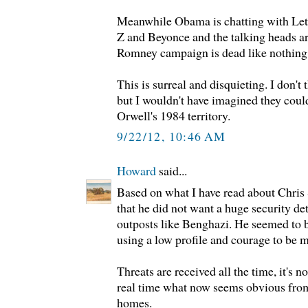
Meanwhile Obama is chatting with Lett
Z and Beyonce and the talking heads ar
Romney campaign is dead like nothing
This is surreal and disquieting. I don'
but I wouldn't have imagined they coul
Orwell's 1984 territory.
9/22/12, 10:46 AM
Howard
said...
Based on what I have read about Chris 
that he did not want a huge security de
outposts like Benghazi. He seemed to 
using a low profile and courage to be m
Threats are received all the time, it's n
real time what now seems obvious from
homes.