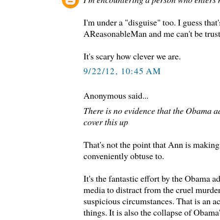
I'm under a "disguise" too. I guess that
AReasonableMan and me can't be trust
It's scary how clever we are.
9/22/12, 10:45 AM
Anonymous said...
There is no evidence that the Obama ad
cover this up
That's not the point that Ann is makin
conveniently obtuse to.
It's the fantastic effort by the Obama a
media to distract from the cruel murd
suspicious circumstances. That is an a
things. It is also the collapse of Obama