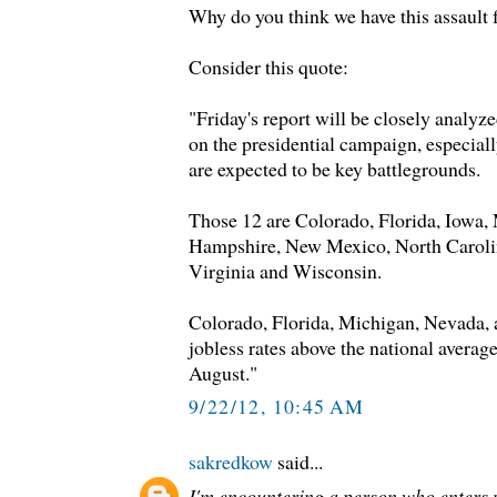
Why do you think we have this assault
Consider this quote:
"Friday's report will be closely analyze
on the presidential campaign, especiall
are expected to be key battlegrounds.
Those 12 are Colorado, Florida, Iowa
Hampshire, New Mexico, North Carolin
Virginia and Wisconsin.
Colorado, Florida, Michigan, Nevada, 
jobless rates above the national avera
August."
9/22/12, 10:45 AM
sakredkow
said...
I'm encountering a person who enters 