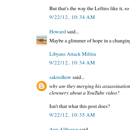
But that's the way the Lefties like it, s
9/22/12, 10:34 AM
Howard
said...
Maybe a glimmer of hope in a changing
Libyans Attack Militia
9/22/12, 10:34 AM
sakredkow
said...
why are they merging his assassinatio
clownery about a YouTube video?
Isn't that what this post does?
9/22/12, 10:35 AM
Ann Althouse
said...