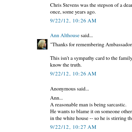
Chris Stevens was the stepson of a dear
once, some years ago.
9/22/12, 10:26 AM
Ann Althouse
said...
"Thanks for remembering Ambassador 
This isn't a sympathy card to the famil
know the truth.
9/22/12, 10:26 AM
Anonymous said...
Ann...
A reasonable man is being sarcastic.
He wants to blame it on someone other
in the white house -- so he is stirring t
9/22/12, 10:27 AM