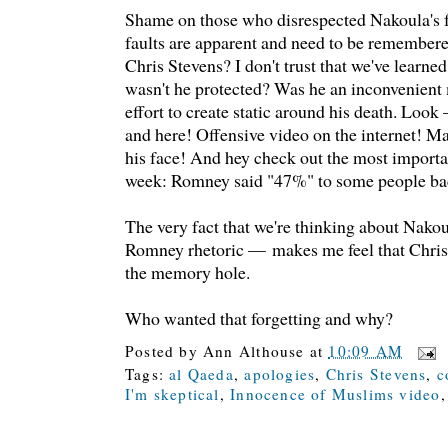
Shame on those who disrespected Nakoula's 
faults are apparent and need to be remember
Chris Stevens? I don't trust that we've learne
wasn't he protected? Was he an inconvenien
effort to create static around his death. Look 
and here! Offensive video on the internet! M
his face! And hey check out the most importa
week: Romney said "47%" to some people ba
The very fact that we're thinking about Nako
Romney rhetoric — makes me feel that Chris
the memory hole.
Who wanted that forgetting and why?
Posted by
Ann Althouse
at
10:09 AM
Tags:
al Qaeda
,
apologies
,
Chris Stevens
,
c
I'm skeptical
,
Innocence of Muslims video