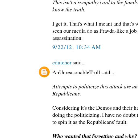
This isn't a sympathy card to the famil
know the truth.
I get it. That's what I meant and that's 
seen our media do as Pravda-like a job 
assassination.
9/22/12, 10:34 AM
edutcher
said...
AnUnreasonableTroll said...
Attempts to politicize this attack are un
Republicans.
Considering it's the Demos and their 
doing the politicizing, I have no doubt t
to spin it as the Republicans' fault.
Who wanted that forgetting and why?