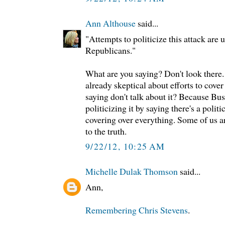
Ann Althouse
said...
"Attempts to politicize this attack are u
Republicans."
What are you saying? Don't look there. 
already skeptical about efforts to cover
saying don't talk about it? Because Bu
politicizing it by saying there's a politi
covering over everything. Some of us ar
to the truth.
9/22/12, 10:25 AM
Michelle Dulak Thomson
said...
Ann,
Remembering Chris Stevens
.