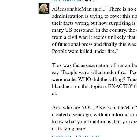
AReasonableMan said... "There is no 
administration is trying to cover this u
their facts wrong but how surprising is
many US personnel in the country, the c
from a civil war, it seems unlikely that
of functional press and finally this was 
People were killed under fire."
This was the assassination of our amb
say "People were killed under fire." Pe
were made. WHO did the killing? Trace 
blandness on this topic is EXACTLY t
at.
And who are YOU, AReasonableMan? 
created a year ago, with no information 
know what your function is, but you ar
criticizing here.