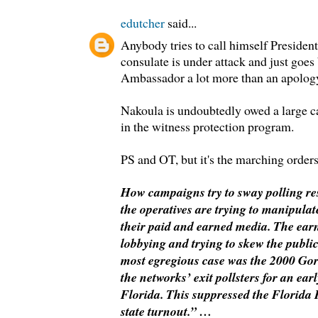
edutcher
said...
Anybody tries to call himself Preside
consulate is under attack and just goes
Ambassador a lot more than an apolog
Nakoula is undoubtedly owed a large c
in the witness protection program.
PS and OT, but it's the marching orders 
How campaigns try to sway polling res
the operatives are trying to manipula
their paid and earned media. The ear
lobbying and trying to skew the public 
most egregious case was the 2000 Go
the networks’ exit pollsters for an ear
Florida. This suppressed the Florid
state turnout.” …