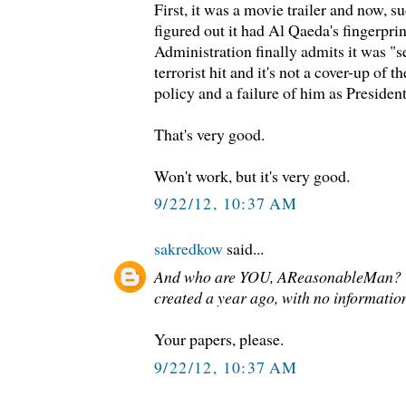
First, it was a movie trailer and now, s
figured out it had Al Qaeda's fingerprint
Administration finally admits it was "se
terrorist hit and it's not a cover-up of t
policy and a failure of him as Preside
That's very good.
Won't work, but it's very good.
9/22/12, 10:37 AM
sakredkow
said...
And who are YOU, AReasonableMan? 
created a year ago, with no information
Your papers, please.
9/22/12, 10:37 AM