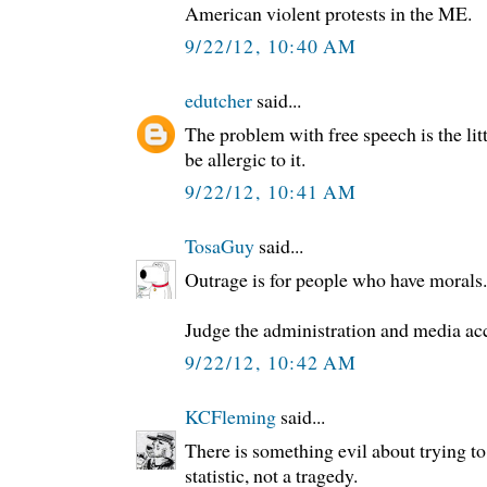
American violent protests in the ME.
9/22/12, 10:40 AM
edutcher
said...
The problem with free speech is the litt
be allergic to it.
9/22/12, 10:41 AM
TosaGuy
said...
Outrage is for people who have morals.
Judge the administration and media ac
9/22/12, 10:42 AM
KCFleming
said...
There is something evil about trying t
statistic, not a tragedy.