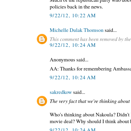
policies back in the news.
9/22/12, 10:22 AM
Michelle Dulak Thomson
said...
This comment has been removed by the
9/22/12, 10:24 AM
Anonymous said...
AA: Thanks for remembering Ambassa
9/22/12, 10:24 AM
sakredkow
said...
The very fact that we're thinking abou
Who's thinking about Nakoula? Didn't 
movie deal? Why should I think about
9/22/12, 10:24 AM