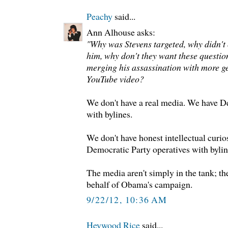
Peachy
said...
Ann Alhouse asks:
"Why was Stevens targeted, why didn't
him, why don't they want these questio
merging his assassination with more g
YouTube video?
We don't have a real media. We have D
with bylines.
We don't have honest intellectual curi
Democratic Party operatives with bylin
The media aren't simply in the tank; t
behalf of Obama's campaign.
9/22/12, 10:36 AM
Heywood Rice
said...