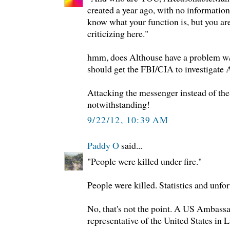
created a year ago, with no information 
know what your function is, but you ar
criticizing here."
hmm, does Althouse have a problem w/
should get the FBI/CIA to investigate
Attacking the messenger instead of th
notwithstanding!
9/22/12, 10:39 AM
Paddy O
said...
"People were killed under fire."
People were killed. Statistics and unfor
No, that's not the point. A US Ambass
representative of the United States in L