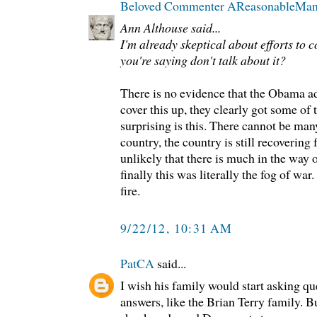
Beloved Commenter AReasonableMa
Ann Althouse said...
I'm already skeptical about efforts to c
you're saying don't talk about it?
There is no evidence that the Obama ad
cover this up, they clearly got some of
surprising is this. There cannot be ma
country, the country is still recovering 
unlikely that there is much in the way 
finally this was literally the fog of wa
fire.
9/22/12, 10:31 AM
PatCA
said...
I wish his family would start asking 
answers, like the Brian Terry family. B