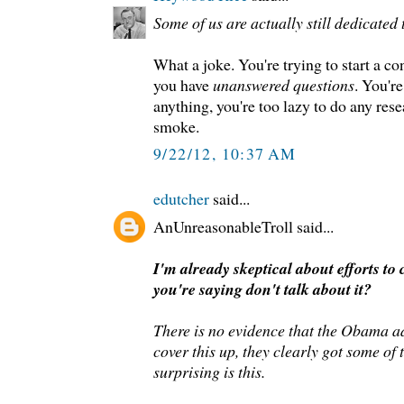
Some of us are actually still dedicated t
What a joke. You're trying to start a c
you have
unanswered questions
. You're
anything, you're too lazy to do any res
smoke.
9/22/12, 10:37 AM
edutcher
said...
AnUnreasonableTroll said...
I'm already skeptical about efforts to 
you're saying don't talk about it?
There is no evidence that the Obama ad
cover this up, they clearly got some of
surprising is this.