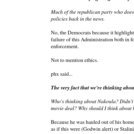
Much of the republican party who does
policies back in the news.
No, the Democrats because it highlight
failure of this Administration both in f
enforcement.
Not to mention ethics.
phx said...
The very fact that we're thinking abo
Who's thinking about Nakoula? Didn't 
movie deal? Why should I think about
Because he was hauled out of his home 
as if this were (Godwin alert) or Stalin