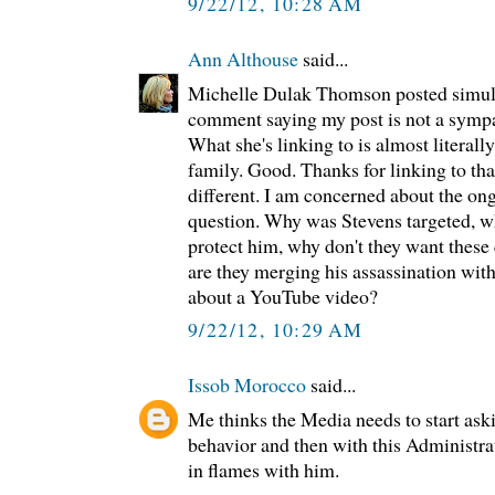
9/22/12, 10:28 AM
Ann Althouse
said...
Michelle Dulak Thomson posted simul
comment saying my post is not a sympat
What she's linking to is almost literall
family. Good. Thanks for linking to tha
different. I am concerned about the on
question. Why was Stevens targeted, w
protect him, why don't they want these
are they merging his assassination wi
about a YouTube video?
9/22/12, 10:29 AM
Issob Morocco
said...
Me thinks the Media needs to start ask
behavior and then with this Administra
in flames with him.