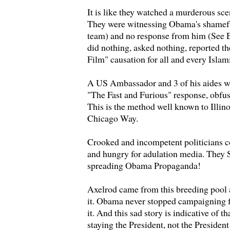
It is like they watched a murderous sce
They were witnessing Obama's shamefu
team) and no response from him (See 
did nothing, asked nothing, reported t
Film" causation for all and every Islam
A US Ambassador and 3 of his aides wer
"The Fast and Furious" response, obfusc
This is the method well known to Illino
Chicago Way.
Crooked and incompetent politicians c
and hungry for adulation media. They S
spreading Obama Propaganda!
Axelrod came from this breeding pool 
it. Obama never stopped campaigning f
it. And this sad story is indicative of tha
staying the President, not the President