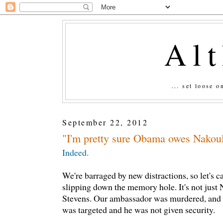
Al
... set loose 
September 22, 2012
"I'm pretty sure Obama owes Nakoul
Indeed.
We're barraged by new distractions, so let's ca
slipping down the memory hole. It's not just N
Stevens. Our ambassador was murdered, and 
was targeted and he was not given security.