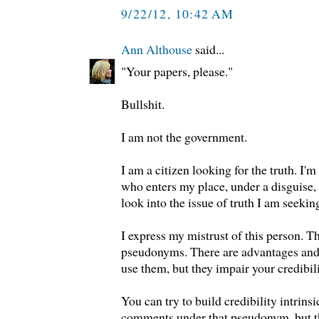
9/22/12, 10:42 AM
Ann Althouse
said...
"Your papers, please."
Bullshit.
I am not the government.
I am a citizen looking for the truth. I'
who enters my place, under a disguise,
look into the issue of truth I am seekin
I express my mistrust of this person. T
pseudonyms. There are advantages and
use them, but they impair your credibili
You can try to build credibility intrinsi
comments under that pseudonym, but tha