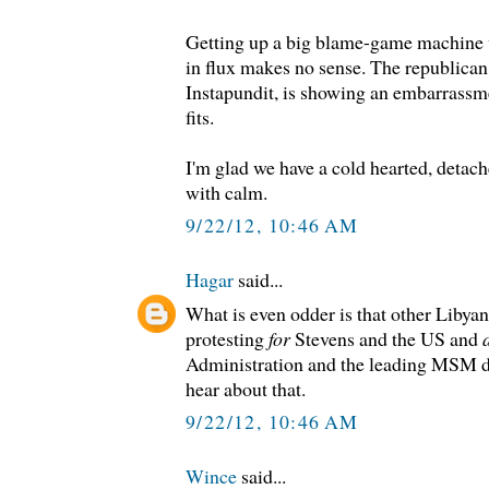
Getting up a big blame-game machine whi
in flux makes no sense. The republican
Instapundit, is showing an embarrassme
fits.
I'm glad we have a cold hearted, deta
with calm.
9/22/12, 10:46 AM
Hagar
said...
What is even odder is that other Libya
protesting
for
Stevens and the US and
Administration and the leading MSM d
hear about that.
9/22/12, 10:46 AM
Wince
said...