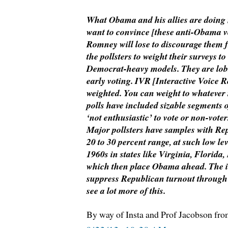
What Obama and his allies are doin
want to convince [these anti-Obama vo
Romney will lose to discourage them f
the pollsters to weight their surveys t
Democrat-heavy models. They are lob
early voting. IVR [Interactive Voice R
weighted. You can weight to whatever
polls have included sizable segments o
‘not enthusiastic’ to vote or non-voter
Major pollsters have samples with Repu
20 to 30 percent range, at such low lev
1960s in states like Virginia, Florida
which then place Obama ahead. The in
suppress Republican turnout through 
see a lot more of this.
By way of Insta and Prof Jacobson fr