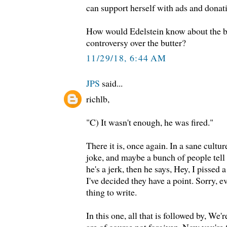
can support herself with ads and donat
How would Edelstein know about the bu
controversy over the butter?
11/29/18, 6:44 AM
JPS
said...
richlb,
"C) It wasn't enough, he was fired."
There it is, once again. In a sane cultu
joke, and maybe a bunch of people tell 
he's a jerk, then he says, Hey, I pissed
I've decided they have a point. Sorry,
thing to write.
In this one, all that is followed by, We'