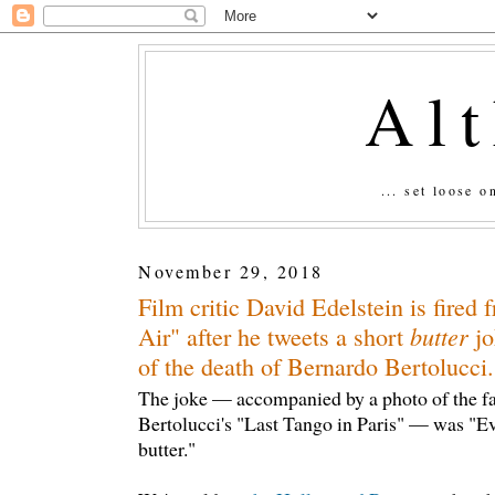
Al
... set loose 
November 29, 2018
Film critic David Edelstein is fired
butter
Air" after he tweets a short
jo
of the death of Bernardo Bertolucci.
The joke — accompanied by a photo of the f
Bertolucci's "Last Tango in Paris" — was "Eve
butter."