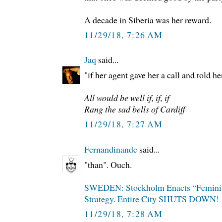
A decade in Siberia was her reward.
11/29/18, 7:26 AM
Jaq
said...
"if her agent gave her a call and told he
All would be well if, if, if
Rang the sad bells of Cardiff
11/29/18, 7:27 AM
Fernandinande
said...
"than". Ouch.
SWEDEN: Stockholm Enacts “Femini
Strategy. Entire City SHUTS DOWN!
11/29/18, 7:28 AM