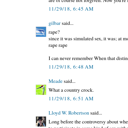
are of course not forgiven. Now you're f
11/29/18, 6:45 AM
gilbar
said...
rape?
since it was simulated sex, it was; at m
rape rape
I can never remember When that distin
11/29/18, 6:48 AM
Meade
said...
What a country crock.
11/29/18, 6:51 AM
Lloyd W. Robertson
said...
Long before the controversy about whe