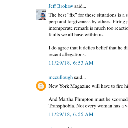
Jeff Brokaw
said...
The best “fix” for these situations is a
perp and forgiveness by others. Firing 
intemperate remark is much too reactio
faults we all have within us.
I do agree that it defies belief that he 
recent allegations.
11/29/18, 6:53 AM
mccullough
said...
New York Magazine will have to fire hi
And Martha Plimpton must be scorned 
Transphobia. Not every woman has a v
11/29/18, 6:55 AM