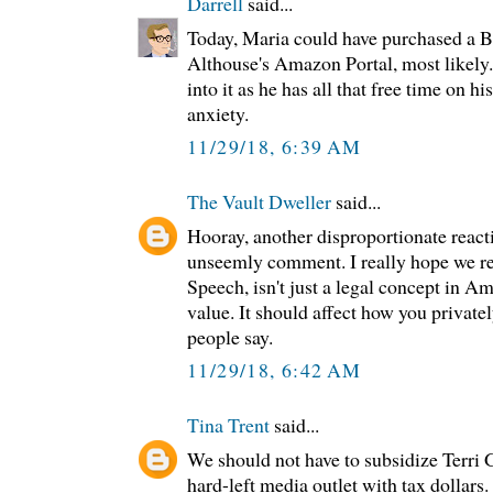
Darrell
said...
Today, Maria could have purchased a
Althouse's Amazon Portal, most likely.
into it as he has all that free time on 
anxiety.
11/29/18, 6:39 AM
The Vault Dweller
said...
Hooray, another disproportionate reacti
unseemly comment. I really hope we r
Speech, isn't just a legal concept in Am
value. It should affect how you privatel
people say.
11/29/18, 6:42 AM
Tina Trent
said...
We should not have to subsidize Terri G
hard-left media outlet with tax dollars. 