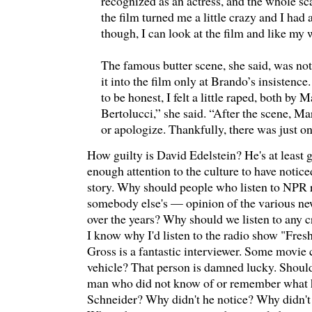
recognized as an actress, and the whole sc
the film turned me a little crazy and I ha
though, I can look at the film and like my w
The famous butter scene, she said, was not
it into the film only at Brando’s insistence.
to be honest, I felt a little raped, both by 
Bertolucci,” she said. “After the scene, M
or apologize. Thankfully, there was just on
How guilty is David Edelstein? He's at least g
enough attention to the culture to have noti
story. Why should people who listen to NPR r
somebody else's — opinion of the various ne
over the years? Why should we listen to any 
I know why I'd listen to the radio show "Fre
Gross is a fantastic interviewer. Some movie cr
vehicle? That person is damned lucky. Should
man who did not know of or remember what 
Schneider? Why didn't he notice? Why didn't