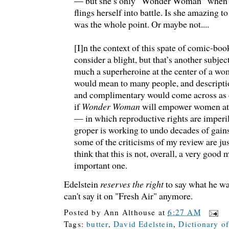
— but she’s only “Wonder Woman” when sh
flings herself into battle. Is she amazing to
was the whole point. Or maybe not....
[I]n the context of this spate of comic-bo
consider a blight, but that’s another subje
much a superheroine at the center of a wo
would mean to many people, and descriptio
and complimentary would come across as
if
Wonder Woman
will empower women at 
— in which reproductive rights are imperi
groper is working to undo decades of gai
some of the criticisms of my review are just
think that this is not, overall, a very good m
important one.
Edelstein
reserves the right
to say what he wa
can't say it on "Fresh Air" anymore.
Posted by
Ann Althouse
at
6:27 AM
Tags:
butter
,
David Edelstein
,
Dictionary o