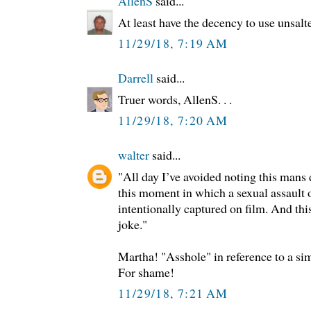
AllenS
said...
At least have the decency to use unsalte
11/29/18, 7:19 AM
Darrell
said...
Truer words, AllenS. . .
11/29/18, 7:20 AM
walter
said...
"All day I’ve avoided noting this mans 
this moment in which a sexual assault 
intentionally captured on film. And this
joke."
Martha! "Asshole" in reference to a si
For shame!
11/29/18, 7:21 AM