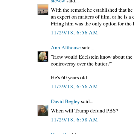
stevew
said...
With the remark he established that he 
an expert on matters of film, or he is a
Firing him was the only option for the
11/29/18, 6:56 AM
Ann Althouse
said...
"How would Edelstein know about the b
controversy over the butter?"
He's 60 years old.
11/29/18, 6:56 AM
David Begley
said...
When will Trump defund PBS?
11/29/18, 6:58 AM