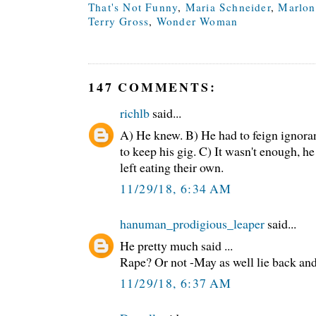
That's Not Funny
,
Maria Schneider
,
Marlon
Terry Gross
,
Wonder Woman
147 COMMENTS:
richlb
said...
A) He knew. B) He had to feign ignora
to keep his gig. C) It wasn't enough, h
left eating their own.
11/29/18, 6:34 AM
hanuman_prodigious_leaper
said...
He pretty much said ...
Rape? Or not -May as well lie back and 
11/29/18, 6:37 AM