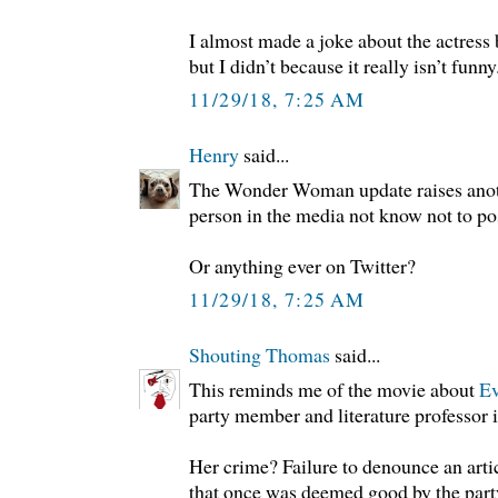
I almost made a joke about the actress b
but I didn’t because it really isn’t funny
11/29/18, 7:25 AM
Henry
said...
The Wonder Woman update raises anot
person in the media not know not to po
Or anything ever on Twitter?
11/29/18, 7:25 AM
Shouting Thomas
said...
This reminds me of the movie about
Ev
party member and literature professor 
Her crime? Failure to denounce an articl
that once was deemed good by the party,