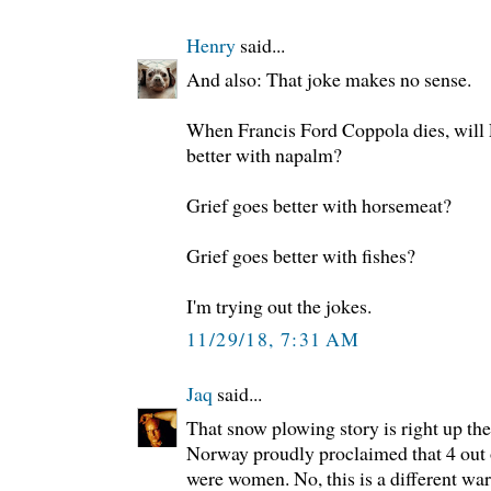
Henry
said...
And also: That joke makes no sense.
When Francis Ford Coppola dies, will E
better with napalm?
Grief goes better with horsemeat?
Grief goes better with fishes?
I'm trying out the jokes.
11/29/18, 7:31 AM
Jaq
said...
That snow plowing story is right up the
Norway proudly proclaimed that 4 out o
were women. No, this is a different wars