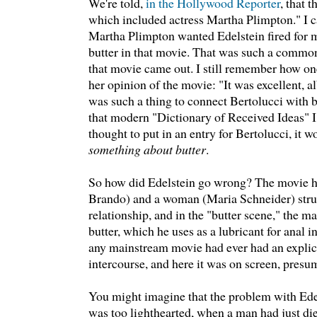
We're told,
in the Hollywood Reporter
, that 
which included actress Martha Plimpton." I c
Martha Plimpton wanted Edelstein fired for 
butter in that movie. That was such a commo
that movie came out. I still remember how on
her opinion of the movie: "It was excellent, al
was such a thing to connect Bertolucci with but
that modern "Dictionary of Received Ideas" I u
thought to put in an entry for Bertolucci, it 
something about butter
.
So how did Edelstein go wrong? The movie 
Brando) and a woman (Maria Schneider) stru
relationship, and in the "butter scene," the m
butter, which he uses as a lubricant for anal in
any mainstream movie had ever had an explici
intercourse, and here it was on screen, presu
You might imagine that the problem with Edels
was too lighthearted, when a man had just die