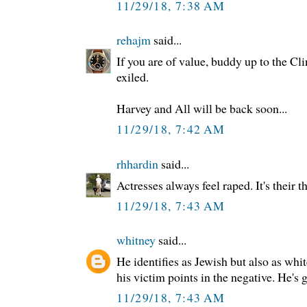
11/29/18, 7:38 AM
rehajm
said...
If you are of value, buddy up to the Cl
exiled.
Harvey and All will be back soon...
11/29/18, 7:42 AM
rhhardin
said...
Actresses always feel raped. It's their t
11/29/18, 7:43 AM
whitney
said...
He identifies as Jewish but also as whi
his victim points in the negative. He's g
11/29/18, 7:43 AM