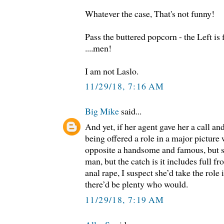
Whatever the case, That's not funny!
Pass the buttered popcorn - the Left is 
....men!
I am not Laslo.
11/29/18, 7:16 AM
Big Mike
said...
And yet, if her agent gave her a call an
being offered a role in a major picture
opposite a handsome and famous, but 
man, but the catch is it includes full f
anal rape, I suspect she’d take the role i
there’d be plenty who would.
11/29/18, 7:19 AM