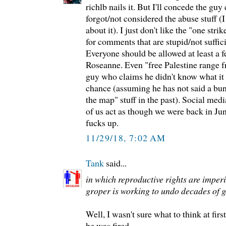
richlb nails it. But I'll concede the g
forgot/not considered the abuse stuff 
about it). I just don't like the "one stri
for comments that are stupid/not suffic
Everyone should be allowed at least a f
Roseanne. Even "free Palestine range 
guy who claims he didn't know what it
chance (assuming he has not said a bunc
the map" stuff in the past). Social medi
of us act as though we were back in Ju
fucks up.
11/29/18, 7:02 AM
Tank
said...
in which reproductive rights are imper
groper is working to undo decades of 
Well, I wasn't sure what to think at first
he was fired.