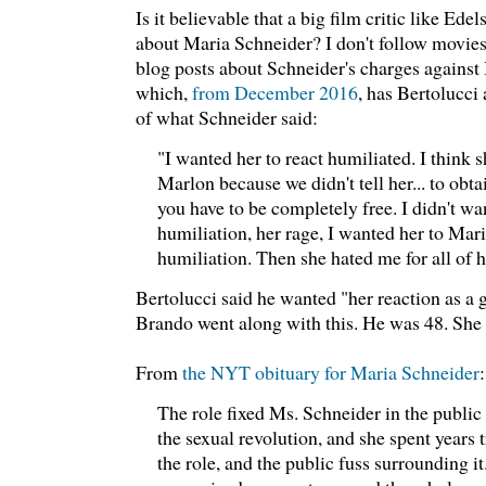
Is it believable that a big film critic like Ede
about Maria Schneider? I don't follow movies 
blog posts about Schneider's charges against B
which,
from December 2016
, has Bertolucci
of what Schneider said:
"I wanted her to react humiliated. I think 
Marlon because we didn't tell her... to obt
you have to be completely free. I didn't wa
humiliation, her rage, I wanted her to Maria
humiliation. Then she hated me for all of he
Bertolucci said he wanted "her reaction as a gi
Brando went along with this. He was 48. She
From
the NYT obituary for Maria Schneider
:
The role fixed Ms. Schneider in the public
the sexual revolution, and she spent years
the role, and the public fuss surrounding it.