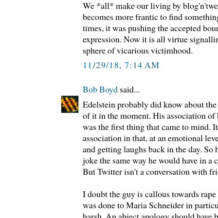
We *all* make our living by blog'n'twee
becomes more frantic to find something 
times, it was pushing the accepted bou
expression. Now it is all virtue signal
sphere of vicarious victimhood.
11/29/18, 7:14 AM
Bob Boyd
said...
Edelstein probably did know about the r
of it in the moment. His association of
was the first thing that came to mind. 
association in that, at an emotional lev
and getting laughs back in the day. So 
joke the same way he would have in a c
But Twitter isn't a conversation with fr
I doubt the guy is callous towards rape
was done to Maria Schneider in particu
harsh. An abject apology should have b