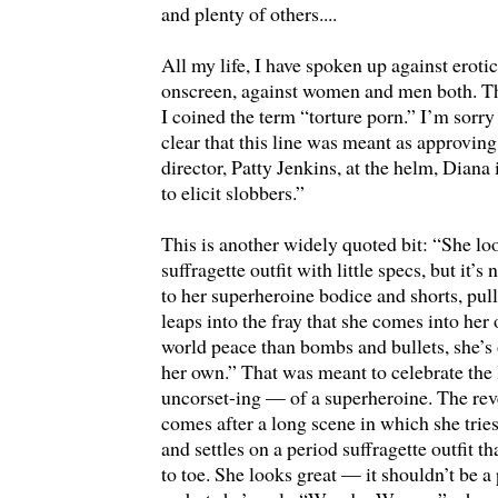
and plenty of others....
All my life, I have spoken up against eroti
onscreen, against women and men both. Th
I coined the term “torture porn.” I’m sorry
clear that this line was meant as approvin
director, Patty Jenkins, at the helm, Diana
to elicit slobbers.”
This is another widely quoted bit: “She lo
suffragette outfit with little specs, but it’s
to her superheroine bodice and shorts, pul
leaps into the fray that she comes into he
world peace than bombs and bullets, she’s 
her own.” That was meant to celebrate the
uncorset-ing — of a superheroine. The rev
comes after a long scene in which she trie
and settles on a period suffragette outfit t
to toe. She looks great — it shouldn’t be a 