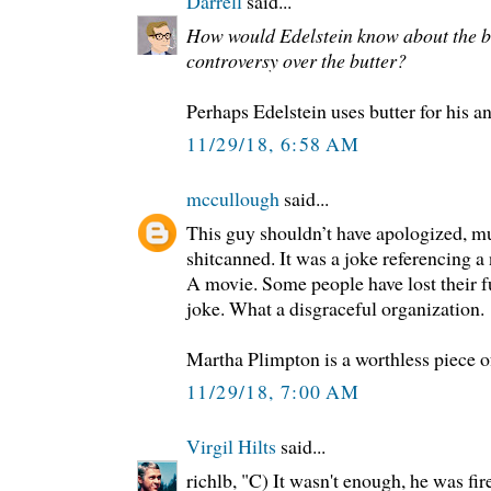
Darrell
said...
How would Edelstein know about the bu
controversy over the butter?
Perhaps Edelstein uses butter for his a
11/29/18, 6:58 AM
mccullough
said...
This guy shouldn’t have apologized, m
shitcanned. It was a joke referencing a
A movie. Some people have lost their 
joke. What a disgraceful organization.
Martha Plimpton is a worthless piece o
11/29/18, 7:00 AM
Virgil Hilts
said...
richlb, "C) It wasn't enough, he was fir