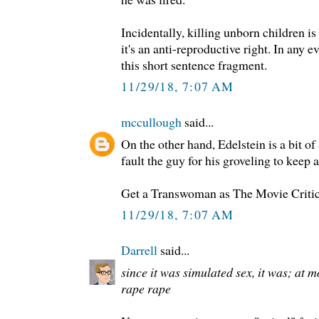
Incidentally, killing unborn children is
it's an anti-reproductive right. In any ev
this short sentence fragment.
11/29/18, 7:07 AM
mccullough
said...
On the other hand, Edelstein is a bit of
fault the guy for his groveling to keep 
Get a Transwoman as The Movie Critic
11/29/18, 7:07 AM
Darrell
said...
since it was simulated sex, it was; at 
rape rape