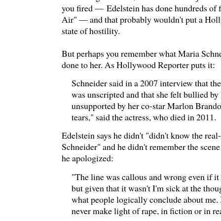
you fired — Edelstein has done hundreds of 
Air" — and that probably wouldn't put a Holl
state of hostility.
But perhaps you remember what Maria Schne
done to her. As Hollywood Reporter puts it:
Schneider said in a 2007 interview that th
was unscripted and that she felt bullied by
unsupported by her co-star Marlon Brando.
tears," said the actress, who died in 2011.
Edelstein says he didn't "didn't know the real
Schneider" and he didn't remember the scene
he apologized:
"The line was callous and wrong even if it
but given that it wasn't I'm sick at the tho
what people logically conclude about me. 
never make light of rape, in fiction or in rea