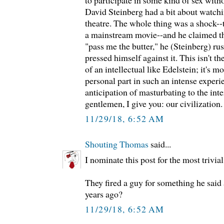
to participate in some kind of sex wit
David Steinberg had a bit about watchi
theatre. The whole thing was a shock--
a mainstream movie--and he claimed t
"pass me the butter," he (Steinberg) ru
pressed himself against it. This isn't t
of an intellectual like Edelstein; it's m
personal part in such an intense exper
anticipation of masturbating to the int
gentlemen, I give you: our civilization.
11/29/18, 6:52 AM
Shouting Thomas
said...
I nominate this post for the most trivia
They fired a guy for something he sai
years ago?
11/29/18, 6:52 AM