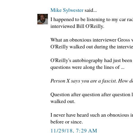
Mike Sylwester
said...
I happened to be listening to my car r
interviewed Bill O'Reilly.
What an obnoxious interviewer Gross w
O'Reilly walked out during the intervie
O'Reilly's autobiography had just been 
questions were along the lines of ...
Person X says you are a fascist. How d
Question after question after question l
walked out.
I never have heard such an obnoxious i
before or since.
11/29/18, 7:29 AM