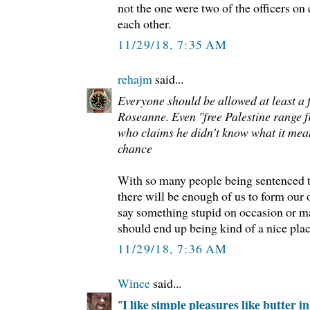
not the one were two of the officers on
each other.
11/29/18, 7:35 AM
rehajm
said...
Everyone should be allowed at least a f
Roseanne. Even "free Palestine range 
who claims he didn't know what it mea
chance
With so many people being sentenced to
there will be enough of us to form our o
say something stupid on occasion or mak
should end up being kind of a nice place
11/29/18, 7:36 AM
Wince
said...
I like simple pleasures like butter in
"