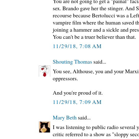
You are not going to get a "painal" fac
sex. Brando gave her the stinger. And S
recourse because Bertolucci was a Lef
vampire film where the human saved t
joining a hammer and a sickle and prese
You can't be a truer believer than that.
11/29/18, 7:08 AM
Shouting Thomas
said...
You see, Althouse, you and your Marxist
oppressors.
And you're proud of it.
11/29/18, 7:09 AM
Mary Beth
said...
I was listening to public radio several
critic referred to a show as "sloppy sec