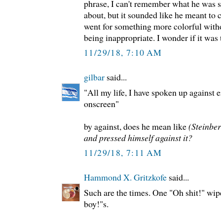
phrase, I can't remember what he was s
about, but it sounded like he meant to c
went for something more colorful witho
being inappropriate. I wonder if it was
11/29/18, 7:10 AM
gilbar
said...
"All my life, I have spoken up against 
onscreen"
by against, does he mean like
(Steinber
and pressed himself against it?
11/29/18, 7:11 AM
Hammond X. Gritzkofe
said...
Such are the times. One "Oh shit!" wip
boy!"s.