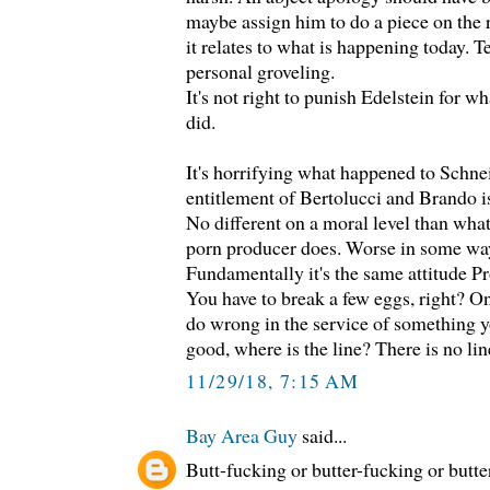
maybe assign him to do a piece on the
it relates to what is happening today. 
personal groveling.
It's not right to punish Edelstein for 
did.
It's horrifying what happened to Schne
entitlement of Bertolucci and Brando i
No different on a moral level than wha
porn producer does. Worse in some wa
Fundamentally it's the same attitude Pro
You have to break a few eggs, right? On
do wrong in the service of something y
good, where is the line? There is no lin
11/29/18, 7:15 AM
Bay Area Guy
said...
Butt-fucking or butter-fucking or butte