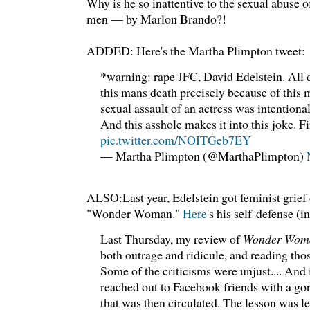
Why is he so inattentive to the sexual abuse o
men — by Marlon Brando?!
ADDED: Here's the Martha Plimpton tweet:
*warning: rape JFC, David Edelstein. All 
this mans death precisely because of this
sexual assault of an actress was intentiona
And this asshole makes it into this joke. F
pic.twitter.com/NOITGeb7EY
— Martha Plimpton (@MarthaPlimpton)
ALSO:Last year, Edelstein got feminist grief 
"Wonder Woman."
Here
's his self-defense 
Last Thursday, my review of
Wonder Wom
both outrage and ridicule, and reading those
Some of the criticisms were unjust.... And i
reached out to Facebook friends with a go
that was then circulated. The lesson was l