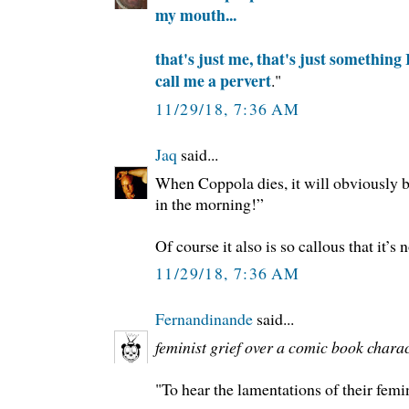
my mouth...
that's just me, that's just something I
call me a pervert
."
11/29/18, 7:36 AM
Jaq
said...
When Coppola dies, it will obviously be
in the morning!”
Of course it also is so callous that it’s 
11/29/18, 7:36 AM
Fernandinande
said...
feminist grief over a comic book chara
"To hear the lamentations of their femi