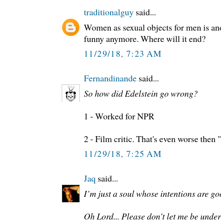
traditionalguy
said...
Women as sexual objects for men is ano
funny anymore. Where will it end?
11/29/18, 7:23 AM
Fernandinande
said...
So how did Edelstein go wrong?
1 - Worked for NPR
2 - Film critic. That's even worse then 
11/29/18, 7:25 AM
Jaq
said...
I’m just a soul whose intentions are go
Oh Lord... Please don’t let me be unde