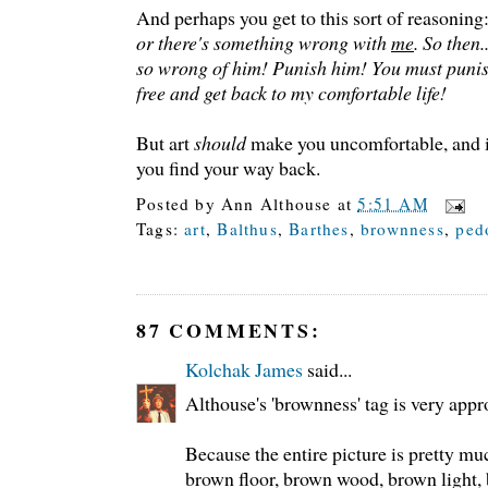
And perhaps you get to this sort of reasoning
or there's something wrong with
me
. So then.
so wrong of him! Punish him! You must punis
free and get back to my comfortable life!
But art
should
make you uncomfortable, and i
you find your way back.
Posted by
Ann Althouse
at
5:51 AM
Tags:
art
,
Balthus
,
Barthes
,
brownness
,
ped
87 COMMENTS:
Kolchak James
said...
Althouse's 'brownness' tag is very appr
Because the entire picture is pretty m
brown floor, brown wood, brown light,