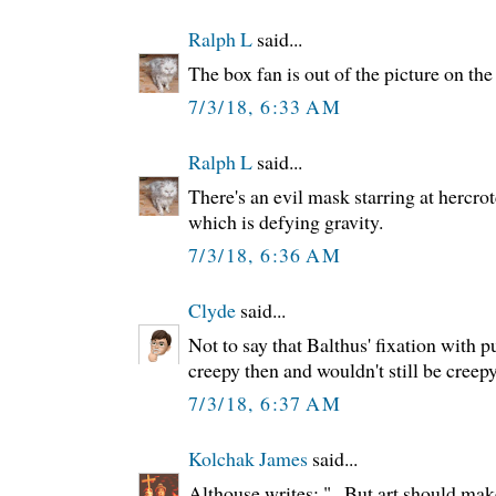
Ralph L
said...
The box fan is out of the picture on the 
7/3/18, 6:33 AM
Ralph L
said...
There's an evil mask starring at hercrotc
which is defying gravity.
7/3/18, 6:36 AM
Clyde
said...
Not to say that Balthus' fixation with p
creepy then and wouldn't still be creep
7/3/18, 6:37 AM
Kolchak James
said...
Althouse writes: "...But art should mak