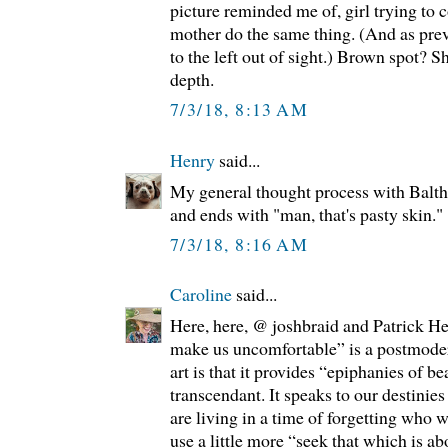
picture reminded me of, girl trying to 
mother do the same thing. (And as prev
to the left out of sight.) Brown spot? 
depth.
7/3/18, 8:13 AM
Henry
said...
My general thought process with Balthu
and ends with "man, that's pasty skin."
7/3/18, 8:16 AM
Caroline
said...
Here, here, @ joshbraid and Patrick He
make us uncomfortable” is a postmoder
art is that it provides “epiphanies of 
transcendant. It speaks to our destinie
are living in a time of forgetting who 
use a little more “seek that which is ab