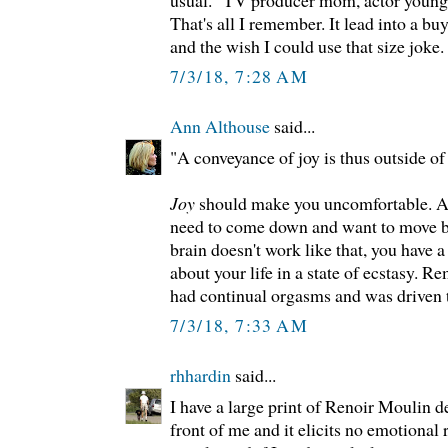
That's all I remember. It lead into a b
and the wish I could use that size joke.
7/3/18, 7:28 AM
Ann Althouse
said...
"A conveyance of joy is thus outside of
Joy
should make you uncomfortable. Aft
need to come down and want to move ba
brain doesn't work like that, you have 
about your life in a state of ecstasy.
had continual orgasms and was driven 
7/3/18, 7:33 AM
rhhardin
said...
I have a large print of Renoir Moulin de
front of me and it elicits no emotional