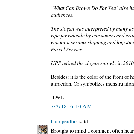
"What Can Brown Do For You" also ha
audiences.
The slogan was interpreted by many as
ripe for ridicule by consumers and criti
win for a serious shipping and logisti
Parcel Service.
UPS retired the slogan entirely in 2010
Besides: it is the color of the front of 
attraction. Or symbolizes menstruatio
-LWL
7/3/18, 6:10 AM
Humperdink
said...
Brought to mind a comment often heard 