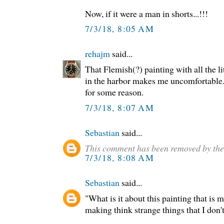
Now, if it were a man in shorts...!!!
7/3/18, 8:05 AM
rehajm
said...
That Flemish(?) painting with all the l
in the harbor makes me uncomfortable.
for some reason.
7/3/18, 8:07 AM
Sebastian
said...
This comment has been removed by the
7/3/18, 8:08 AM
Sebastian
said...
"What is it about this painting that is
making think strange things that I don't