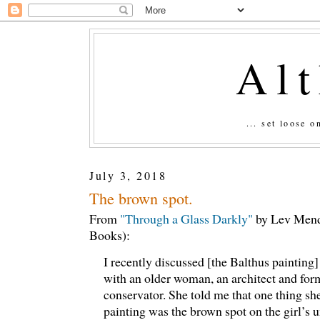
Al
... set loose 
July 3, 2018
The brown spot.
From
"Through a Glass Darkly"
by Lev Mend
Books):
I recently discussed [the Balthus painting
with an older woman, an architect and f
conservator. She told me that one thing sh
painting was the brown spot on the girl’s