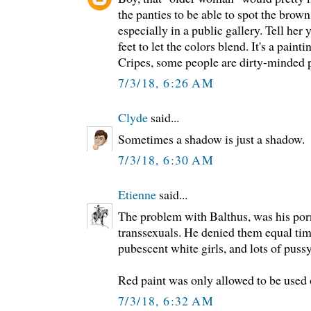
the panties to be able to spot the brown.
especially in a public gallery. Tell her 
feet to let the colors blend. It's a paint
Cripes, some people are dirty-minded phi
7/3/18, 6:26 AM
Clyde
said...
Sometimes a shadow is just a shadow.
7/3/18, 6:30 AM
Etienne
said...
The problem with Balthus, was his por
transsexuals. He denied them equal tim
pubescent white girls, and lots of pussy
Red paint was only allowed to be used 
7/3/18, 6:32 AM