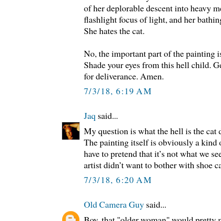
of her deplorable descent into heavy m
flashlight focus of light, and her bathin
She hates the cat.
No, the important part of the painting is
Shade your eyes from this hell child. G
for deliverance. Amen.
7/3/18, 6:19 AM
Jaq
said...
My question is what the hell is the cat 
The painting itself is obviously a kind 
have to pretend that it’s not what we see
artist didn’t want to bother with shoe c
7/3/18, 6:20 AM
Old Camera Guy
said...
Boy, that "older woman" would pretty m