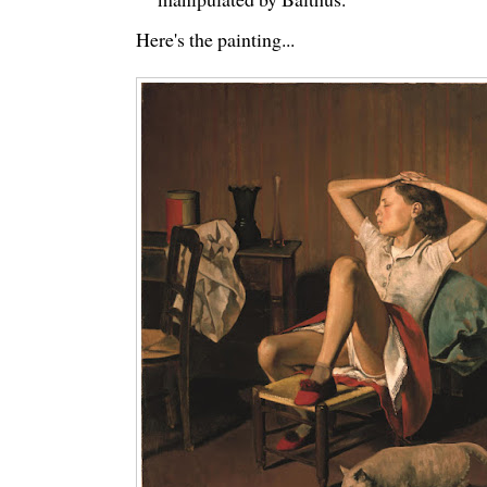
Here's the painting...