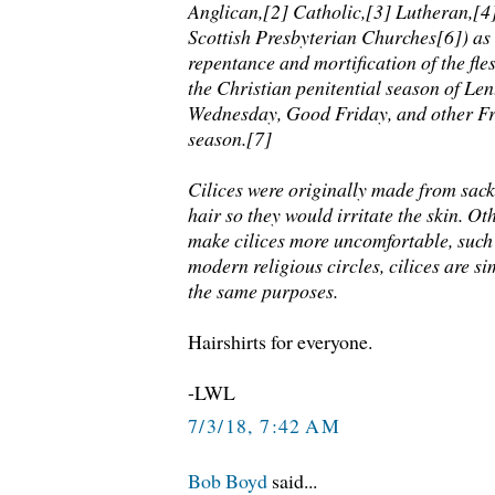
Anglican,[2] Catholic,[3] Lutheran,[4
Scottish Presbyterian Churches[6]) as
repentance and mortification of the fles
the Christian penitential season of Len
Wednesday, Good Friday, and other Fr
season.[7]
Cilices were originally made from sac
hair so they would irritate the skin. Ot
make cilices more uncomfortable, such a
modern religious circles, cilices are s
the same purposes.
Hairshirts for everyone.
-LWL
7/3/18, 7:42 AM
Bob Boyd
said...