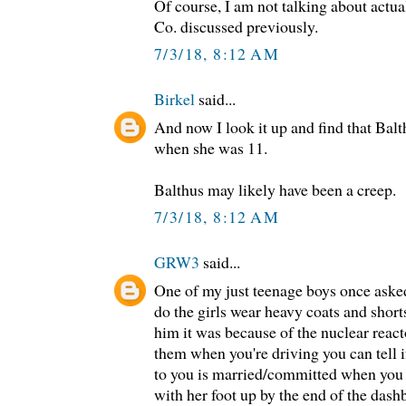
Of course, I am not talking about actua
Co. discussed previously.
7/3/18, 8:12 AM
Birkel
said...
And now I look it up and find that Balt
when she was 11.
Balthus may likely have been a creep.
7/3/18, 8:12 AM
GRW3
said...
One of my just teenage boys once asked
do the girls wear heavy coats and short
him it was because of the nuclear reactor
them when you're driving you can tell if
to you is married/committed when you s
with her foot up by the end of the dash