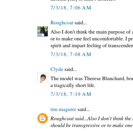
7/3/18, 7:06 AM
Roughcoat
said...
Also I don't think the main purpose of 
or to make one feel uncomfortable. I pre
spirit and impart feeling of transcenden
7/3/18, 7:08 AM
Clyde
said...
The model was Therese Blanchard, bor
a tragically short life.
7/3/18, 7:19 AM
tim maguire
said...
Roughcoat said...Also I don't think the
should be transgressive or to make one