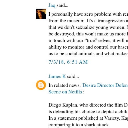
Jaq
said...
I personally have zero problem with re
from the museum. It’s a transgression 
that we don’t sexualize young women. 
be destroyed, this won’t make us more
in touch with our “true” selves, it will
ability to monitor and control our baser
us to be social animals and what make
7/3/18, 6:51 AM
James K
said...
In related news,
'Desire Director Defen
Scene on Netflix
:
Diego Kaplan, who directed the film Des
is defending his choice to depict a chil
In a statement published at Variety, Ka
comparing it to a shark attack.