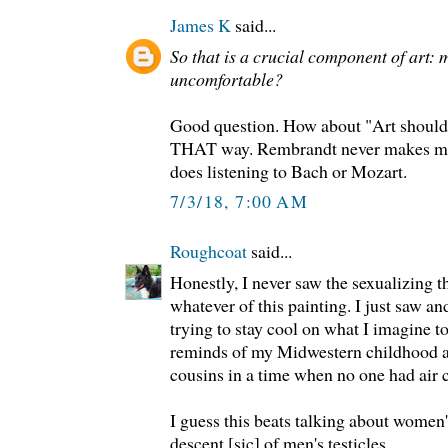
James K
said...
So that is a crucial component of art: 
uncomfortable?
Good question. How about "Art should 
THAT way. Rembrandt never makes me
does listening to Bach or Mozart.
7/3/18, 7:00 AM
Roughcoat
said...
Honestly, I never saw the sexualizing t
whatever of this painting. I just saw and
trying to stay cool on what I imagine 
reminds of my Midwestern childhood a
cousins in a time when no one had air 
I guess this beats talking about women'
descent [sic] of men's testicles.