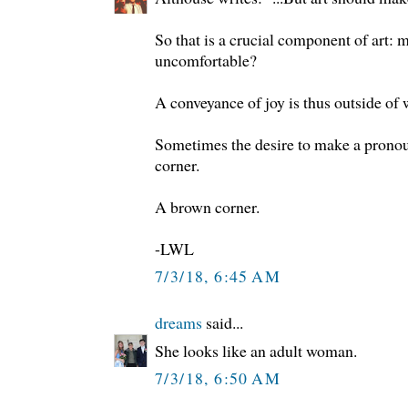
So that is a crucial component of art: 
uncomfortable?
A conveyance of joy is thus outside of 
Sometimes the desire to make a pronou
corner.
A brown corner.
-LWL
7/3/18, 6:45 AM
dreams
said...
She looks like an adult woman.
7/3/18, 6:50 AM