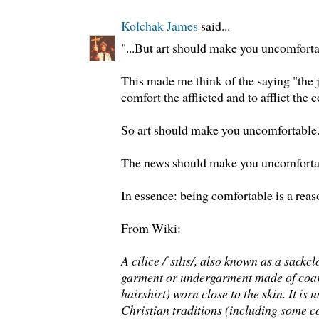
Kolchak James
said...
"...But art should make you uncomfortab
This made me think of the saying "the 
comfort the afflicted and to afflict the 
So art should make you uncomfortable
The news should make you uncomforta
In essence: being comfortable is a rea
From Wiki:
A cilice /ˈsɪlɪs/, also known as a sackc
garment or undergarment made of coars
hairshirt) worn close to the skin. It is
Christian traditions (including some 