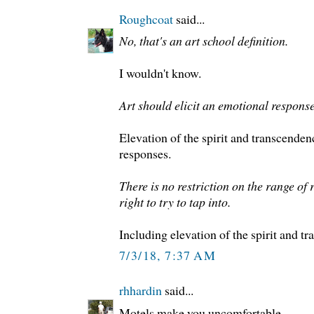
Roughcoat
said...
No, that's an art school definition.
I wouldn't know.
Art should elicit an emotional response
Elevation of the spirit and transcende
responses.
There is no restriction on the range of 
right to try to tap into.
Including elevation of the spirit and tr
7/3/18, 7:37 AM
rhhardin
said...
Motels make you uncomfortable.