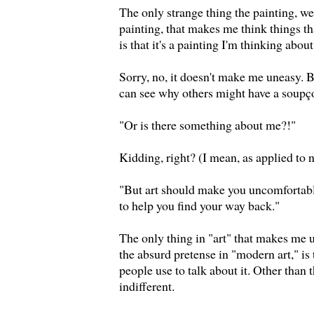
The only strange thing the painting, wel
painting, that makes me think things tha
is that it's a painting I'm thinking about
Sorry, no, it doesn't make me uneasy. Bu
can see why others might have a soupçon
"Or is there something about me?!"
Kidding, right? (I mean, as applied to 
"But art should make you uncomfortabl
to help you find your way back."
The only thing in "art" that makes me 
the absurd pretense in "modern art," is
people use to talk about it. Other than 
indifferent.