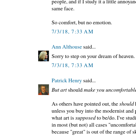
people, and if I study it a little annoyan
same face.
So comfort, but no emotion.
7/3/18, 7:33 AM
Ann Althouse
said...
Sorry to step on your dream of heaven.
7/3/18, 7:33 AM
Patrick Henry
said...
But art
should
make you uncomfortable
As others have pointed out, the
should
h
unless you buy into the modernist and 
what art is
supposed
to be/do. I've stud
in most (but not) all cases "uncomforta
because "great" is out of the range of ski