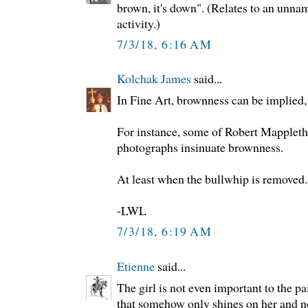
brown, it's down". (Relates to an unna
activity.)
7/3/18, 6:16 AM
Kolchak James
said...
In Fine Art, brownness can be implied, 
For instance, some of Robert Mappleth
photographs insinuate brownness.
At least when the bullwhip is removed.
-LWL
7/3/18, 6:19 AM
Etienne
said...
The girl is not even important to the p
that somehow only shines on her and not