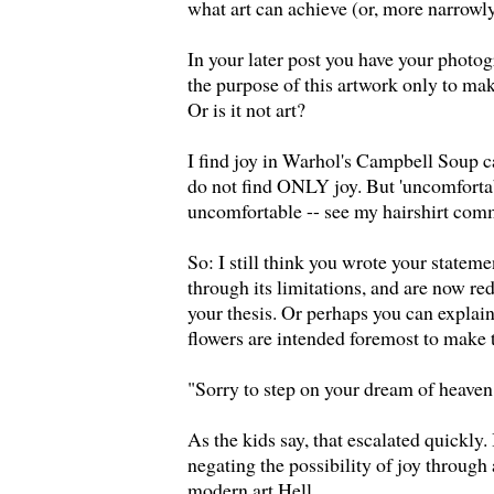
what art can achieve (or, more narrowly
In your later post you have your photog
the purpose of this artwork only to m
Or is it not art?
I find joy in Warhol's Campbell Soup c
do not find ONLY joy. But 'uncomfortab
uncomfortable -- see my hairshirt com
So: I still think you wrote your statem
through its limitations, and are now red
your thesis. Or perhaps you can expla
flowers are intended foremost to make 
"Sorry to step on your dream of heaven
As the kids say, that escalated quickly.
negating the possibility of joy throug
modern art Hell.