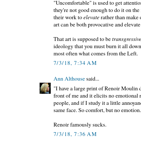
"Uncomfortable" is used to get attentio
they're not good enough to do it on the 
their work to
elevate
rather than make
art can be both provocative and elevate
That art is supposed to be
transgressiv
ideology that you must burn it all down.
most often what comes from the Left.
7/3/18, 7:34 AM
Ann Althouse
said...
"I have a large print of Renoir Moulin d
front of me and it elicits no emotional
people, and if I study it a little annoyan
same face. So comfort, but no emotion.
Renoir famously sucks.
7/3/18, 7:36 AM