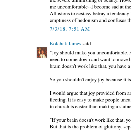
me uncomfortable--I become sad at the 
Allusions to ecstasy betray a tendency
emptiness of hedonism and confuses the
7/3/18, 7:51 AM
Kolchak James
said...
"Joy should make you uncomfortable. A
need to come down and want to move ba
brain doesn't work like that, you have 
So you shouldn't enjoy joy because it i
I would argue that joy provided from ar
fleeting. It is easy to make people unea
in church is easier than making a stai
"If your brain doesn't work like that, y
But that is the problem of gluttony, sep