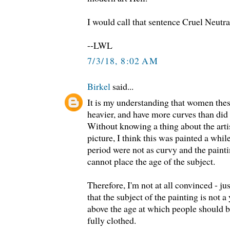
I would call that sentence Cruel Neutral
--LWL
7/3/18, 8:02 AM
Birkel
said...
It is my understanding that women these
heavier, and have more curves than did
Without knowing a thing about the artis
picture, I think this was painted a whi
period were not as curvy and the painti
cannot place the age of the subject.
Therefore, I'm not at all convinced - jus
that the subject of the painting is not
above the age at which people should 
fully clothed.