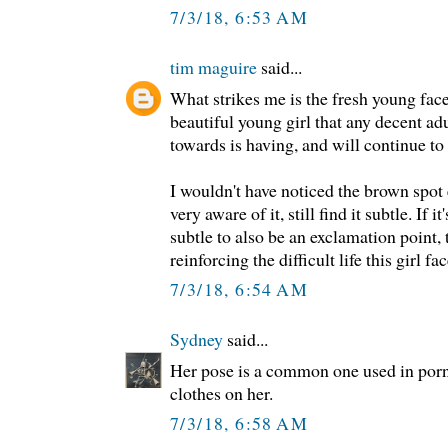
7/3/18, 6:53 AM
tim maguire
said...
What strikes me is the fresh young face
beautiful young girl that any decent ad
towards is having, and will continue to h
I wouldn't have noticed the brown spot
very aware of it, still find it subtle. If 
subtle to also be an exclamation point, 
reinforcing the difficult life this girl fac
7/3/18, 6:54 AM
Sydney
said...
Her pose is a common one used in porn
clothes on her.
7/3/18, 6:58 AM