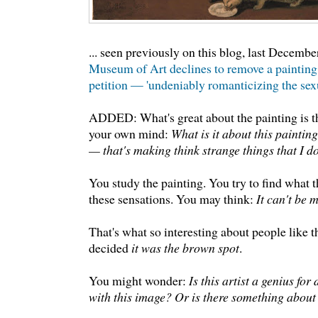
... seen previously on this blog, last Decembe
Museum of Art declines to remove a painting 
petition — 'undeniably romanticizing the sexua
ADDED: What's great about the painting is t
your own mind:
What is it about this paintin
— that's making think strange things that I d
You study the painting. You try to find what th
these sensations. You may think:
It can't be m
That's what so interesting about people like t
decided
it was the brown spot
.
You might wonder:
Is this artist a genius fo
with this image? Or is there something abou