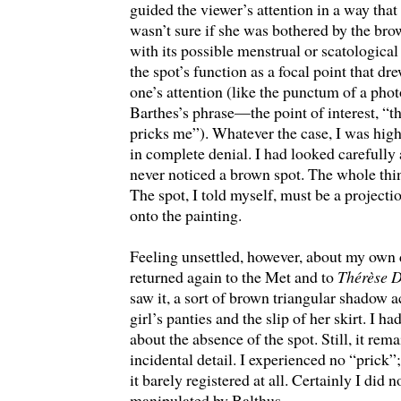
guided the viewer’s attention in a way that 
wasn’t sure if she was bothered by the br
with its possible menstrual or scatologica
the spot’s function as a focal point that dr
one’s attention (like the punctum of a pho
Barthes’s phrase—the point of interest, “t
pricks me”). Whatever the case, I was high
in complete denial. I had looked carefully 
never noticed a brown spot. The whole thi
The spot, I told myself, must be a projecti
onto the painting.
Feeling unsettled, however, about my own 
returned again to the Met and to
Thérèse 
saw it, a sort of brown triangular shadow a
girl’s panties and the slip of her skirt. I h
about the absence of the spot. Still, it rem
incidental detail. I experienced no “prick”;
it barely registered at all. Certainly I did n
manipulated by Balthus.