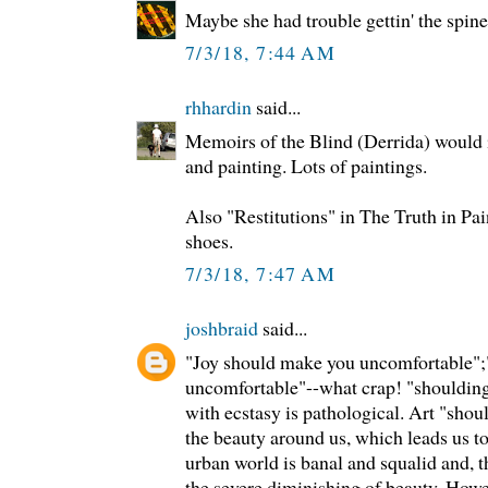
Maybe she had trouble gettin' the spines
7/3/18, 7:44 AM
rhhardin
said...
Memoirs of the Blind (Derrida) would i
and painting. Lots of paintings.
Also "Restitutions" in The Truth in Pa
shoes.
7/3/18, 7:47 AM
joshbraid
said...
"Joy should make you uncomfortable";
uncomfortable"--what crap! "shoulding"
with ecstasy is pathological. Art "sho
the beauty around us, which leads us to
urban world is banal and squalid and, t
the severe diminishing of beauty. Howe