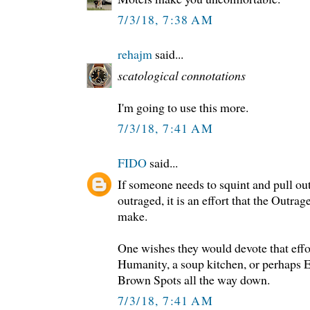
7/3/18, 7:38 AM
rehajm
said...
scatological connotations
I'm going to use this more.
7/3/18, 7:41 AM
FIDO
said...
If someone needs to squint and pull ou
outraged, it is an effort that the Outra
make.
One wishes they would devote that effor
Humanity, a soup kitchen, or perhaps ES
Brown Spots all the way down.
7/3/18, 7:41 AM