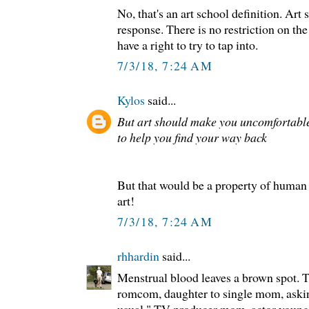
No, that's an art school definition. Art
response. There is no restriction on the
have a right to try to tap into.
7/3/18, 7:24 AM
Kylos
said...
But art should make you uncomfortable
to help you find your way back
But that would be a property of human
art!
7/3/18, 7:24 AM
rhhardin
said...
Menstrual blood leaves a brown spot. T
romcom, daughter to single mom, asking
usual." TV producer mom, actor young 