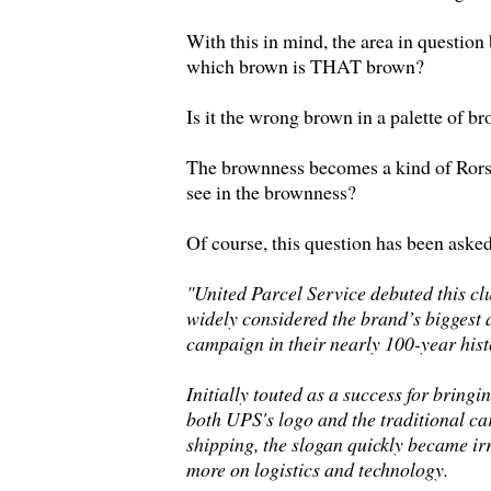
With this in mind, the area in question
which brown is THAT brown?
Is it the wrong brown in a palette of b
The brownness becomes a kind of Ror
see in the brownness?
Of course, this question has been asked
"United Parcel Service debuted this cl
widely considered the brand’s biggest
campaign in their nearly 100-year hist
Initially touted as a success for bringi
both UPS's logo and the traditional ca
shipping, the slogan quickly became ir
more on logistics and technology.