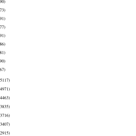
90)
73)
91)
77)
91)
86)
81)
90)
67)
(5117)
(4971)
(4463)
(3835)
(3716)
(3407)
(2915)