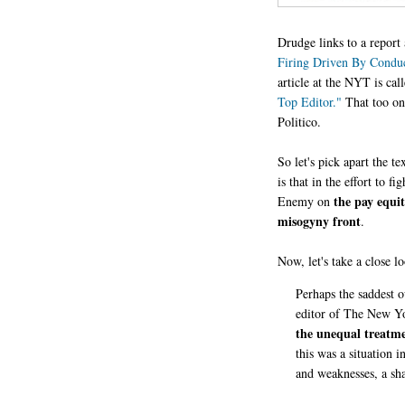
Drudge links to a repor
Firing Driven By Condu
article at the NYT is cal
Top Editor."
That too onl
Politico.
So let's pick apart the t
is that in the effort to f
the
pay equit
Enemy on
misogyny front
.
Now, let's take a close l
Perhaps the saddest 
editor of The New Yo
the unequal treatm
this was a situation i
and weaknesses, a sha