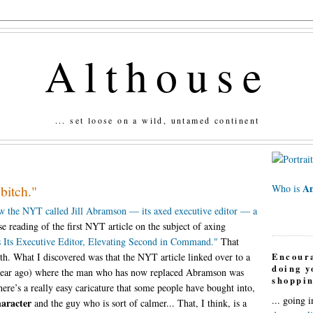
Althouse
... set loose on a wild, untamed continent
An
"bitch."
Who is
 the NYT called Jill Abramson — its axed executive editor — a
e reading of the first NYT article on the subject of axing
 Its Executive Editor, Elevating Second in Command."
That
Encour
th. What I discovered was that the NYT article linked over to a
doing 
a year ago) where the man who has now replaced Abramson was
shoppin
here’s a really easy caricature that some people have bought into,
... going 
haracter
and the guy who is sort of calmer... That, I think, is a