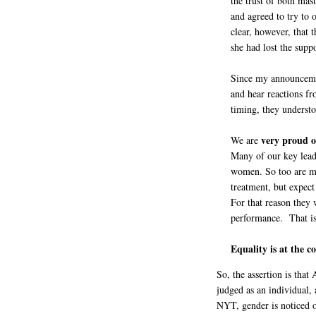
the trust of both ma
and agreed to try to
clear, however, that 
she had lost the supp
Since my announceme
and hear reactions f
timing, they understo
very proud o
We are
Many of our key lead
women. So too are ma
treatment, but expect
For that reason they 
performance. That is 
Equality is at the c
So, the assertion is th
judged as an individual,
NYT, gender is noticed 