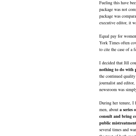
Fueling this have been
package was not compa
package was comparabl
executive editor, it 
Equal pay for women 
York Times often cove
to cite the case of a
I decided that Jill c
nothing to do with 
the continued quality
journalist and editor
newsroom was simply
During her tenure, I
a series 
men, about
consult and bring c
public mistreatment
several times and war