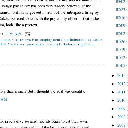
03/02
(
e sought pay equity has been very widely believed. If the
02/23
(
ramson brilliantly got out in front of the anticipated firing by
02/16
(
Sulzberger confronted with the pay equity claim — that makes
look like a pretext
ring
.
02/09
(
02/02
(
e
at
7:36 AM
,
careers
,
conservatism
,
employment discrimination
,
evidence
,
01/26
(
,
Jill Abramson
,
journalism
,
law
,
nyt
,
rhetoric
,
right-wing
01/19
(
01/12
(
01/05
(
2013
►
2012
►
e than a man? But I thought the goal was equality.
2011
►
2 AM
2010
►
2009
►
2008
►
 progressive socialist liberals begin to eat their own.
2007
►
 begin…and never end until the last morsel is swallowed.