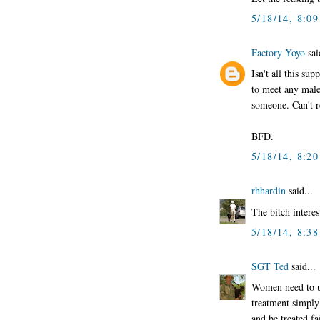
5/18/14, 8:0
Factory Yoyo
sai
Isn't all this su
to meet any male
someone. Can't re
BFD.
5/18/14, 8:2
rhhardin
said...
The bitch interes
5/18/14, 8:3
SGT Ted
said...
Women need to un
treatment simply 
and be treated fai