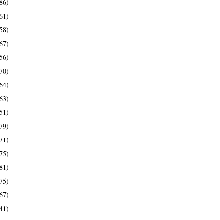
86)
61)
58)
67)
56)
70)
64)
63)
51)
79)
71)
75)
81)
75)
67)
41)