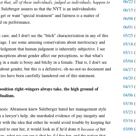
06/22
(
t that, all of these individuals, judged as individuals, happen to
. Sulzberger assures us that the NYT is an individualistic
06/15
(
et or want "special treatment" and fairness is a matter of
06/08
(
ed on performance.
06/01
(
05/25
(
 care, and I don't see the "bitch" characterization in any of this
iage. I see some amusing conservatism about meritocracy and
05/18
(
edgment that human judgment is inherently subjective. I see
05/11
(
ceptions about gender affect our perceptions, so that what's
05/04
(
in a male is bossy and bitchy in a female. That is, I don't see
s about gender, but this is a defensive, oh-no-not-us document and
04/27
(
ecies have been carefully laundered out of this statement.
04/20
(
04/13
(
 position right-wingers always take, the high ground of
04/06
(
dualism.
03/30
(
esis: Abramson knew Sulzberger hated her management style
03/23
(
 a lawyer's help, she marshaled evidence of pay inequity and
03/16
(
r with the idea that either he would avoid trouble by keeping her
03/09
(
eed to oust her, it would look as if he'd done it
because of
her
ow, what we can see is that he
did
fire her, and the notion that