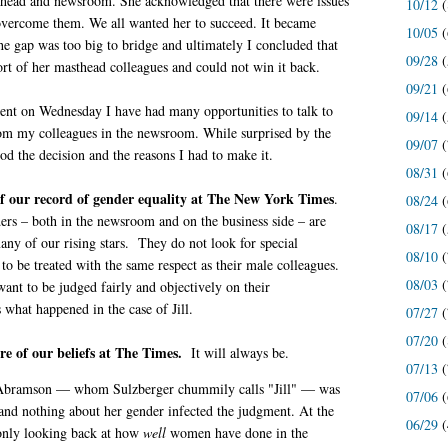
sthead and newsroom. She acknowledged that there were issues
10/12
(
 overcome them. We all wanted her to succeed. It became
10/05
(
the gap was too big to bridge and ultimately I concluded that
09/28
(
ort of her masthead colleagues and could not win it back.
09/21
(
nt on Wednesday I have had many opportunities to talk to
09/14
(
rom my colleagues in the newsroom. While surprised by the
09/07
(
od the decision and the reasons I had to make it.
08/31
(
f our record of gender equality at The New York Times
.
08/24
(
ers – both in the newsroom and on the business side – are
08/17
(
ny of our rising stars. They do not look for special
08/10
(
 to be treated with the same respect as their male colleagues.
08/03
(
want to be judged fairly and objectively on their
what happened in the case of Jill.
07/27
(
07/20
(
ore of our beliefs at The Times.
It will always be.
07/13
(
at Abramson — whom Sulzberger chummily calls "Jill" — was
07/06
(
 and nothing about her gender infected the judgment. At the
06/29
(
only looking back at how
well
women have done in the