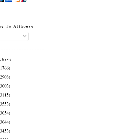
be To Althouse
chive
(1766)
(2908)
(3003)
(3115)
(3553)
(3054)
(3644)
(3453)