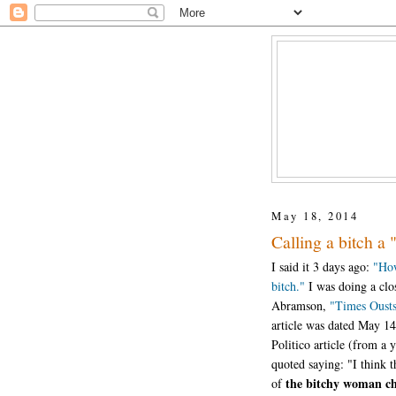
May 18, 2014
Calling a bitch a 
I said it 3 days ago:
"How
bitch."
I was doing a clos
Abramson,
"Times Ousts
article was dated May 14
Politico article (from 
quoted saying: "I think t
the bitchy woman c
of