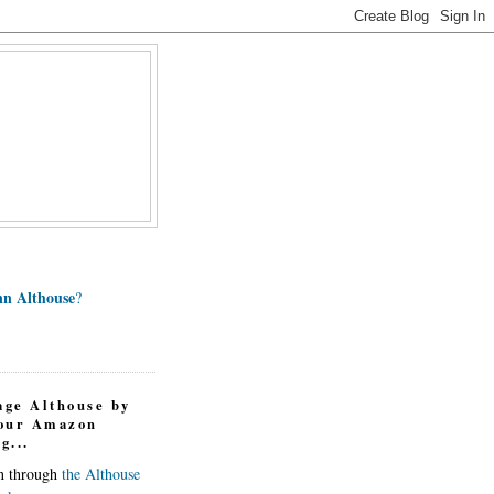
n Althouse
?
age Althouse by
your Amazon
g...
in through
the Althouse