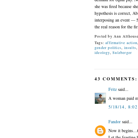
she was fired because sh
hypothesis is correct, Ab
interposing an event — 
the real reason for the fi
Posted by
Ann Althous
Tags:
affirmative action
gender politics
,
insults
ideology
,
Sulzberger
43 COMMENTS:
Fritz
said...
A woman paid mor
5/18/14, 8:0
Fandor
said...
Now it begins…the
Let the feasting