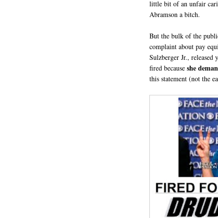
little bit of an unfair c
Abramson a bitch.
But the bulk of the publ
complaint about pay equ
Sulzberger Jr., released
she deman
fired because
this statement (not the ea