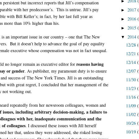
2018
►
 persistent but incorrect reports that Jill’s compensation
rable with her predecessor’s. This is untrue. Jill’s pay
2017
►
e with Bill Keller’s; in fact, by her last full year as
2016
►
was more than 10% higher than his.
2015
►
2014
is an important issue in our country – one that The New
▼
rs. But it doesn’t help to advance the goal of pay equality
12/28
(
 female executive whose compensation was not in fact unequal.
12/21
(
12/14
(
reasons having
ould no longer remain as executive editor for
pay or gender
12/07
(
. As publisher, my paramount duty is to ensure
 and success of The New York Times. Jill is an outstanding
11/30
(
, but with great regret, I concluded that her management of the
11/23
(
 not working out.
11/16
(
 heard repeatedly from her newsroom colleagues, women and
11/09
(
of issues, including arbitrary decision-making, a failure to
11/02
(
olleagues with her, inadequate communication and the
10/26
(
 of colleagues
. I discussed these issues with Jill herself
10/19
(
ned her that, unless they were addressed, she risked losing