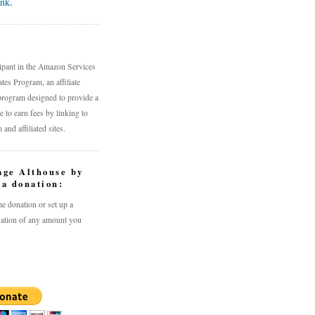
ink
.
n
cipant in the Amazon Services
es Program, an affiliate
program designed to provide a
 to earn fees by linking to
nd affiliated sites.
age Althouse by
a donation:
e donation or set up a
ation of any amount you