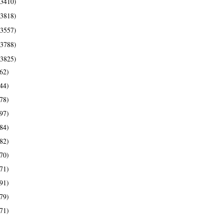
(3410)
(3818)
(3557)
(3788)
(3825)
62)
44)
78)
97)
84)
82)
70)
71)
91)
79)
71)