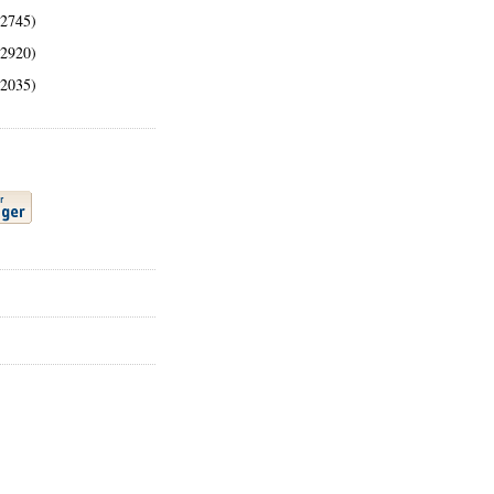
(2745)
(2920)
(2035)