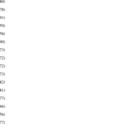
80)
78)
91)
59)
58)
90)
73)
72)
72)
73)
82)
81)
77)
66)
56)
77)