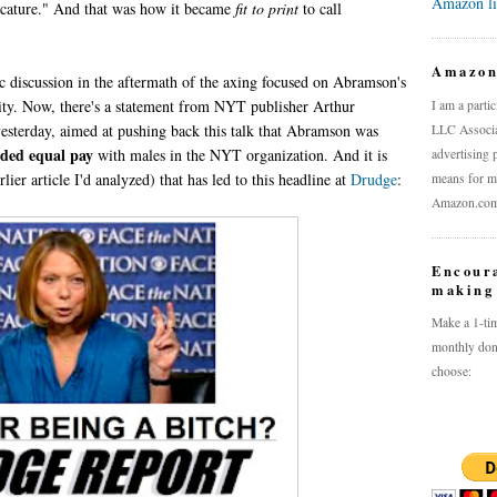
Amazon l
aricature." And that was how it became
fit to print
to call
Amazo
ic discussion in the aftermath of the axing focused on Abramson's
ity. Now, there's a statement from NYT publisher Arthur
I am a parti
 yesterday, aimed at pushing back this talk that Abramson was
LLC Associat
ded equal pay
with males in the NYT organization. And it is
advertising 
rlier article I'd analyzed) that has led to this headline at
Drudge
:
means for me
Amazon.com a
Encour
making 
Make a 1-tim
monthly don
choose: