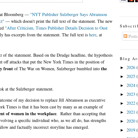
t at Bloomberg —
"NYT Publisher Sulzberger Says Abramson
ct"
— which doesn't print the full text of the statement. The new
Subscri
led
"After Criticism, Times Publisher Details Decision to Oust
y has excerpts from the statement. The full text is
here
, at
Posts
ext of the statement. Based on the Drudge headline, the hypothesis
Blog Ar
ight off attacks that put the New York Times in the position of
2026
►
y front
the
of The War on Women, Sulzberger bumbled into
2025
►
2024
►
ook at the Sulzberger statement.
2023
►
outcome of my decision to replace Jill Abramson as executive
2022
►
rk Times is that it has been cast by many as an example of
2021
►
ent of women in the workplace
. Rather than accepting that
nvolving a specific individual who, as we all do, has strengths
2020
►
llow and factually incorrect storyline has emerged.
2019
►