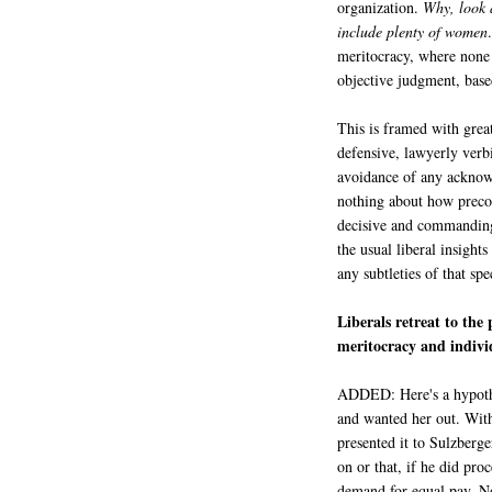
organization.
Why, look a
include plenty of women
meritocracy, where none g
objective judgment, bas
This is framed with great
defensive, lawyerly verb
avoidance of any acknowl
nothing about how precon
decisive and commanding 
the usual liberal insight
any subtleties of that sp
Liberals retreat to the
meritocracy and indivi
ADDED: Here's a hypoth
and wanted her out. With
presented it to Sulzberge
on or that, if he did proc
demand for equal pay. N