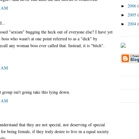
2006
►
9 AM
2005
►
d...
2004
►
pposed "sexism" bugging the heck out of everyone else? I have yet
 boss who wasn't at one point referred to as a "dick" by
call any woman boss ever called that. Instead, it is "bitch".
0 AM
t group isn't going take this lying down.
8 AM
derstand that they are not special, nor deserving of special
for being female, if they truly desire to live in a equal society
rly.