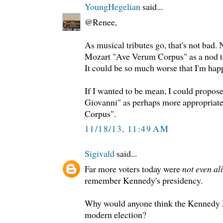
YoungHegelian
said...
@Renee,
As musical tributes go, that's not bad. 
Mozart "Ave Verum Corpus" as a nod t
It could be so much worse that I'm hap
If I wanted to be mean, I could propos
Giovanni" as perhaps more appropriat
Corpus".
11/18/13, 11:49 AM
Sigivald
said...
Far more voters today were
not even al
remember Kennedy's presidency.
Why would anyone think the Kennedy M
modern election?