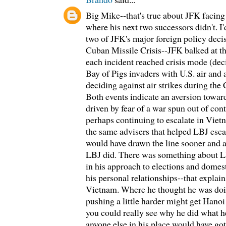
Big Mike--that's true about JFK facing
where his next two successors didn't. I'
two of JFK's major foreign policy deci
Cuban Missile Crisis--JFK balked at th
each incident reached crisis mode (dec
Bay of Pigs invaders with U.S. air and
deciding against air strikes during the
Both events indicate an aversion towar
driven by fear of a war spun out of cont
perhaps continuing to escalate in Viet
the same advisers that helped LBJ esca
would have drawn the line sooner and a
LBJ did. There was something about L
in his approach to elections and domest
his personal relationships--that explai
Vietnam. Where he thought he was doi
pushing a little harder might get Hanoi 
you could really see why he did what h
anyone else in his place would have gott