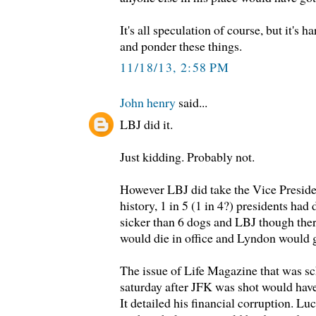
It's all speculation of course, but it's h
and ponder these things.
11/18/13, 2:58 PM
John henry
said...
LBJ did it.
Just kidding. Probably not.
However LBJ did take the Vice Presid
history, 1 in 5 (1 in 4?) presidents had
sicker than 6 dogs and LBJ though the
would die in office and Lyndon would g
The issue of Life Magazine that was s
saturday after JFK was shot would have
It detailed his financial corruption. Lu