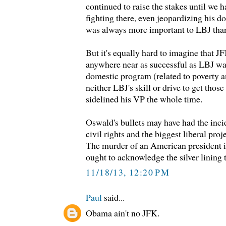
continued to raise the stakes until we 
fighting there, even jeopardizing his 
was always more important to LBJ than 
But it's equally hard to imagine that J
anywhere near as successful as LBJ was
domestic program (related to poverty an
neither LBJ's skill or drive to get thos
sidelined his VP the whole time.
Oswald's bullets may have had the inci
civil rights and the biggest liberal pro
The murder of an American president is
ought to acknowledge the silver lining t
11/18/13, 12:20 PM
Paul
said...
Obama ain't no JFK.