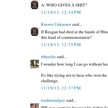
A: WHO GIVES A SHIT?
11/18/13, 12:34 PM
Known Unknown
said...
If Reagan had died at the hands of Hin
this kind of commemoration?
11/18/13, 12:35 PM
rhhardin
said...
I wonder how long I can go without hea
It's like trying not to hear who won the
challenge.
11/18/13, 12:37 PM
traditionalguy
said...
JFK was cautious because his father Jo