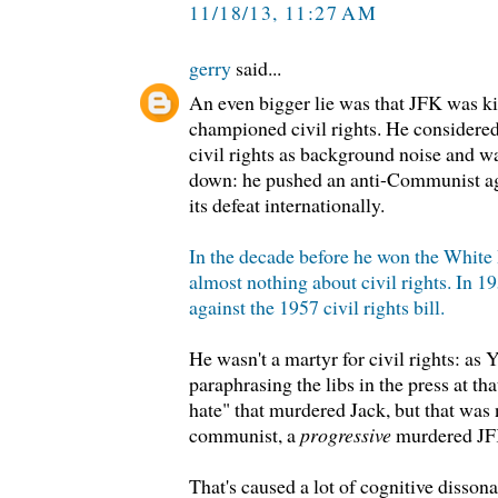
11/18/13, 11:27 AM
gerry
said...
An even bigger lie was that JFK was ki
championed civil rights. He considered
civil rights as background noise and 
down: he pushed an anti-Communist a
its defeat internationally.
In the decade before he won the Whit
almost nothing about civil rights. In 19
against the 1957 civil rights bill.
He wasn't a martyr for civil rights: a
paraphrasing the libs in the press at tha
hate" that murdered Jack, but that was 
communist, a
progressive
murdered JF
That's caused a lot of cognitive dissonan