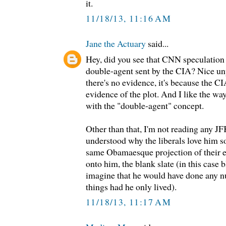
it.
11/18/13, 11:16 AM
Jane the Actuary
said...
Hey, did you see that CNN speculation
double-agent sent by the CIA? Nice unp
there's no evidence, it's because the CI
evidence of the plot. And I like the 
with the "double-agent" concept.
Other than that, I'm not reading any JFK
understood why the liberals love him s
same Obamaesque projection of their 
onto him, the blank slate (in this case
imagine that he would have done any n
things had he only lived).
11/18/13, 11:17 AM