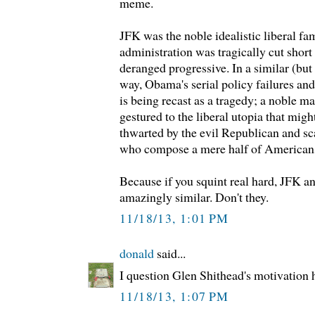
meme.
JFK was the noble idealistic liberal f
administration was tragically cut short 
deranged progressive. In a similar (but
way, Obama's serial policy failures an
is being recast as a tragedy; a noble m
gestured to the liberal utopia that migh
thwarted by the evil Republican and s
who compose a mere half of American
Because if you squint real hard, JFK
amazingly similar. Don't they.
11/18/13, 1:01 PM
donald
said...
I question Glen Shithead's motivation 
11/18/13, 1:07 PM