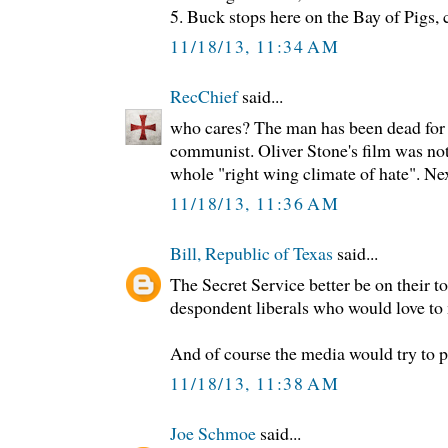
5. Buck stops here on the Bay of Pigs,
11/18/13, 11:34 AM
RecChief
said...
who cares? The man has been dead for 5
communist. Oliver Stone's film was not
whole "right wing climate of hate". Nex
11/18/13, 11:36 AM
Bill, Republic of Texas
said...
The Secret Service better be on their t
despondent liberals who would love t
And of course the media would try to pin
11/18/13, 11:38 AM
Joe Schmoe
said...