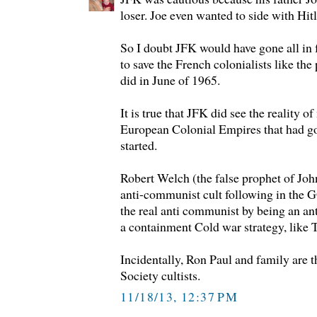
loser. Joe even wanted to side with Hit
So I doubt JFK would have gone all in 
to save the French colonialists like th
did in June of 1965.
It is true that JFK did see the reality o
European Colonial Empires that had
started.
Robert Welch (the false prophet of Joh
anti-communist cult following in the
the real anti communist by being an ant
a containment Cold war strategy, like
Incidentally, Ron Paul and family are t
Society cultists.
11/18/13, 12:37 PM