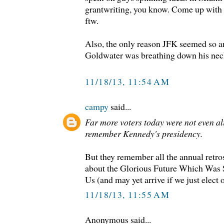
grantwriting, you know. Come up with 
ftw.
Also, the only reason JFK seemed so a
Goldwater was breathing down his nec
11/18/13, 11:54 AM
campy
said...
Far more voters today were not even al
remember Kennedy's presidency.
But they remember all the annual retro
about the Glorious Future Which Was 
Us (and may yet arrive if we just elect
11/18/13, 11:55 AM
Anonymous said...