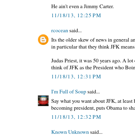
He ain't even a Jimmy Carter.
11/18/13, 12:25 PM
rcocean
said...
Its the older skew of news in general
in particular that they think JFK means
Judas Priest, it was 50 years ago. A lo
think of JFK as the President who Boi
11/18/13, 12:31 PM
I'm Full of Soup
said...
Say what you want about JFK, at least h
becoming president, puts Obama to sh
11/18/13, 12:32 PM
Known Unknown
said...