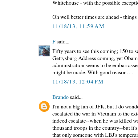
Whitehouse - with the possible except
Oh well better times are ahead - things
11/18/13, 11:59 AM
F
said...
Fifty years to see this coming; 150 to s
Gettysburg Address coming, yet Obama 
administration seems to be embarrasse
might be made. With good reason. . .
11/18/13, 12:04 PM
Brando
said...
I'm not a big fan of JFK, but I do wond
escalated the war in Vietnam to the ex
indeed escalate--when he was killed we
thousand troops in the country--but it'
that only someone with LBJ's tempera