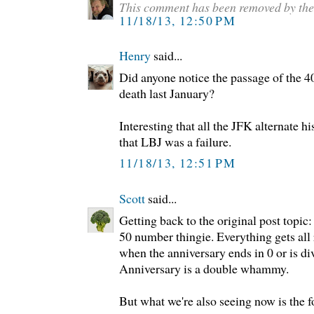
This comment has been removed by the
11/18/13, 12:50 PM
Henry
said...
Did anyone notice the passage of the 4
death last January?
Interesting that all the JFK alternate hi
that LBJ was a failure.
11/18/13, 12:51 PM
Scott
said...
Getting back to the original post topic:
50 number thingie. Everything gets all 
when the anniversary ends in 0 or is di
Anniversary is a double whammy.
But what we're also seeing now is the 