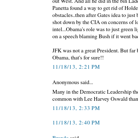
out West. And all he did in the bin Lad
Panetta found a way to get rid of Holder
obstacles..then after Gates idea to ju
shot down by the CIA on concerns of lo
intel...Obama's role was to just green 
on a speech blaming Bush if it went ba
JFK was not a great President. But far 
Obama, that's for sure!!
11/18/13, 2:21 PM
Anonymous said...
Many in the Democratic Leadership th
common with Lee Harvey Oswald than
11/18/13, 2:33 PM
11/18/13, 2:40 PM
Brando
said...