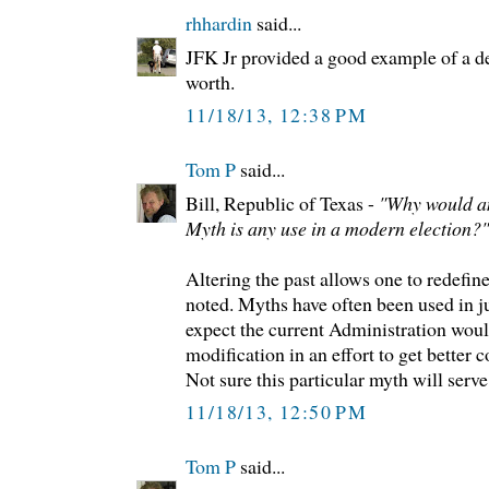
rhhardin
said...
JFK Jr provided a good example of a dea
worth.
11/18/13, 12:38 PM
Tom P
said...
Bill, Republic of Texas -
"Why would a
Myth is any use in a modern election?"
Altering the past allows one to redefine
noted. Myths have often been used in ju
expect the current Administration woul
modification in an effort to get better c
Not sure this particular myth will serve
11/18/13, 12:50 PM
Tom P
said...