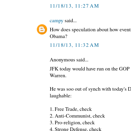
11/18/13, 11:27 AM
campy
said...
How does speculation about how events
Obama?
11/18/13, 11:32 AM
Anonymous said...
JFK today would have run on the GOP t
Warren.
He was soo out of synch with today's 
laughable:
1. Free Trade, check
2. Anti-Communist, check
3. Pro-religion, check
4. Strong Defense, check