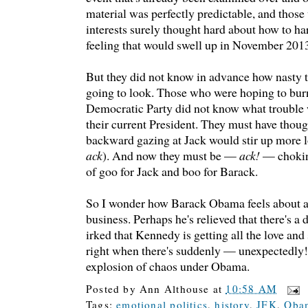
material was perfectly predictable, and those 
interests surely thought hard about how to ha
feeling that would swell up in November 201
But they did not know in advance how nasty t
going to look. Those who were hoping to burn
Democratic Party did not know what trouble
their current President. They must have though
backward gazing at Jack would stir up more l
ack
). And now they must be —
ack!
— chokin
of goo for Jack and boo for Barack.
So I wonder how Barack Obama feels about al
business. Perhaps he's relieved that there's a 
irked that Kennedy is getting all the love and
right when there's suddenly — unexpectedly!
explosion of chaos under Obama.
Posted by
Ann Althouse
at
10:58 AM
Tags:
emotional politics
,
history
,
JFK
,
Obam