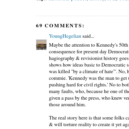
69 COMMENTS:
YoungHegelian
said...
Maybe the attention to Kennedy's 50th
consequence for present day Democrats
hagiography & revisionist history goes b
shows how ideas basic to Democratic se
was killed "by a climate of hate"'. No, 
commie. 'Kennedy was the man to get 
pushing hard for civil rights.' No to b
many faults, who, because he one of th
given a pass by the press, who knew ver
those around him.
The real story here is that some folks 
& will torture reality to create it yet ag