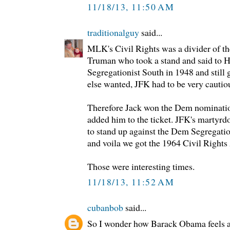
11/18/13, 11:50 AM
traditionalguy
said...
MLK's Civil Rights was a divider of t
Truman who took a stand and said to H
Segregationist South in 1948 and still
else wanted, JFK had to be very cautio
Therefore Jack won the Dem nominatio
added him to the ticket. JFK's martyr
to stand up against the Dem Segregatio
and voila we got the 1964 Civil Rights 
Those were interesting times.
11/18/13, 11:52 AM
cubanbob
said...
So I wonder how Barack Obama feels ab