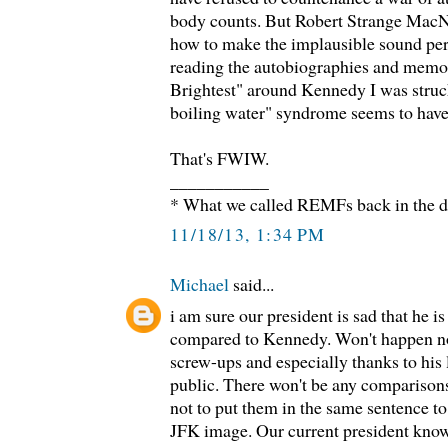
body counts. But Robert Strange Mac
how to make the implausible sound per
reading the autobiographies and memoi
Brightest" around Kennedy I was struck
boiling water" syndrome seems to have 
That's FWIW.
___________
* What we called REMFs back in the d
11/18/13, 1:34 PM
Michael
said...
i am sure our president is sad that he 
compared to Kennedy. Won't happen no
screw-ups and especially thanks to his l
public. There won't be any comparisons
not to put them in the same sentence to 
JFK image. Our current president knows