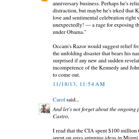
anniversary business. Perhaps he's relie
distraction, but maybe he's irked that K
love and sentimental celebration right
unexpectedly! — a rage for exposing t
under Obama."
Occam's Razor would suggest relief fro
the unfolding disaster that bears his na
surprised if any new and sudden revela
incompetence of the Kennedy and Joh
to come out.
11/18/13, 11:54 AM
Carol
said...
And let's not forget about the ongoing 
Castro,
I read that the CIA spent $100 million 
spent on guys spinning ideas in Miami 