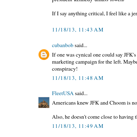
If I say anything critical, I feel like a j
11/18/13, 11:43 AM
cubanbob
said...
If one was cynical one could say JFK'
marketing campaign for the left. Mayb
conspiracy!
11/18/13, 11:48 AM
FleetUSA
said...
Americans knew JFK and Choom is no 
Also, he doesn't come close to having 
11/18/13, 11:49 AM