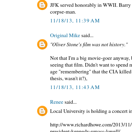
JFK served honorably in WWII. Barry 
corpse-man.
11/18/13, 11:39 AM
Original Mike
said...
"Oliver Stone's film was not history."
Not that I'm a big movie-goer anyway, 
seeing that film. Didn't want to spend
age "remembering" that the CIA killed
thesis, wasn't it?),
11/18/13, 11:43 AM
Renee
said...
Local University is holding a concert in
http://www.richardhowe.com/2013/11/1
president-kennedy-umass-lowell/