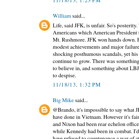
William
said...
Life, said JFK, is unfair. So's posterity
Americans which American President t
Mt. Rushmore. JFK won hands down. H
modest achievements and major failur
shocking posthumous scandals, yet his
continue to grow. There was something
to believe in, and something about LB
to despise.
11/18/13, 1:32 PM
Big Mike
said...
@Brando, it's impossible to say what 
have done in Vietnam. However it's fair
and Nixon had been rear echelon offic
while Kennedy had been in combat. I'd 
have refused to countenance a war of a