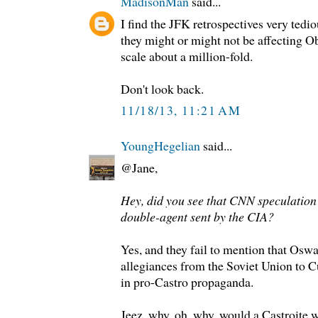
MadisonMan
said...
I find the JFK retrospectives very tedi
they might or might not be affecting 
scale about a million-fold.
Don't look back.
11/18/13, 11:21 AM
YoungHegelian
said...
@Jane,
Hey, did you see that CNN speculation
double-agent sent by the CIA?
Yes, and they fail to mention that Oswa
allegiances from the Soviet Union to C
in pro-Castro propaganda.
Jeez, why, oh, why, would a Castroite 