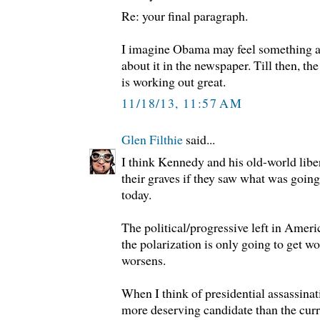
Re: your final paragraph.
I imagine Obama may feel something ab
about it in the newspaper. Till then, the
is working out great.
11/18/13, 11:57 AM
Glen Filthie
said...
I think Kennedy and his old-world libe
their graves if they saw what was goin
today.
The political/progressive left in Americ
the polarization is only going to get wo
worsens.
When I think of presidential assassinat
more deserving candidate than the cur