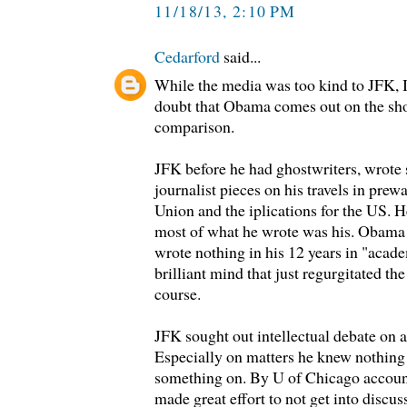
11/18/13, 2:10 PM
Cedarford
said...
While the media was too kind to JFK, I
doubt that Obama comes out on the shor
comparison.
JFK before he had ghostwriters, wrote
journalist pieces on his travels in pre
Union and the iplications for the US. H
most of what he wrote was his. Obama 
wrote nothing in his 12 years in "acad
brilliant mind that just regurgitated t
course.
JFK sought out intellectual debate on a
Especially on matters he knew nothing
something on. By U of Chicago accoun
made great effort to not get into discus