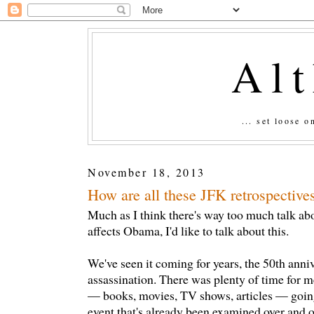
Al
... set loose 
November 18, 2013
How are all these JFK retrospective
Much as I think there's way too much talk a
affects Obama, I'd like to talk about this.
We've seen it coming for years, the 50th ann
assassination. There was plenty of time for m
— books, movies, TV shows, articles — going
event that's already been examined over and o