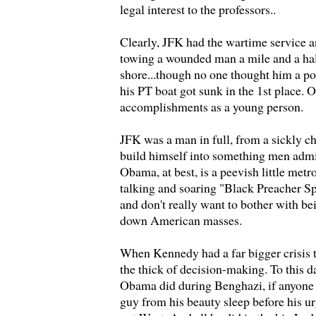
legal interest to the professors..
Clearly, JFK had the wartime service a
towing a wounded man a mile and a hal
shore...though no one thought him a po
his PT boat got sunk in the 1st place.
accomplishments as a young person.
JFK was a man in full, from a sickly c
build himself into something men ad
Obama, at best, is a peevish little metro
talking and soaring "Black Preacher S
and don't really want to bother with 
down American masses.
When Kennedy had a far bigger crisis 
the thick of decision-making. To this 
Obama did during Benghazi, if anyone 
guy from his beauty sleep before his u