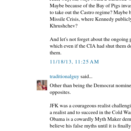
Maybe because of the Bay of Pigs inva
to take out the Castro regime? Maybe 
Missile Crisis, where Kennedy publicl
Khrushchev?
And let's not forget about the ongoing p
which even if the CIA had shut them d
them.
11/18/13, 11:25 AM
traditionalguy
said...
Other than being the Democrat nominee
opposites.
JFK was a courageous realist challeng
a realist and to succeed in the Cold Wa
Obama is a cowardly Myth Maker dema
believe his false myths until it is finall