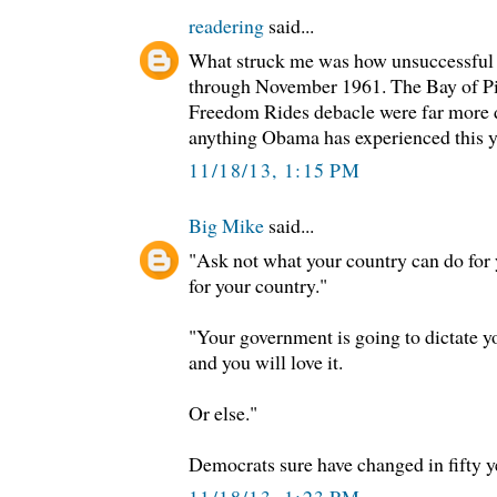
readering
said...
What struck me was how unsuccessful
through November 1961. The Bay of Pi
Freedom Rides debacle were far more d
anything Obama has experienced this y
11/18/13, 1:15 PM
Big Mike
said...
"Ask not what your country can do for
for your country."
"Your government is going to dictate y
and you will love it.
Or else."
Democrats sure have changed in fifty y
11/18/13, 1:23 PM