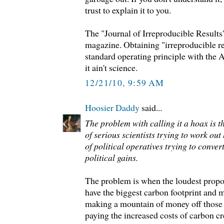
trust to explain it to you.
The "Journal of Irreproducible Results
magazine. Obtaining "irreproducible re
standard operating principle with the 
it ain't science.
12/21/10, 9:59 AM
Hoosier Daddy
said...
The problem with calling it a hoax is tha
of serious scientists trying to work out
of political operatives trying to convert
political gains.
The problem is when the loudest prop
have the biggest carbon footprint and 
making a mountain of money off those 
paying the increased costs of carbon cr