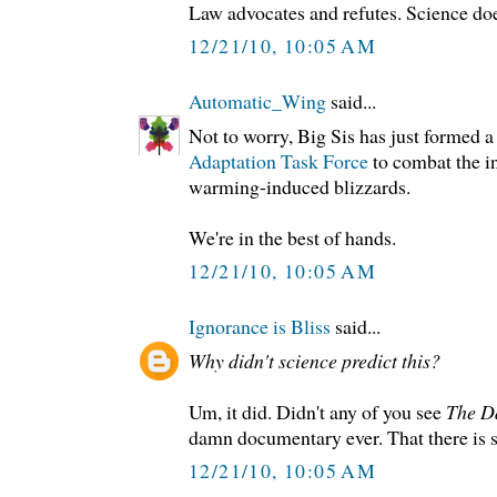
Law advocates and refutes. Science doe
12/21/10, 10:05 AM
Automatic_Wing
said...
Not to worry, Big Sis has just formed 
Adaptation Task Force
to combat the in
warming-induced blizzards.
We're in the best of hands.
12/21/10, 10:05 AM
Ignorance is Bliss
said...
Why didn't science predict this?
Um, it did. Didn't any of you see
The D
damn documentary ever. That there is s
12/21/10, 10:05 AM