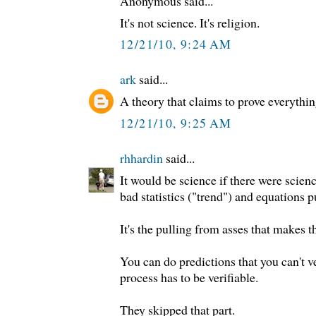
Anonymous said...
It's not science. It's religion.
12/21/10, 9:24 AM
ark
said...
A theory that claims to prove everythin
12/21/10, 9:25 AM
rhhardin
said...
It would be science if there were science 
bad statistics ("trend") and equations p
It's the pulling from asses that makes 
You can do predictions that you can't ve
process has to be verifiable.
They skipped that part.