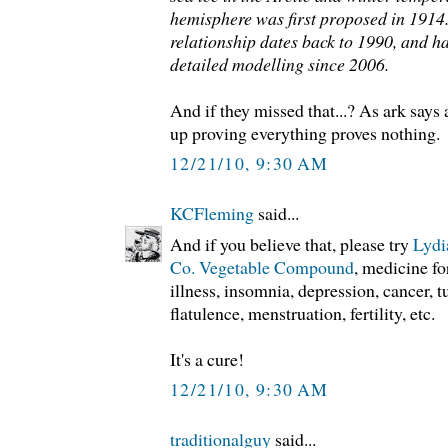
hemisphere was first proposed in 1914
relationship dates back to 1990, and h
detailed modelling since 2006.
And if they missed that...? As ark says 
up proving everything proves nothing.
12/21/10, 9:30 AM
KCFleming
said...
And if you believe that, please try
Lydi
Co. Vegetable Compound
, medicine f
illness, insomnia, depression, cancer, 
flatulence, menstruation, fertility, etc.
It's a cure!
12/21/10, 9:30 AM
traditionalguy
said...