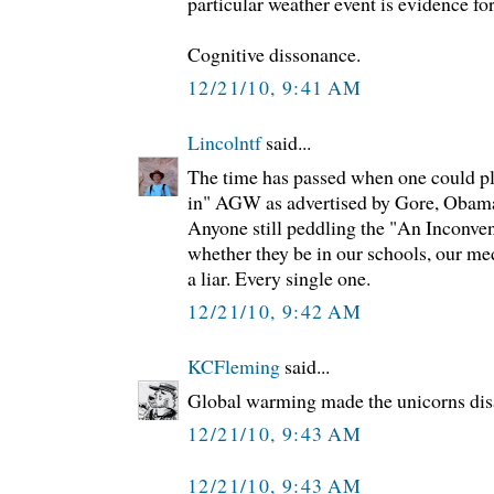
particular weather event is evidence fo
Cognitive dissonance.
12/21/10, 9:41 AM
Lincolntf
said...
The time has passed when one could pl
in" AGW as advertised by Gore, Obama
Anyone still peddling the "An Inconveni
whether they be in our schools, our me
a liar. Every single one.
12/21/10, 9:42 AM
KCFleming
said...
Global warming made the unicorns dis
12/21/10, 9:43 AM
12/21/10, 9:43 AM