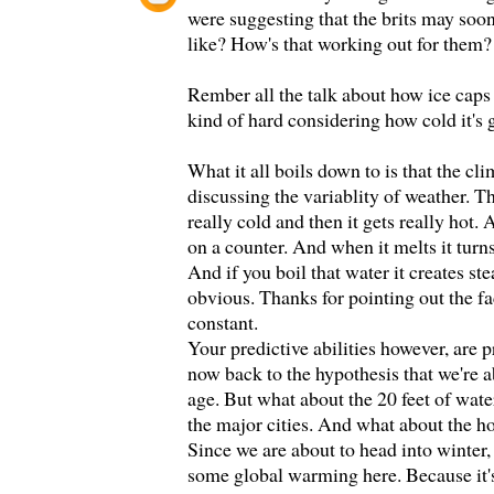
were suggesting that the brits may soo
like? How's that working out for them?
Rember all the talk about how ice caps
kind of hard considering how cold it's g
What it all boils down to is that the cl
discussing the variablity of weather. T
really cold and then it gets really hot. 
on a counter. And when it melts it turns
And if you boil that water it creates st
obvious. Thanks for pointing out the fa
constant.
Your predictive abilities however, are p
now back to the hypothesis that we're a
age. But what about the 20 feet of water
the major cities. And what about the h
Since we are about to head into winter, I
some global warming here. Because it's