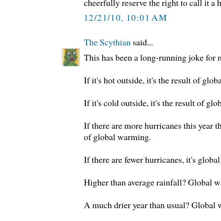
cheerfully reserve the right to call it a 
12/21/10, 10:01 AM
The Scythian
said...
This has been a long-running joke for 
If it's hot outside, it's the result of g
If it's cold outside, it's the result of g
If there are more hurricanes this year tha
of global warming.
If there are fewer hurricanes, it's glob
Higher than average rainfall? Global 
A much drier year than usual? Global