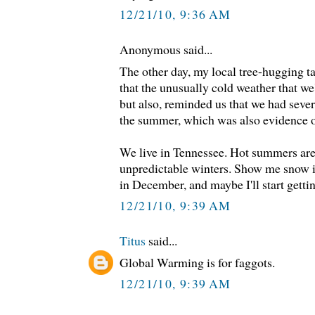
12/21/10, 9:36 AM
Anonymous said...
The other day, my local tree-hugging t
that the unusually cold weather that we'
but also, reminded us that we had seve
the summer, which was also evidence of
We live in Tennessee. Hot summers are
unpredictable winters. Show me snow i
in December, and maybe I'll start getti
12/21/10, 9:39 AM
Titus
said...
Global Warming is for faggots.
12/21/10, 9:39 AM