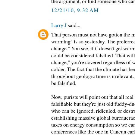
the argument, or find someone who can
12/21/10, 9:32 AM
Larry J
said...
That person must not have gotten the 
warming" is so yesterday. The preferre
change." You see, if it doesn't get wa
could be considered falsified. That wil
change," you're covered regardless of 
colder. The fact that the climate has b
throughout geologic time is irrelevant
be falsified.
Now, purists will point out that all real
falsifiable but they're just old fuddy
who can be ignored, ridiculed, or destr
establishing massive global bureaucrac
taxes on energy consumption so we can
conferences like the one in Cancun earl