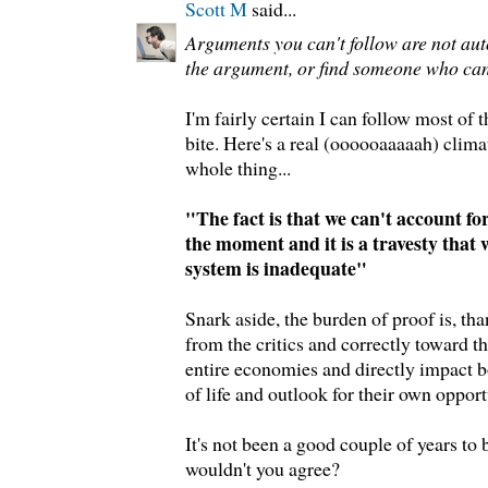
Scott M
said...
Arguments you can't follow are not au
the argument, or find someone who can
I'm fairly certain I can follow most of 
bite. Here's a real (oooooaaaaah) climat
whole thing...
"The fact is that we can't account fo
the moment and it is a travesty that 
system is inadequate"
Snark aside, the burden of proof is, tha
from the critics and correctly toward 
entire economies and directly impact b
of life and outlook for their own opportun
It's not been a good couple of years t
wouldn't you agree?