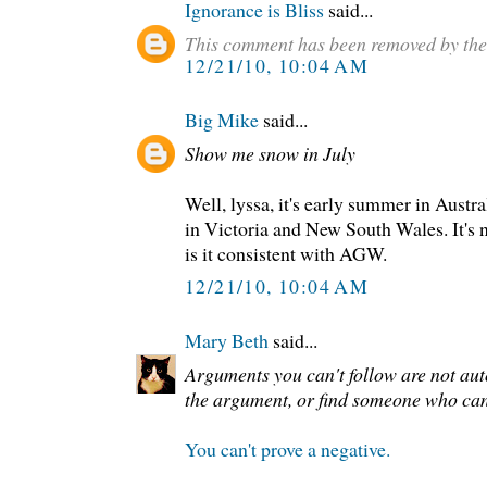
Ignorance is Bliss
said...
This comment has been removed by the
12/21/10, 10:04 AM
Big Mike
said...
Show me snow in July
Well, lyssa, it's early summer in Austra
in Victoria and New South Wales. It's n
is it consistent with AGW.
12/21/10, 10:04 AM
Mary Beth
said...
Arguments you can't follow are not au
the argument, or find someone who can
You can't prove a negative.