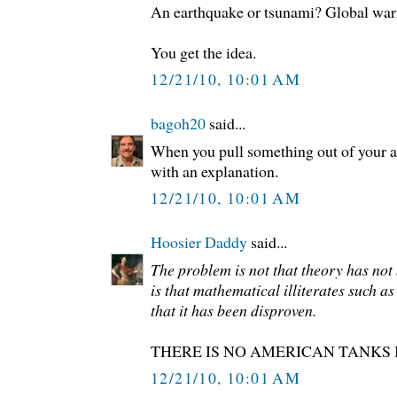
An earthquake or tsunami? Global wa
You get the idea.
12/21/10, 10:01 AM
bagoh20
said...
When you pull something out of your a
with an explanation.
12/21/10, 10:01 AM
Hoosier Daddy
said...
The problem is not that theory has not
is that mathematical illiterates such as
that it has been disproven.
THERE IS NO AMERICAN TANKS
12/21/10, 10:01 AM