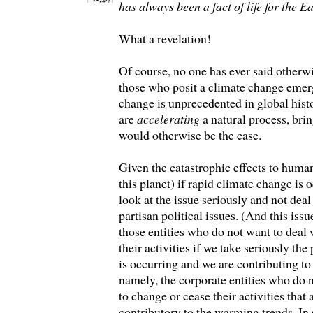
has always been a fact of life for the E
What a revelation!
Of course, no one has ever said otherw
those who posit a climate change eme
change is unprecedented in global histo
are
accelerating
a natural process, brin
would otherwise be the case.
Given the catastrophic effects to huma
this planet) if rapid climate change is 
look at the issue seriously and not deal 
partisan political issues. (And this iss
those entities who do not want to deal 
their activities if we take seriously the
is occurring and we are contributing to 
namely, the corporate entities who do
to change or cease their activities that
contributory to the warming trends. In s