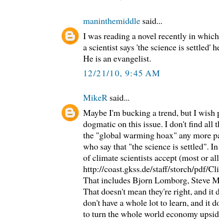
maninthemiddle
said...
I was reading a novel recently in which
a scientist says 'the science is settled' h
He is an evangelist.
12/21/10, 9:45 AM
MikeR
said...
Maybe I'm bucking a trend, but I wish p
dogmatic on this issue. I don't find all
the "global warming hoax" any more pal
who say that "the science is settled". In
of climate scientists accept (most or a
http://coast.gkss.de/staff/storch/pdf/C
That includes Bjorn Lomborg, Steve Mc
That doesn't mean they're right, and it 
don't have a whole lot to learn, and it 
to turn the whole world economy upside