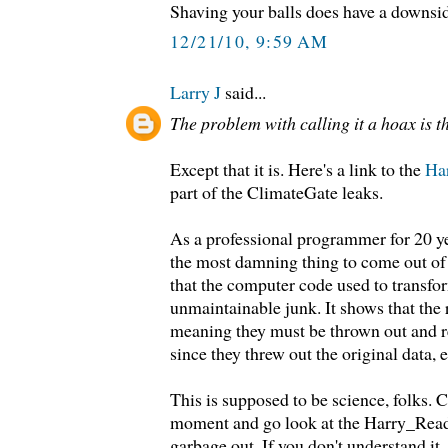
Shaving your balls does have a downsi
12/21/10, 9:59 AM
Larry J
said...
The problem with calling it a hoax is tha
Except that it is. Here's a link to the
Ha
part of the ClimateGate leaks.
As a professional programmer for 20 yea
the most damning thing to come out of t
that the computer code used to transfor
unmaintainable junk. It shows that the r
meaning they must be thrown out and 
since they threw out the original data, 
This is supposed to be science, folks. C
moment and go look at the Harry_Read
garbage out. If you don't understand it