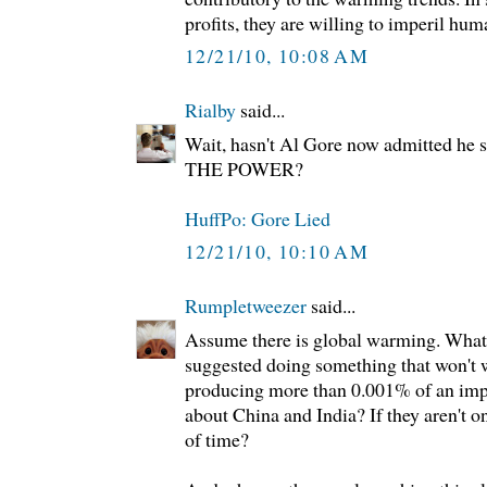
profits, they are willing to imperil hum
12/21/10, 10:08 AM
Rialby
said...
Wait, hasn't Al Gore now admitted h
THE POWER?
HuffPo: Gore Lied
12/21/10, 10:10 AM
Rumpletweezer
said...
Assume there is global warming. What
suggested doing something that won't
producing more than 0.001% of an im
about China and India? If they aren't on 
of time?