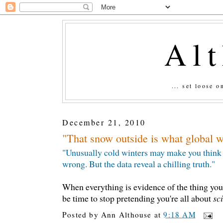
Al
... set loose 
December 21, 2010
"That snow outside is what global w
"Unusually cold winters may make you think sc
wrong. But the data reveal a chilling truth."
When everything is evidence of the thing you 
be time to stop pretending you're all about
sc
Posted by
Ann Althouse
at
9:18 AM