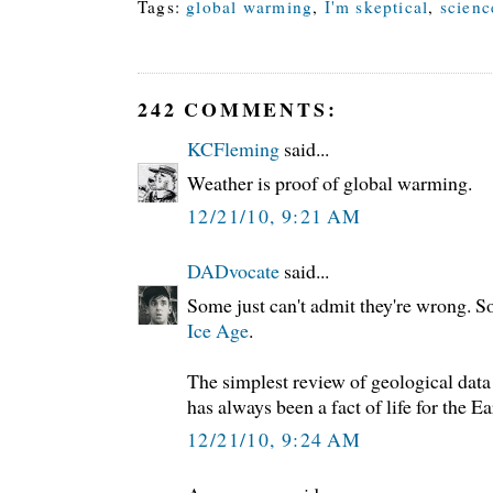
Tags:
global warming
,
I'm skeptical
,
scienc
242 COMMENTS:
KCFleming
said...
Weather is proof of global warming.
12/21/10, 9:21 AM
DADvocate
said...
Some just can't admit they're wrong. 
Ice Age
.
The simplest review of geological data
has always been a fact of life for the E
12/21/10, 9:24 AM