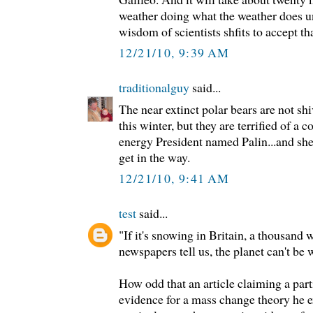
weather doing what the weather does un
wisdom of scientists shfits to accept tha
12/21/10, 9:39 AM
traditionalguy
said...
The near extinct polar bears are not sh
this winter, but they are terrified of 
energy President named Palin...and she
get in the way.
12/21/10, 9:41 AM
test
said...
"If it's snowing in Britain, a thousand 
newspapers tell us, the planet can't be
How odd that an article claiming a part
evidence for a mass change theory he e