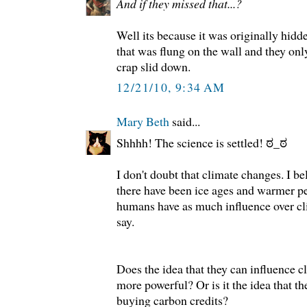
And if they missed that...?
Well its because it was originally hidd
that was flung on the wall and they onl
crap slid down.
12/21/10, 9:34 AM
Mary Beth
said...
Shhhh! The science is settled! ಠ_ಠ
I don't doubt that climate changes. I be
there have been ice ages and warmer pe
humans have as much influence over c
say.
Does the idea that they can influence 
more powerful? Or is it the idea that t
buying carbon credits?