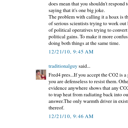
does mean that you shouldn't respond t
saying that it's one big joke.
The problem with calling it a hoax is tha
of serious scientists trying to work out
of political operatives trying to convert
political gains. To make it more confu
doing both things at the same time.
12/21/10, 9:45 AM
traditionalguy
said...
Fred4 pres...If you accept the CO2 is a
you are defenseless to resist them. Oth
evidence anywhere shows that any CO2 i
to trap heat from radiating back into o
answer.The only warmth driver in exist
thereof.
12/21/10, 9:46 AM