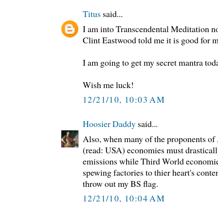
Titus
said...
I am into Transcendental Meditation 
Clint Eastwood told me it is good for m
I am going to get my secret mantra tod
Wish me luck!
12/21/10, 10:03 AM
Hoosier Daddy
said...
Also, when many of the proponents of
(read: USA) economies must drastical
emissions while Third World economie
spewing factories to thier heart's conten
throw out my BS flag.
12/21/10, 10:04 AM