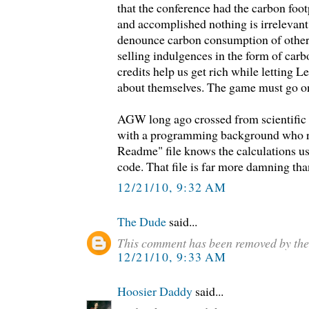
that the conference had the carbon foot
and accomplished nothing is irrelevan
denounce carbon consumption of othe
selling indulgences in the form of carb
credits help us get rich while letting Le
about themselves. The game must go on
AGW long ago crossed from scientific 
with a programming background who r
Readme" file knows the calculations us
code. That file is far more damning th
12/21/10, 9:32 AM
The Dude
said...
This comment has been removed by the
12/21/10, 9:33 AM
Hoosier Daddy
said...