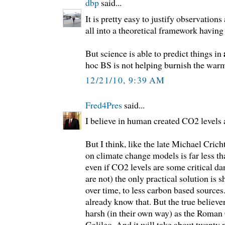
dbp
said...
It is pretty easy to justify observations a
all into a theoretical framework having 
But science is able to predict things in
hoc BS is not helping burnish the warmi
12/21/10, 9:39 AM
Fred4Pres
said...
I believe in human created CO2 levels a
But I think, like the late Michael Cric
on climate change models is far less th
even if CO2 levels are some critical da
are not) the only practical solution is 
over time, to less carbon based sources
already know that. But the true believer
harsh (in their own way) as the Roman
Galileo. And it will take about twenty 