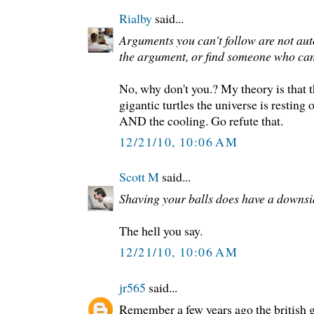
Rialby
said...
Arguments you can't follow are not au
the argument, or find someone who can
No, why don't you.? My theory is that t
gigantic turtles the universe is resting
AND the cooling. Go refute that.
12/21/10, 10:06 AM
Scott M
said...
Shaving your balls does have a downsi
The hell you say.
12/21/10, 10:06 AM
jr565
said...
Remember a few years ago the british 