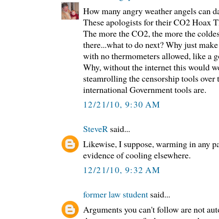
How many angry weather angels can da
These apologists for their CO2 Hoax T
The more the CO2, the more the coldest
there...what to do next? Why just make
with no thermometers allowed, like a g
Why, without the internet this would w
steamrolling the censorship tools over
international Government tools are.
12/21/10, 9:30 AM
SteveR
said...
Likewise, I suppose, warming in any pa
evidence of cooling elsewhere.
12/21/10, 9:32 AM
former law student
said...
Arguments you can't follow are not au