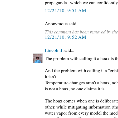
propaganda...which we can confidently
12/21/10, 9:51 AM
Anonymous said...
This comment has been removed by the
12/21/10, 9:52 AM
Lincolntf
said...
The problem with calling it a hoax is that
And the problem with calling it a "crisi
it isn't.
Temperature changes aren't a hoax, no
is not a hoax, no one claims it is.
The hoax comes when one is deliberate
other, while mitigating information (th
water vapor from every model the media