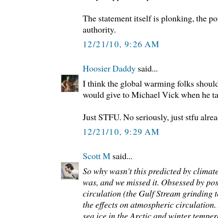
The statement itself is plonking, the po
authority.
12/21/10, 9:26 AM
Hoosier Daddy
said...
I think the global warming folks shoul
would give to Michael Vick when he ta
Just STFU. No seriously, just stfu alrea
12/21/10, 9:29 AM
Scott M
said...
So why wasn't this predicted by climate 
was, and we missed it. Obsessed by po
circulation (the Gulf Stream grinding t
the effects on atmospheric circulation
sea ice in the Arctic and winter temper