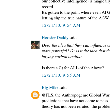
our collective intelligence) is magical
record.
It's gotten to the point where even Al
letting slip the true nature of the AGW
12/21/10, 9:54 AM
Hoosier Daddy
said...
Does the idea that they can influence 
more powerful? Or is it the idea that t
buying carbon credits?
Is there a C) for ALL of the Above?
12/21/10, 9:55 AM
Big Mike
said...
@FLS, the Anthropogenic Global War
predictions that have not come to pass.
theory has not been refuted; the probl