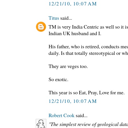
12/21/10, 10:07 AM
Titus
said...
TM is very India Centric as well so it 
Indian UK husband and I.
His father, who is retired, conducts me
daily. Is that totally stereotypical or w
They are veges too.
So exotic.
This year is so Eat, Pray, Love for me.
12/21/10, 10:07 AM
Robert Cook
said...
"The simplest review of geological dat