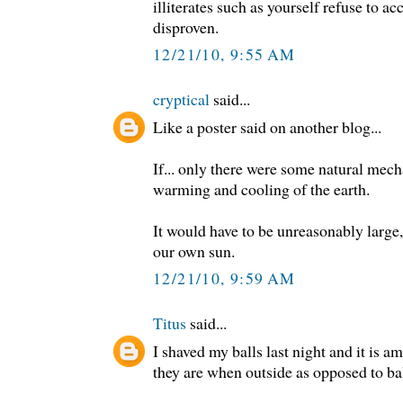
illiterates such as yourself refuse to ac
disproven.
12/21/10, 9:55 AM
cryptical
said...
Like a poster said on another blog...
If... only there were some natural mech
warming and cooling of the earth.
It would have to be unreasonably large,
our own sun.
12/21/10, 9:59 AM
Titus
said...
I shaved my balls last night and it is
they are when outside as opposed to ba