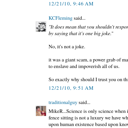
12/21/10, 9:46 AM
KCFleming
said...
"It does mean that you shouldn't respon
by saying that it's one big joke.
"
No, it's not a joke.
it was a giant scam, a power grab of m
to enslave and impoverish all of us.
So exactly why should I trust you on th
12/21/10, 9:51 AM
traditionalguy
said...
MikeR...Science is only science when i
fence sitting is not a luxury we have w
upon human existence based upon kno