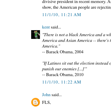
divisive president in recent memory. As
show, the American people are rejecting 
11/1/10, 11:21 AM
kent
said...
"There is not a black America and a w
America and Asian America -- there's t
America."
-- Barack Obama, 2004
"If Latinos sit out the election instead
punish our enemies [...]'"
-- Barack Obama, 2010
11/1/10, 11:22 AM
John
said...
FLS,