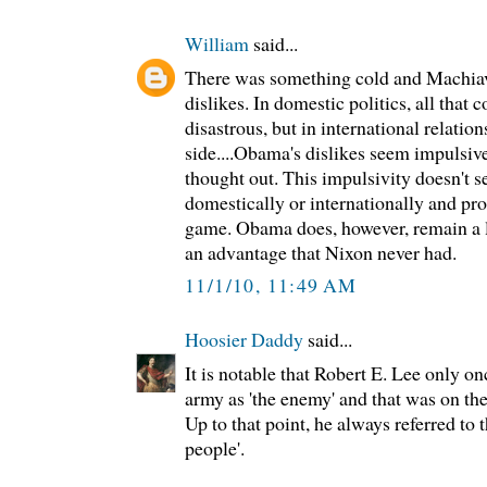
William
said...
There was something cold and Machiav
dislikes. In domestic politics, all that
disastrous, but in international relations
side....Obama's dislikes seem impulsive
thought out. This impulsivity doesn't 
domestically or internationally and pro
game. Obama does, however, remain a li
an advantage that Nixon never had.
11/1/10, 11:49 AM
Hoosier Daddy
said...
It is notable that Robert E. Lee only on
army as 'the enemy' and that was on the
Up to that point, he always referred to 
people'.