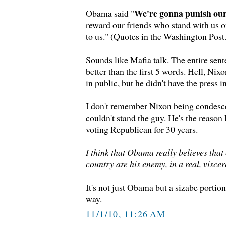
We're gonna punish ou
Obama said "
reward our friends who stand with us o
to us." (Quotes in the Washington Post.
Sounds like Mafia talk. The entire sen
better than the first 5 words. Hell, Nix
in public, but he didn't have the press i
I don't remember Nixon being condesce
couldn't stand the guy. He's the reason 
voting Republican for 30 years.
I think that Obama really believes that 
country are his enemy, in a real, viscer
It's not just Obama but a sizabe portion 
way.
11/1/10, 11:26 AM