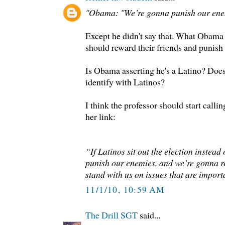
"Obama: "We’re gonna punish our enem
Except he didn't say that. What Obama d
should reward their friends and punish
Is Obama asserting he's a Latino? Doe
identify with Latinos?
I think the professor should start calli
her link:
“If Latinos sit out the election instead
punish our enemies, and we’re gonna 
stand with us on issues that are import
11/1/10, 10:59 AM
The Drill SGT
said...