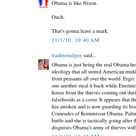
Obama is like Nixon.
Ouch.
That's gonna leave a mark.
11/1/10, 10:40 AM
traditionalguy
said...
Obama is just being the real Obama her
ideology that all stored American middl
from peasants all over the world. Ergo
one another steal it back while Enemie
house from the thieves coming out dur
falsehoods as a cover. It appears that 
has awoken and is now guarding its ho
Comrades of Kommissar Obama. Palin is
battle and she is tactically going after
disguises Obama's army of thieves with