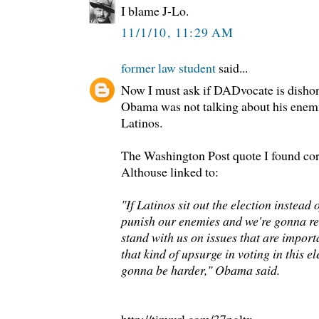
I blame J-Lo.
11/1/10, 11:29 AM
former law student
said...
Now I must ask if DADvocate is dishon
Obama was not talking about his enemi
Latinos.
The Washington Post quote I found cor
Althouse linked to:
"If Latinos sit out the election instead
punish our enemies and we're gonna r
stand with us on issues that are importan
that kind of upsurge in voting in this ele
gonna be harder," Obama said.