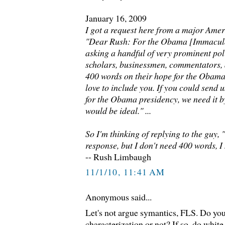
January 16, 2009
I got a request here from a major Amer
"Dear Rush: For the Obama [Immacula
asking a handful of very prominent poli
scholars, businessmen, commentators, 
400 words on their hope for the Obam
love to include you. If you could send
for the Obama presidency, we need it b
would be ideal." ...
So I'm thinking of replying to the guy, 
response, but I don't need 400 words, I 
-- Rush Limbaugh
11/1/10, 11:41 AM
Anonymous said...
Let's not argue symantics, FLS. Do you
characterization or not? If so, do whit