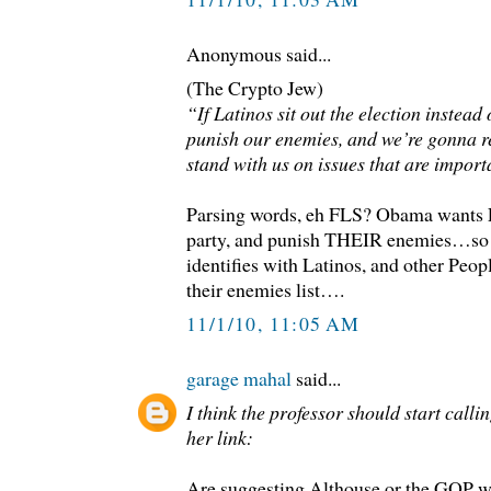
Anonymous said...
(The Crypto Jew)
“If Latinos sit out the election instead
punish our enemies, and we’re gonna 
stand with us on issues that are import
Parsing words, eh FLS? Obama wants L
party, and punish THEIR enemies…so 
identifies with Latinos, and other Peop
their enemies list….
11/1/10, 11:05 AM
garage mahal
said...
I think the professor should start calli
her link:
Are suggesting Althouse or the GOP w