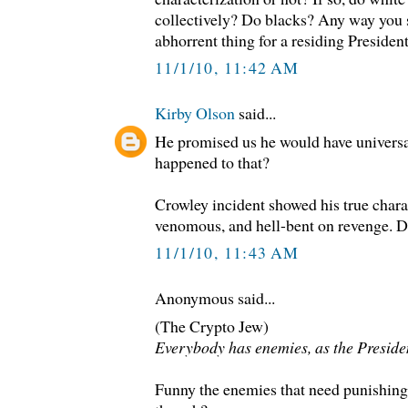
collectively? Do blacks? Any way you sl
abhorrent thing for a residing President
11/1/10, 11:42 AM
Kirby Olson
said...
He promised us he would have universa
happened to that?
Crowley incident showed his true charac
venomous, and hell-bent on revenge. Dr
11/1/10, 11:43 AM
Anonymous said...
(The Crypto Jew)
Everybody has enemies, as the Presiden
Funny the enemies that need punishing a