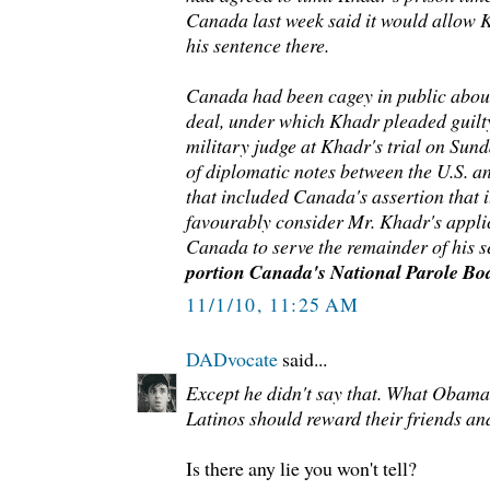
Canada last week said it would allow K
his sentence there.
Canada had been cagey in public about
deal, under which Khadr pleaded guilty
military judge at Khadr's trial on Sun
of diplomatic notes between the U.S.
that included Canada's assertion that it
favourably consider Mr. Khadr's applic
Canada to serve the remainder of his s
portion Canada's National Parole Boa
11/1/10, 11:25 AM
DADvocate
said...
Except he didn't say that. What Obama d
Latinos should reward their friends an
Is there any lie you won't tell?