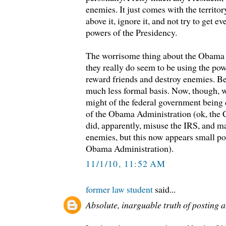
enemies. It just comes with the territory
above it, ignore it, and not try to get e
powers of the Presidency.
The worrisome thing about the Obama A
they really do seem to be using the pow
reward friends and destroy enemies. Bef
much less formal basis. Now, though, we
might of the federal government being
of the Obama Administration (ok, the 
did, apparently, misuse the IRS, and ma
enemies, but this now appears small p
Obama Administration).
11/1/10, 11:52 AM
former law student
said...
Absolute, inarguable truth of posting a