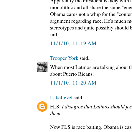
Apparently the President is okay with t
monolithic and all share the same "ene
Obama cares not a whip for the "content
argument regarding race. He's much mo
stereotypes and quite possibly should 
fail.
11/1/10, 11:19 AM
Trooper York
said...
When most Latinos are talking about t
about Puerto Ricans.
11/1/10, 11:20 AM
LakeLevel
said...
FLS:
I disagree that Latinos should fee
them.
Now FLS is race baiting. Obama is easi