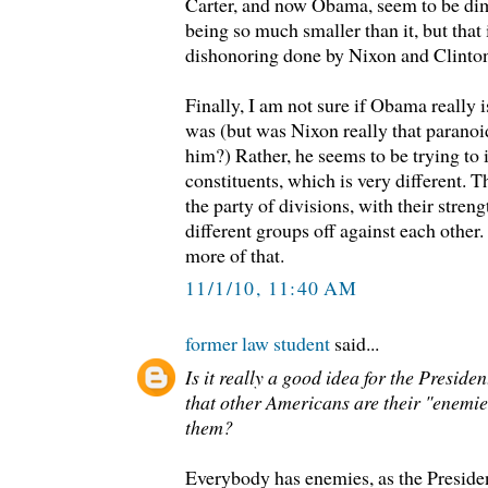
Carter, and now Obama, seem to be dim
being so much smaller than it, but that 
dishonoring done by Nixon and Clinto
Finally, I am not sure if Obama really 
was (but was Nixon really that paranoid
him?) Rather, he seems to be trying to i
constituents, which is very different.
the party of divisions, with their strengt
different groups off against each other. 
more of that.
11/1/10, 11:40 AM
former law student
said...
Is it really a good idea for the Preside
that other Americans are their "enemi
them?
Everybody has enemies, as the Preside