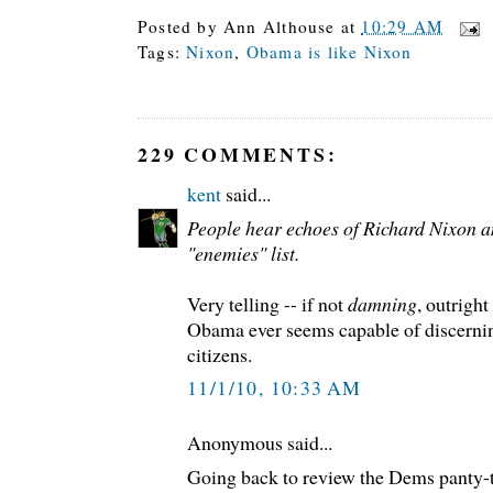
Posted by
Ann Althouse
at
10:29 AM
Tags:
Nixon
,
Obama is like Nixon
229 COMMENTS:
kent
said...
People hear echoes of Richard Nixon a
"enemies" list.
Very telling -- if not
damning
, outright
Obama ever seems capable of discernin
citizens.
11/1/10, 10:33 AM
Anonymous said...
Going back to review the Dems panty-tw