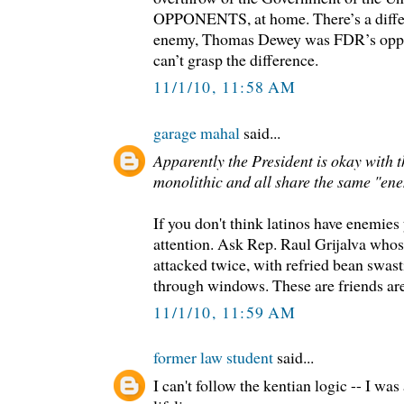
OPPONENTS, at home. There’s a diff
enemy, Thomas Dewey was FDR’s oppone
can’t grasp the difference.
11/1/10, 11:58 AM
garage mahal
said...
Apparently the President is okay with t
monolithic and all share the same "en
If you don't think latinos have enemies
attention. Ask Rep. Raul Grijalva whose
attacked twice, with refried bean swas
through windows. These are friends ar
11/1/10, 11:59 AM
former law student
said...
I can't follow the kentian logic -- I wa