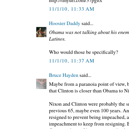
http://tinyurl.com/37pgltx
11/1/10, 11:33 AM
Hoosier Daddy
said...
Obama was not talking about his enemi
Latinos.
Who would those be specifically?
11/1/10, 11:37 AM
Bruce Hayden
said...
Maybe from a paranoia point of view, bu
that Clinton is closer than Obama to N
Nixon and Clinton were probably the sm
previous 65, maybe even 100 years. And
resigned to prevent being impeached, a
impeachment to keep from resigning. B