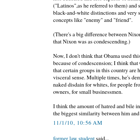
("Latinos",as he referred to them) and 
black-and-white distinctions and ver
concepts like "enemy" and "friend".
(There's a big difference between Nixo
that Nixon was as condescending.)
Now, I don't think that Obama used thi
because of condescension; I think that
that certain groups in this country are h
visceral sense. Multiple times, he's de
naked disdain for whites, for people fr
owners, for small businessmen.
I think the amount of hatred and bile i
the biggest similarity between him and
11/1/10, 10:56 AM
former law student
said...