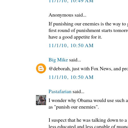
11/1/10, 10:49 AM
Anonymous said...
If punishing our enemies is the way to 
first round of punishment starts tomor
have a good appetite for it.
11/1/10, 10:50 AM
Big Mike
said...
@deborah, just with Fox News, and pr
11/1/10, 10:50 AM
Pastafarian
said...
I wonder why Obama would use such an 
as "punish our enemies".
I suspect that he was talking down to a
less educated and less capable of nuan