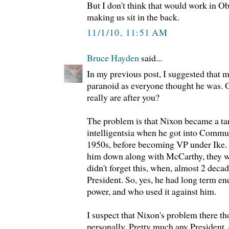
But I don't think that would work in O
making us sit in the back.
11/1/10, 11:51 AM
Bruce Hayden
said...
In my previous post, I suggested that 
paranoid as everyone thought he was. O
really are after you?
The problem is that Nixon became a tar
intelligentsia when he got into Commun
1950s, before becoming VP under Ike. 
him down along with McCarthy, they w
didn't forget this, when, almost 2 deca
President. So, yes, he had long term e
power, and who used it against him.
I suspect that Nixon's problem there th
personally. Pretty much any President,