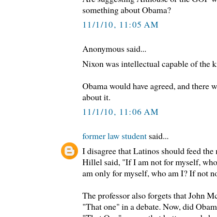
something about Obama?
11/1/10, 11:05 AM
Anonymous said...
Nixon was intellectual capable of the k
Obama would have agreed, and there w
about it.
11/1/10, 11:06 AM
former law student
said...
I disagree that Latinos should feed the
Hillel said, "If I am not for myself, who
am only for myself, who am I? If not 
The professor also forgets that John 
"That one" in a debate. Now, did Obam