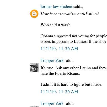
former law student
said...
How is conservatism anti-Latino?
Who said it was?
Obama suggested not voting for people
issues important to Latinos. If the shoe d
11/1/10, 11:26 AM
Trooper York
said...
It's true. Ask any other Latino and they 
hate the Puerto Ricans.
I admit it is hard to figure but it true.
11/1/10, 11:26 AM
Trooper York
said...