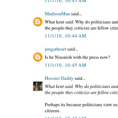
11/1/10, 10:43 AM
MadisonMan
said...
What kent said. Why do politicians and
the people they criticize are fellow citi
11/1/10, 10:44 AM
jungatheart
said...
Is he Nixonish with the press now?
11/1/10, 10:45 AM
Hoosier Daddy
said...
What kent said. Why do politicians and
the people they criticize are fellow citi
Perhaps its because politicians view us
citizens.