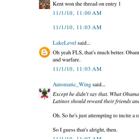
Kent won the thread on entry 1
11/1/10, 11:00 AM
11/1/10, 11:03 AM
LakeLevel
said...
Oh yeah FLS, that's much better. Obama 
and warfare.
11/1/10, 11:03 AM
Automatic_Wing
said...
Except he didn't say that. What Obama d
Latinos should reward their friends an
Oh. So he's just attempting to incite a 
So I guess that's alright, then.
11/1/10, 11:03 AM