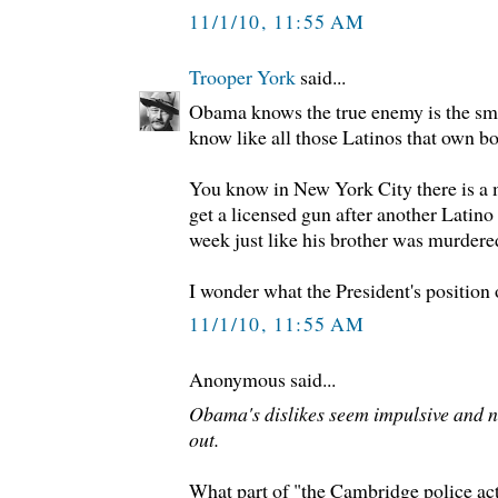
11/1/10, 11:55 AM
Trooper York
said...
Obama knows the true enemy is the sm
know like all those Latinos that own bo
You know in New York City there is a 
get a licensed gun after another Latin
week just like his brother was murdere
I wonder what the President's position 
11/1/10, 11:55 AM
Anonymous said...
Obama's dislikes seem impulsive and no
out.
What part of "the Cambridge police act