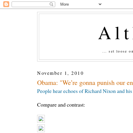
Al
... set loose 
November 1, 2010
Obama: "We’re gonna punish our en
People hear echoes of Richard Nixon and his 
Compare and contrast: