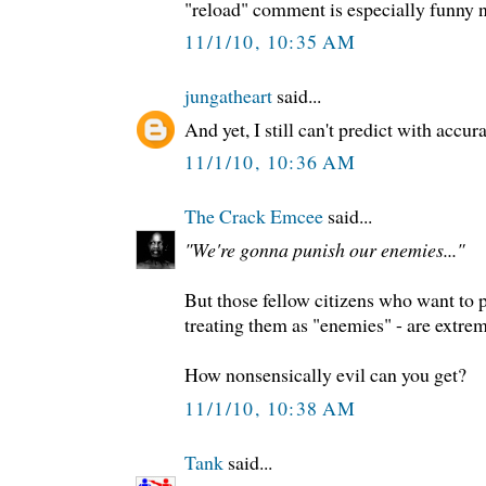
"reload" comment is especially funny 
11/1/10, 10:35 AM
jungatheart
said...
And yet, I still can't predict with accur
11/1/10, 10:36 AM
The Crack Emcee
said...
"We're gonna punish our enemies..."
But those fellow citizens who want to p
treating them as "enemies" - are extrem
How nonsensically evil can you get?
11/1/10, 10:38 AM
Tank
said...