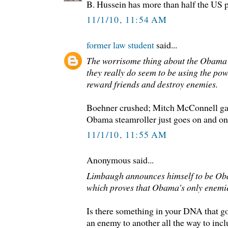
B. Hussein has more than half the US 
11/1/10, 11:54 AM
former law student
said...
The worrisome thing about the Obama 
they really do seem to be using the pow
reward friends and destroy enemies.
Boehner crushed; Mitch McConnell gasp
Obama steamroller just goes on and on
11/1/10, 11:55 AM
Anonymous said...
Limbaugh announces himself to be Oba
which proves that Obama's only enemie
Is there something in your DNA that g
an enemy to another all the way to incl