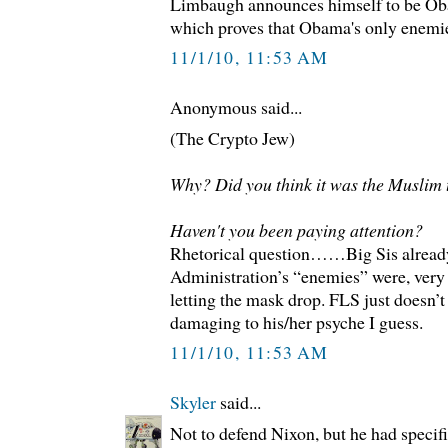
Limbaugh announces himself to be Oba
which proves that Obama's only enemies
11/1/10, 11:53 AM
Anonymous said...
(The Crypto Jew)
Why? Did you think it was the Muslim 
Haven't you been paying attention?
Rhetorical question……Big Sis alread
Administration’s “enemies” were, ver
letting the mask drop. FLS just doesn’t l
damaging to his/her psyche I guess.
11/1/10, 11:53 AM
Skyler
said...
Not to defend Nixon, but he had specifi