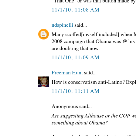
"That One" or was that button made by 
11/1/10, 11:08 AM
ndspinelli
said...
Many scoffed[myself included] when M
2008 campaign that Obama was @ his c
are doubting that now.
11/1/10, 11:09 AM
Freeman Hunt
said...
How is conservatism anti-Latino? Expla
11/1/10, 11:11 AM
Anonymous said...
Are suggesting Althouse or the GOP w
something about Obama?