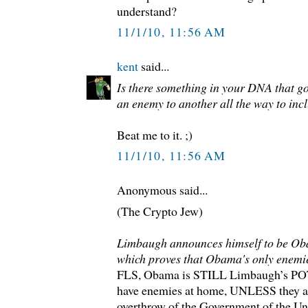
understand?
11/1/10, 11:56 AM
kent
said...
Is there something in your DNA that g
an enemy to another all the way to incl
Beat me to it. ;)
11/1/10, 11:56 AM
Anonymous said...
(The Crypto Jew)
Limbaugh announces himself to be Oba
which proves that Obama's only enemie
FLS, Obama is STILL Limbaugh’s POTU
have enemies at home, UNLESS they ar
overthrow of the Government of the Uni