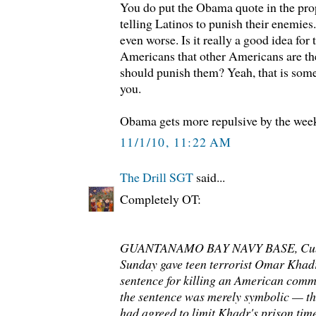
You do put the Obama quote in the pro
telling Latinos to punish their enemie
even worse. Is it really a good idea for 
Americans that other Americans are th
should punish them? Yeah, that is some
you.
Obama gets more repulsive by the wee
11/1/10, 11:22 AM
The Drill SGT
said...
Completely OT:
GUANTANAMO BAY NAVY BASE, Cuba 
Sunday gave teen terrorist Omar Khad
sentence for killing an American comm
the sentence was merely symbolic — th
had agreed to limit Khadr's prison time