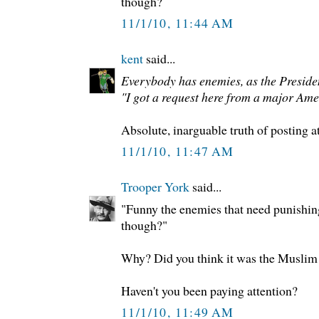
though?
11/1/10, 11:44 AM
kent
said...
Everybody has enemies, as the President
"I got a request here from a major Ame
Absolute, inarguable truth of posting a
11/1/10, 11:47 AM
Trooper York
said...
"Funny the enemies that need punishing 
though?"
Why? Did you think it was the Muslim 
Haven't you been paying attention?
11/1/10, 11:49 AM