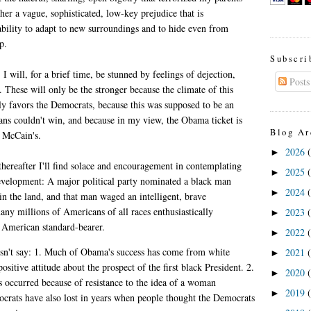
ther a vague, sophisticated, low-key prejudice that is
ability to adapt to new surroundings and to hide even from
p.
Subscri
I will, for a brief time, be stunned by feelings of dejection,
Posts
 These will only be the stronger because the climate of this
rly favors the Democrats, because this was supposed to be an
ans couldn't win, and because in my view, the Obama ticket is
Blog Ar
o McCain's.
2026
►
thereafter I'll find solace and encouragement in contemplating
2025
►
evelopment: A major political party nominated a black man
2024
►
 in the land, and that man waged an intelligent, brave
ny millions of Americans of all races enthusiastically
2023
►
 American standard-bearer.
2022
►
n't say: 1. Much of Obama's success has come from white
2021
►
sitive attitude about the prospect of the first black President. 2.
2020
►
occurred because of resistance to the idea of a woman
2019
►
crats have also lost in years when people thought the Democrats