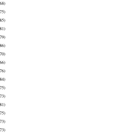
68)
75)
85)
81)
79)
86)
70)
66)
76)
84)
75)
73)
81)
75)
73)
73)