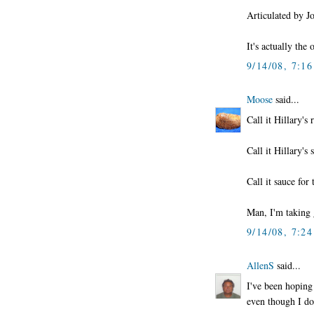
Articulated by 
It's actually the 
9/14/08, 7:1
Moose
said...
Call it Hillary's
Call it Hillary's
Call it sauce for
Man, I'm taking g
9/14/08, 7:2
AllenS
said...
I've been hoping 
even though I don