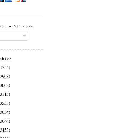
be To Althouse
chive
(1754)
(2908)
(3003)
(3115)
(3553)
(3054)
(3644)
(3453)