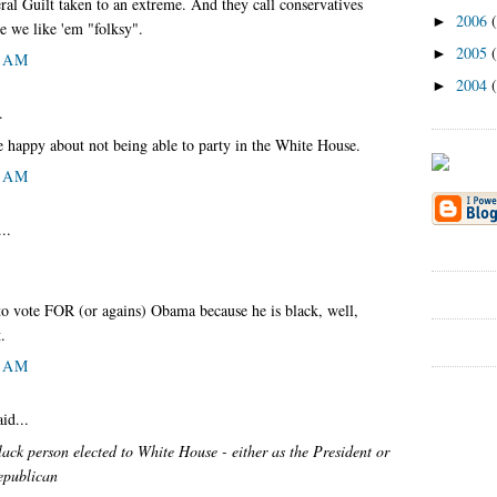
al Guilt taken to an extreme. And they call conservatives
2006
►
e we like 'em "folksy".
2005
►
9 AM
2004
►
.
 happy about not being able to party in the White House.
9 AM
..
 to vote FOR (or agains) Obama because he is black, well,
.
3 AM
id...
 black person elected to White House - either as the President or
epublican