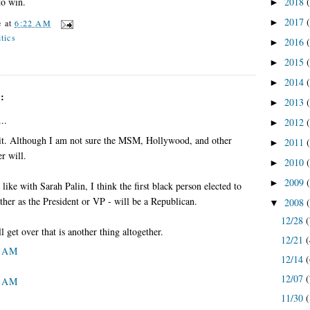
2018
to win.
►
2017
►
e
at
6:22 AM
itics
2016
►
2015
►
2014
►
:
2013
►
..
2012
►
 it. Although I am not sure the MSM, Hollywood, and other
2011
►
er will.
2010
►
2009
►
 like with Sarah Palin, I think the first black person elected to
ther as the President or VP - will be a Republican.
2008
▼
12/28
(
 get over that is another thing altogether.
12/21
(
8 AM
12/14
(
12/07
(
8 AM
11/30
(