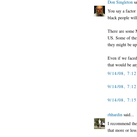
Don Singleton
sa
You say a factor
black people wil
There are some Mu
US. Some of them 
they might be ups
Even if we faced
that would be an
9/14/08, 7:1
9/14/08, 7:1
9/14/08, 7:1
rhhardin
said...
I recommend the 
that more or less