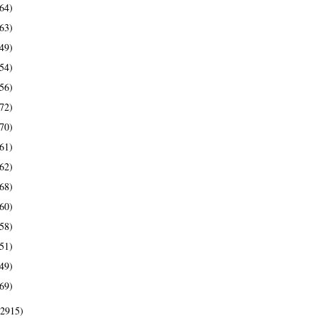
64)
63)
49)
54)
56)
72)
70)
61)
62)
68)
60)
58)
51)
49)
69)
(2915)