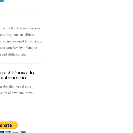
ink
.
n
cipant in the Amazon Services
es Program, an affiliate
program designed to provide a
 to earn fees by linking to
nd affiliated sites.
age Althouse by
a donation:
e donation or set up a
ation of any amount you