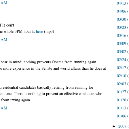
5 AM
04/13
(
04/06
(
03/30
(
FI) con't
03/23
(
the whole 3PM hour is
here
(mp3)
03/16
(
5 AM
03/09
(
03/02
(
02/24
(
 bear in mind: nothing prevents Obama from running again,
02/17
(
e more experience in the Senate and world affairs than he does at
02/10
(
02/03
(
presidential candidates basically retiring from running for
01/27
(
cent one. There is nothing to prevent an effective candidate who
e from trying again.
01/20
(
8 AM
01/13
(
01/06
(
..
2007
►