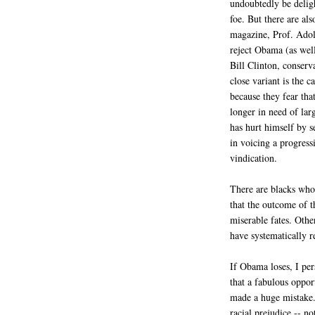
undoubtedly be deligh
foe. But there are al
magazine, Prof. Adol
reject Obama (as wel
Bill Clinton, conserv
close variant is the 
because they fear tha
longer in need of lar
has hurt himself by s
in voicing a progress
vindication.
There are blacks who'
that the outcome of th
miserable fates. Othe
have systematically r
If Obama loses, I pers
that a fabulous oppor
made a huge mistake. 
racial prejudice -- no