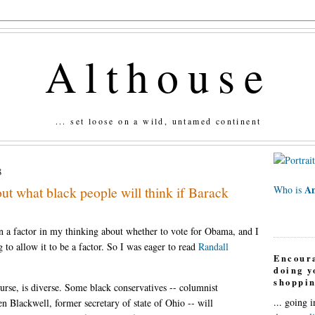
Althouse
... set loose on a wild, untamed continent
8
An
t what black people will think if Barack
Who is
n a factor in my thinking about whether to vote for Obama, and I
g to allow it to be a factor. So I was eager to read
Randall
Encour
doing 
shoppin
rse, is diverse. Some black conservatives -- columnist
... going 
 Blackwell, former secretary of state of Ohio -- will