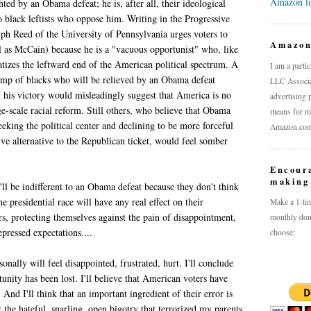
Amazon l
ted by an Obama defeat; he is, after all, their ideological
so black leftists who oppose him. Writing in the Progressive
ph Reed of the University of Pennsylvania urges voters to
Amazo
l as McCain) because he is a "vacuous opportunist" who, like
atizes the leftward end of the American political spectrum. A
I am a parti
camp of blacks who will be relieved by an Obama defeat
LLC Associat
t his victory would misleadingly suggest that America is no
advertising 
ge-scale racial reform. Still others, who believe that Obama
means for me
eeking the political center and declining to be more forceful
Amazon.com a
ive alternative to the Republican ticket, would feel somber
Encour
making 
ll be indifferent to an Obama defeat because they don't think
e presidential race will have any real effect on their
Make a 1-tim
rs, protecting themselves against the pain of disappointment,
monthly don
epressed expectations....
choose:
onally will feel disappointed, frustrated, hurt. I'll conclude
tunity has been lost. I'll believe that American voters have
And I'll think that an important ingredient of their error is
t the hateful, snarling, open bigotry that terrorized my parents