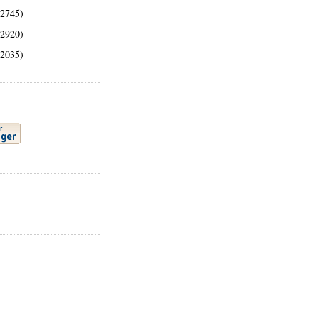
(2745)
(2920)
(2035)