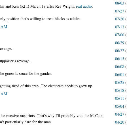
08/03
(
John and Ken (KFI) March 18 after Rev Wright,
real audio
.
07/27
(
only position that's willing to treat blacks as adults.
07/20
(
6 AM
07/13
(
07/06
(
06/29
(
 revenge.
06/22
(
06/15
(
 supporter's revenge.
06/08
(
 the goose is sauce for the gander.
06/01
(
05/25
(
etting tired of this crap. The electorate needs to grow up.
05/18
(
4 AM
05/11
(
05/04
(
04/27
(
for massive race riots. That's why I'll probably vote for McCain,
't particularly care for the man.
04/20
(