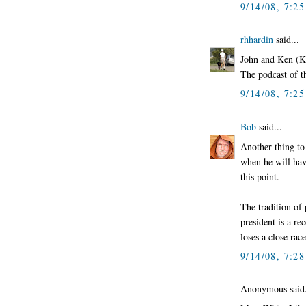
9/14/08, 7:2
rhhardin
said...
John and Ken (K
The podcast of 
9/14/08, 7:2
Bob
said...
Another thing to
when he will hav
this point.
The tradition of 
president is a re
loses a close rac
9/14/08, 7:2
Anonymous said.