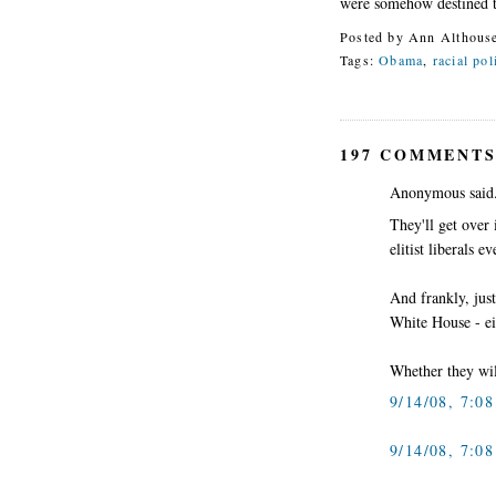
were somehow destined 
Posted by
Ann Althous
Tags:
Obama
,
racial pol
197 COMMENTS
Anonymous said.
They'll get over
elitist liberals ev
And frankly, just
White House - ei
Whether they will
9/14/08, 7:0
9/14/08, 7:0