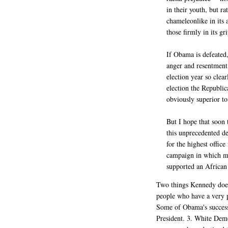
in their youth, but ra
chameleonlike in its 
those firmly in its gri
If Obama is defeated, 
anger and resentment.
election year so clea
election the Republic
obviously superior t
But I hope that soon 
this unprecedented d
for the highest office
campaign in which ma
supported an African
Two things Kennedy does
people who have a very po
Some of Obama's success 
President. 3. White Demo