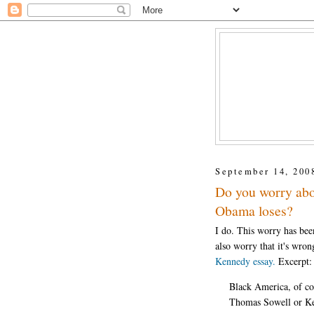
September 14, 200
Do you worry abou
Obama loses?
I do. This worry has bee
also worry that it's wron
Kennedy essay.
Excerpt:
Black America, of cou
Thomas Sowell or Ken