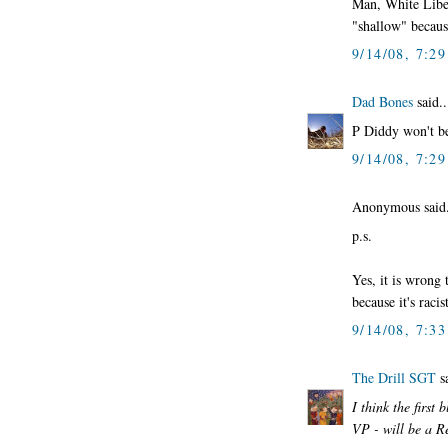
Man, White Liber
"shallow" becaus
9/14/08, 7:2
Dad Bones
said..
P Diddy won't be
9/14/08, 7:2
Anonymous said.
p.s.
Yes, it is wrong
because it's racist
9/14/08, 7:3
The Drill SGT
sa
I think the first
VP - will be a R