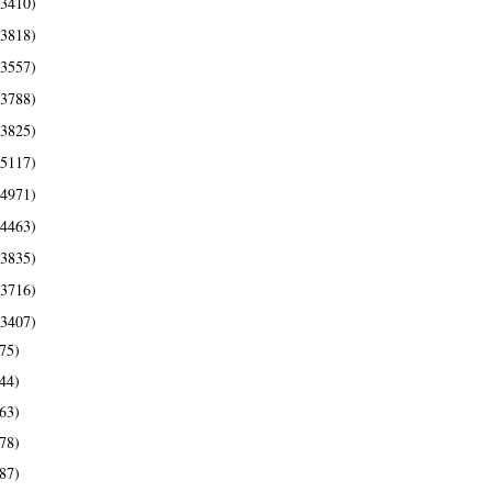
(3410)
(3818)
(3557)
(3788)
(3825)
(5117)
(4971)
(4463)
(3835)
(3716)
(3407)
75)
44)
63)
78)
87)