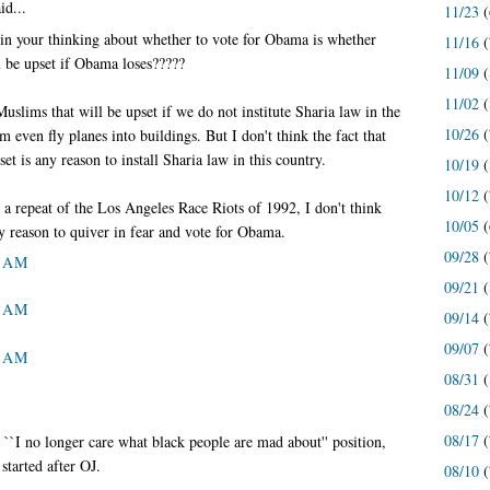
id...
11/23
(
 in your thinking about whether to vote for Obama is whether
11/16
(
l be upset if Obama loses?????
11/09
(
11/02
(
slims that will be upset if we do not institute Sharia law in the
10/26
(
even fly planes into buildings. But I don't think the fact that
et is any reason to install Sharia law in this country.
10/19
(
10/12
(
 a repeat of the Los Angeles Race Riots of 1992, I don't think
10/05
(
y reason to quiver in fear and vote for Obama.
09/28
(
2 AM
09/21
(
2 AM
09/14
(
09/07
(
5 AM
08/31
(
08/24
(
08/17
(
``I no longer care what black people are mad about'' position,
 started after OJ.
08/10
(