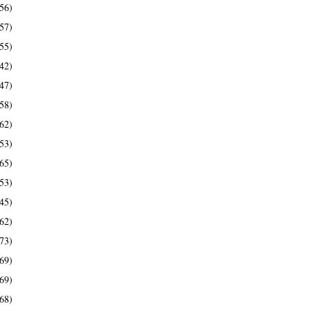
56)
57)
55)
42)
47)
58)
62)
53)
65)
53)
45)
62)
73)
69)
69)
68)