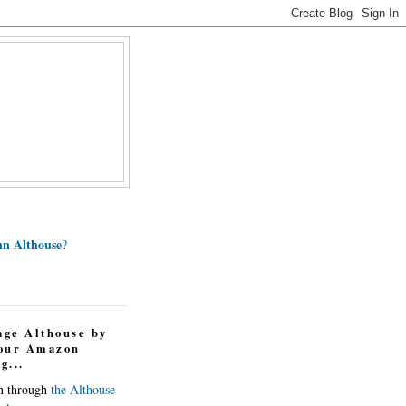
n Althouse
?
age Althouse by
your Amazon
g...
in through
the Althouse