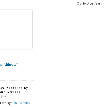
n Althouse
?
age Althouse by
your Amazon
g...
in through
the Althouse