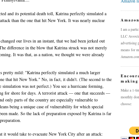
Amazon l
cted and its potential death toll, Katrina perfectly simulated a
Amazo
 attack than the one that hit New York. It was nearly nuclear
I am a parti
LLC Associat
 changed our lives in an instant, that we had been jerked out
advertising 
The difference in the blow that Katrina struck was not merely
means for me
coming. It was that, as a nation, we thought we were already
Amazon.com a
's pretty mild: "Katrina perfectly simulated a much larger
Encour
 one that hit New York." No, in fact, it didn't. (The second to the
making 
he simulation was not perfect.) You see a hurricane forming,
Make a 1-tim
ng for shore for days. A terrorist attack — one that succeeds —
monthly don
d only parts of the country are especially vulnerable to
choose:
eans being a unique case of vulnerability for which special
been made. So the lack of preparation exposed by Katrina is far
 preparation.
at it would take to evacuate New York City after an attack: