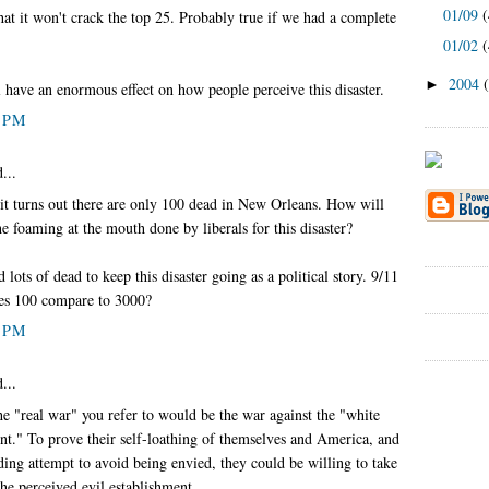
01/09
(
hat it won't crack the top 25. Probably true if we had a complete
01/02
(
2004
►
ll have an enormous effect on how people perceive this disaster.
7 PM
...
it turns out there are only 100 dead in New Orleans. How will
he foaming at the mouth done by liberals for this disaster?
d lots of dead to keep this disaster going as a political story. 9/11
es 100 compare to 3000?
8 PM
...
he "real war" you refer to would be the war against the "white
nt." To prove their self-loathing of themselves and America, and
ding attempt to avoid being envied, they could be willing to take
he perceived evil establishment.