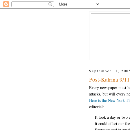
September 11, 200
Post-Katrina 9/11 
Every newspaper must hav
attacks, but will every 
Here is the New York Ti
editorial:
It took a day or two 
it could affect our f
Pentagon and in rural