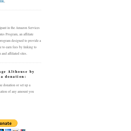
ink
.
n
cipant in the Amazon Services
es Program, an affiliate
program designed to provide a
 to earn fees by linking to
nd affiliated sites.
age Althouse by
a donation:
e donation or set up a
ation of any amount you