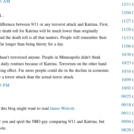
33 AM
12/11
(
12/04
(
...
11/27
(
iffernece between 9/11 or any terrorist attack and Katrina. First,
11/20
(
he death toll for Katrina will be much lower than originally
end the death toll is all that matters. People will remember their
11/13
(
ar longer than being thirsty for a day.
11/06
(
10/30
(
hasn't terrorized anyone. People in Minneapolis didn't think
10/23
(
r daily routines because of Katrina. Terrorism on the other hand
ting effect. Far more people could die in the decline in economic
10/16
(
a terror attack than the actual terror attack.
10/09
(
03 PM
10/02
(
09/25
(
09/18
(
 this blog might want to read
James Wolcott
.
09/11
(
09/04
(
for you and spoil the NRO guy comparing 9/11 and Katrina, but
ote.
08/28
(