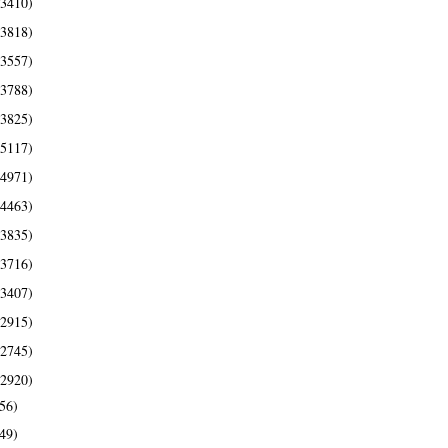
(3410)
(3818)
(3557)
(3788)
(3825)
(5117)
(4971)
(4463)
(3835)
(3716)
(3407)
(2915)
(2745)
(2920)
56)
49)