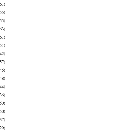
61)
55)
55)
63)
61)
51)
42)
57)
45)
48)
44)
36)
50)
50)
37)
29)