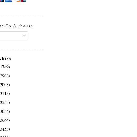
be To Althouse
chive
(1749)
(2908)
(3003)
(3115)
(3553)
(3054)
(3644)
(3453)