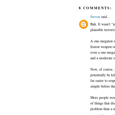
8 COMMENTS:
Steven
said...
Bah. It wasn't "a
plausible terroris
A one-megaton su
fission weapon o
even a one-megat
and a moderate o
Now, of course, 
potentially be ki
far easier to res
simple before the 
More people woul
of things that di
problem than a n