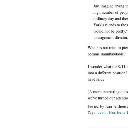
Just imagine trying 
high number of people
ordinary day and the
York's islands to the
would not be pretty,
management director
Who has not tried to pic
became uninihabitable?
I wonder what the 9/11 e
into a different positio
have said?
(A more interesting ques
we've turned our attenti
Posted by
Ann Althous
Tags:
death
,
Hurricane 