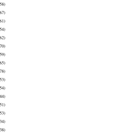
58)
67)
61)
54)
62)
70)
59)
65)
78)
53)
54)
44)
51)
53)
34)
38)