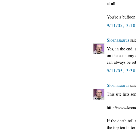
at all.
You're a buffoon
9/11/05, 3:1
Sloanasaurus
said
Yes, in the end, 
on the economy an
can always be re
9/11/05, 3:3
Sloanasaurus
said
This site lists so
http://www.keene
If the death toll
the top ten in te