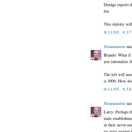
Drudge reports t
list.
This statistic wi
9/11/05, 9:3
Sloanasaurus
said
Brando: What if 
you rationalize t
The left will nee
is 3000. How do
9/11/05, 9:5
Sloanasaurus
said
Larry: Perhaps t
male establishme
in their never-en
up arms against t