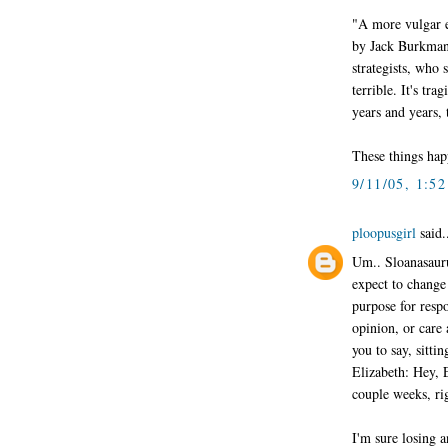
"A more vulgar e
by Jack Burkman,
strategists, who
terrible. It's tr
years and years, 
These things hap
9/11/05, 1:5
ploopusgirl
said.
Um.. Sloanasauru
expect to change
purpose for resp
opinion, or care a
you to say, sitti
Elizabeth: Hey, El
couple weeks, ri
I'm sure losing a