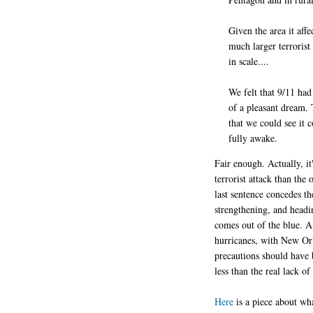
Given the area it affe
much larger terrorist
in scale....
We felt that 9/11 had
of a pleasant dream. 
that we could see it 
fully awake.
Fair enough. Actually, it
terrorist attack than the
last sentence concedes t
strengthening, and headi
comes out of the blue. An
hurricanes, with New Orl
precautions should have 
less than the real lack of
Here
is a piece about wh