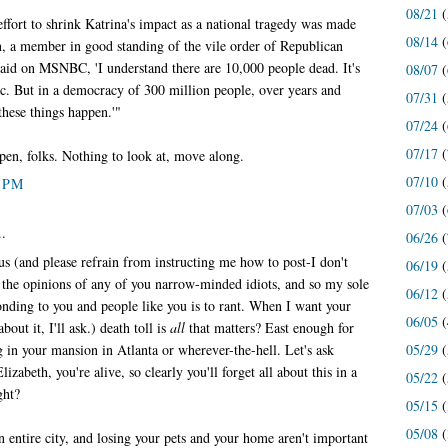
08/21
(
ffort to shrink Katrina's impact as a national tragedy was made
08/14
(
 a member in good standing of the vile order of Republican
 said on MSNBC, 'I understand there are 10,000 people dead. It's
08/07
(
agic. But in a democracy of 300 million people, over years and
07/31
(
these things happen.'"
07/24
(
07/17
(
pen, folks. Nothing to look at, move along.
07/10
(
2 PM
07/03
(
..
06/26
(
s (and please refrain from instructing me how to post-I don't
06/19
(
 the opinions of any of you narrow-minded idiots, and so my sole
06/12
(
onding to you and people like you is to rant. When I want your
06/05
(
bout it, I'll ask.) death toll is
all
that matters? East enough for
ng in your mansion in Atlanta or wherever-the-hell. Let's ask
05/29
(
izabeth, you're alive, so clearly you'll forget all about this in a
05/22
(
ght?
05/15
(
05/08
(
n entire city, and losing your pets and your home aren't important