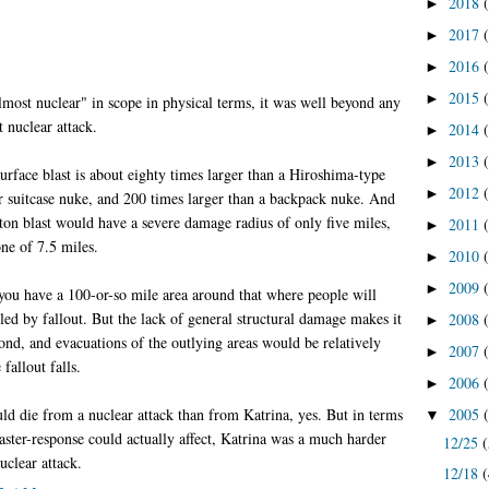
2018
►
2017
►
2016
►
2015
►
lmost nuclear" in scope in physical terms, it was well beyond any
t nuclear attack.
2014
►
2013
►
rface blast is about eighty times larger than a Hiroshima-type
2012
►
r suitcase nuke, and 200 times larger than a backpack nuke. And
on blast would have a severe damage radius of only five miles,
2011
►
ne of 7.5 miles.
2010
►
2009
►
you have a 100-or-so mile area around that where people will
lled by fallout. But the lack of general structural damage makes it
2008
►
pond, and evacuations of the outlying areas would be relatively
2007
►
fallout falls.
2006
►
d die from a nuclear attack than from Katrina, yes. But in terms
2005
▼
saster-response could actually affect, Katrina was a much harder
12/25
(
uclear attack.
12/18
(