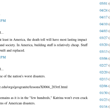
05/01
(
04/24
(
.
04/17
(
0 PM
04/10
(
04/03
(
...
03/27
(
at least in America, the death toll will have most lasting impact
03/20
(
d society. In America, building stuff is relatively cheap. Stuff
built and replaced.
03/13
(
0 PM
03/06
(
02/27
(
...
02/20
(
me of the nation's worst disasters.
02/13
(
02/06
(
.edu/orgs/geogranite/lessons/X0066_203rtf.html
01/30
(
 remains as it is in the "few hundreds," Katrina won't even crack
01/23
(
rms of American disasters.
01/16
(