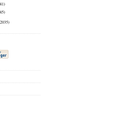
41)
45)
(2035)