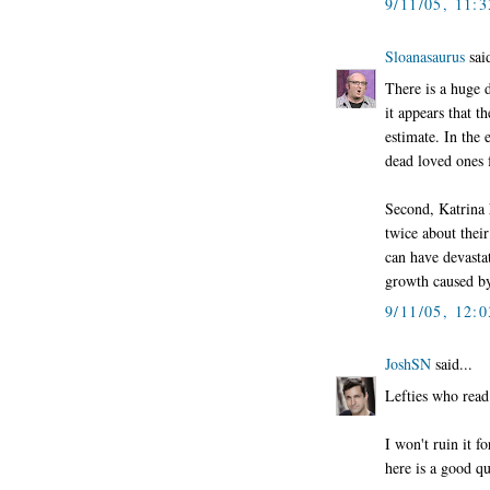
9/11/05, 11:
Sloanasaurus
said
There is a huge d
it appears that t
estimate. In the 
dead loved ones f
Second, Katrina 
twice about thei
can have devasta
growth caused by 
9/11/05, 12:
JoshSN
said...
Lefties who read
I won't ruin it 
here is a good qu