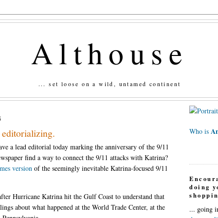
Althouse
... set loose on a wild, untamed continent
5
An
editorializing.
Who is
e a lead editorial today marking the anniversary of the 9/11
newspaper find a way to connect the 9/11 attacks with Katrina?
mes version
of the seemingly inevitable Katrina-focused 9/11
Encour
doing 
shoppin
after Hurricane Katrina hit the Gulf Coast to understand that
eelings about what happened at the World Trade Center, at the
... going 
 Pennsylvania....