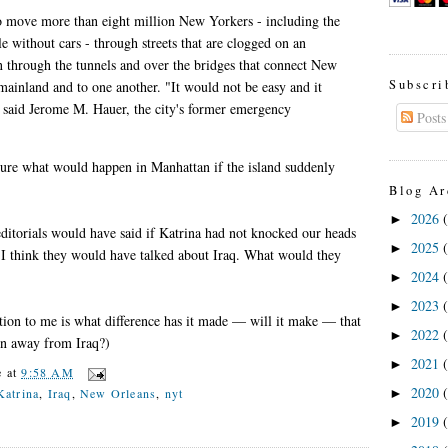
to move more than eight million New Yorkers - including the
 without cars - through streets that are clogged on an
n through the tunnels and over the bridges that connect New
Subscri
 mainland and to one another. "It would not be easy and it
" said Jerome M. Hauer, the city's former emergency
Posts
.
ture what would happen in Manhattan if the island suddenly
Blog Ar
2026
►
ditorials would have said if Katrina had not knocked our heads
2025
►
n? I think they would have talked about Iraq. What would they
2024
►
2023
►
tion to me is what difference has it made — will it make — that
2022
►
on away from Iraq?)
2021
►
e
at
9:58 AM
2020
Katrina
,
Iraq
,
New Orleans
,
nyt
►
2019
►