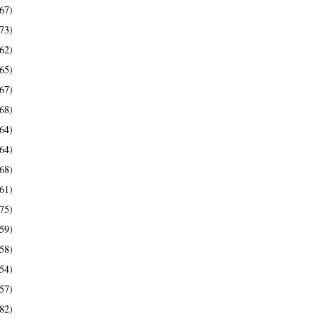
67)
73)
62)
65)
67)
68)
64)
64)
68)
61)
75)
59)
58)
54)
57)
82)